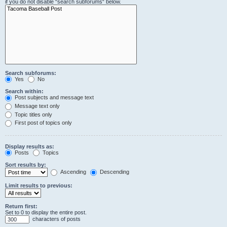
if you do not disable “search subforums“ below.
Search subforums:
Yes
No
Search within:
Post subjects and message text
Message text only
Topic titles only
First post of topics only
Display results as:
Posts
Topics
Sort results by:
Ascending
Descending
Limit results to previous:
Return first:
Set to 0 to display the entire post.
characters of posts