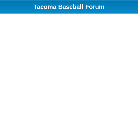
Tacoma Baseball Forum