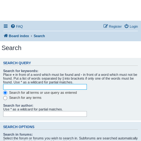
FAQ
Register
Login
Board index
Search
Search
SEARCH QUERY
Search for keywords:
Place
+
in front of a word which must be found and
-
in front of a word which must not be
found. Put a list of words separated by
|
into brackets if only one of the words must be
found. Use * as a wildcard for partial matches.
Search for all terms or use query as entered
Search for any terms
Search for author:
Use * as a wildcard for partial matches.
SEARCH OPTIONS
Search in forums:
Select the forum or forums you wish to search in. Subforums are searched automatically