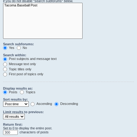
if you do not disable “search subforums“ below.
Search subforums:
Yes
No
Search within:
Post subjects and message text
Message text only
Topic titles only
First post of topics only
Display results as:
Posts
Topics
Sort results by:
Ascending
Descending
Limit results to previous:
Return first:
Set to 0 to display the entire post.
characters of posts