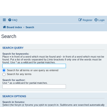
FAQ
Register
Login
Board index
Search
Search
SEARCH QUERY
Search for keywords:
Place
+
in front of a word which must be found and
-
in front of a word which must not be
found. Put a list of words separated by
|
into brackets if only one of the words must be
found. Use * as a wildcard for partial matches.
Search for all terms or use query as entered
Search for any terms
Search for author:
Use * as a wildcard for partial matches.
SEARCH OPTIONS
Search in forums:
Select the forum or forums you wish to search in. Subforums are searched automatically