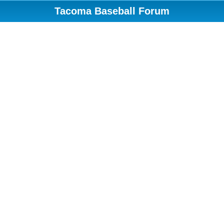
Tacoma Baseball Forum