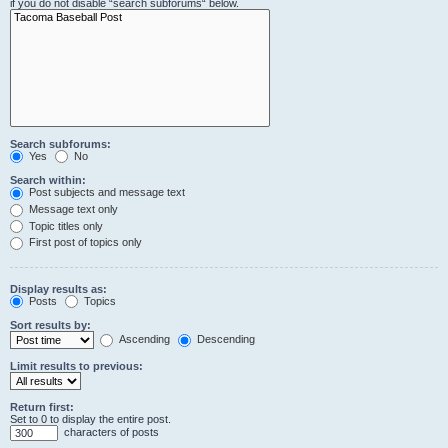
if you do not disable “search subforums“ below.
Search subforums:
Yes
No
Search within:
Post subjects and message text
Message text only
Topic titles only
First post of topics only
Display results as:
Posts
Topics
Sort results by:
Ascending
Descending
Limit results to previous:
Return first:
Set to 0 to display the entire post.
characters of posts