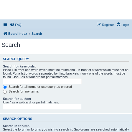
FAQ
Register
Login
Board index
Search
Search
SEARCH QUERY
Search for keywords:
Place
+
in front of a word which must be found and
-
in front of a word which must not be
found. Put a list of words separated by
|
into brackets if only one of the words must be
found. Use * as a wildcard for partial matches.
Search for all terms or use query as entered
Search for any terms
Search for author:
Use * as a wildcard for partial matches.
SEARCH OPTIONS
Search in forums:
Select the forum or forums you wish to search in. Subforums are searched automatically