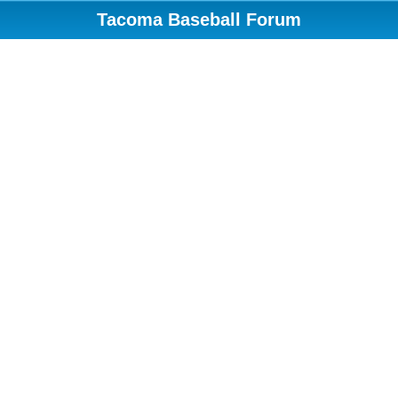
Tacoma Baseball Forum