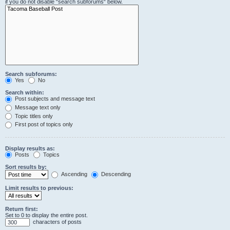
if you do not disable “search subforums“ below.
Search subforums:
Yes
No
Search within:
Post subjects and message text
Message text only
Topic titles only
First post of topics only
Display results as:
Posts
Topics
Sort results by:
Ascending
Descending
Limit results to previous:
Return first:
Set to 0 to display the entire post.
characters of posts