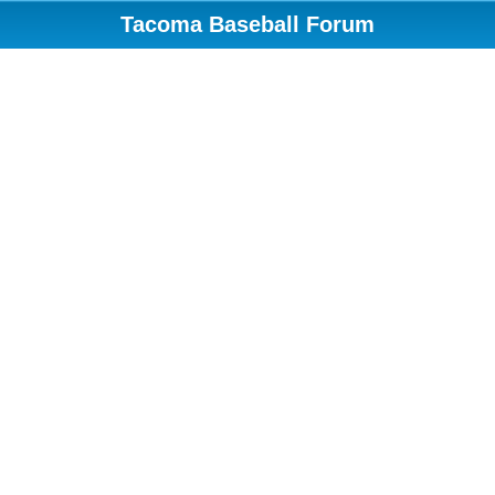
Tacoma Baseball Forum