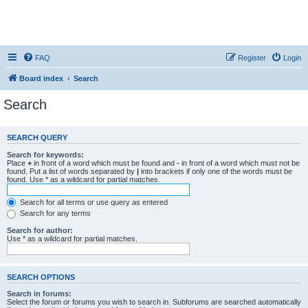
FAQ
Register
Login
Board index
Search
Search
SEARCH QUERY
Search for keywords:
Place
+
in front of a word which must be found and
-
in front of a word which must not be
found. Put a list of words separated by
|
into brackets if only one of the words must be
found. Use * as a wildcard for partial matches.
Search for all terms or use query as entered
Search for any terms
Search for author:
Use * as a wildcard for partial matches.
SEARCH OPTIONS
Search in forums:
Select the forum or forums you wish to search in. Subforums are searched automatically