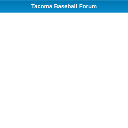
Tacoma Baseball Forum