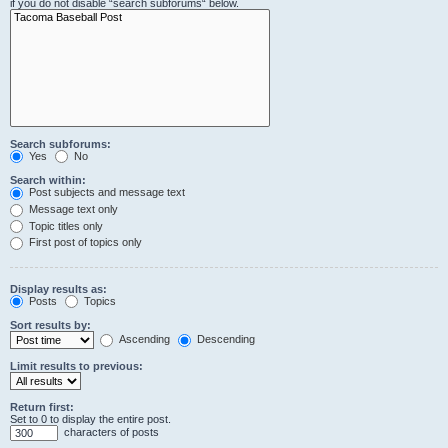
if you do not disable “search subforums“ below.
Search subforums:
Yes
No
Search within:
Post subjects and message text
Message text only
Topic titles only
First post of topics only
Display results as:
Posts
Topics
Sort results by:
Ascending
Descending
Limit results to previous:
Return first:
Set to 0 to display the entire post.
characters of posts