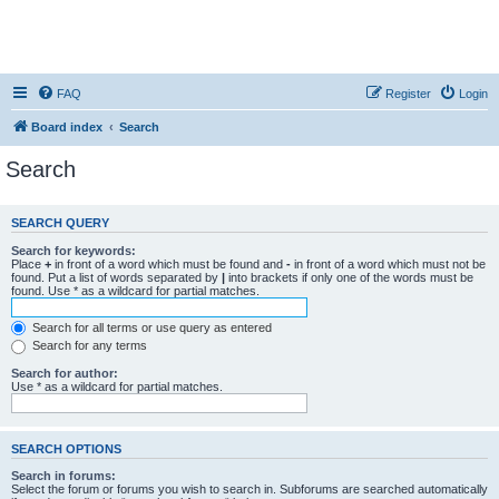
FAQ
Register
Login
Board index
Search
Search
SEARCH QUERY
Search for keywords:
Place
+
in front of a word which must be found and
-
in front of a word which must not be
found. Put a list of words separated by
|
into brackets if only one of the words must be
found. Use * as a wildcard for partial matches.
Search for all terms or use query as entered
Search for any terms
Search for author:
Use * as a wildcard for partial matches.
SEARCH OPTIONS
Search in forums:
Select the forum or forums you wish to search in. Subforums are searched automatically