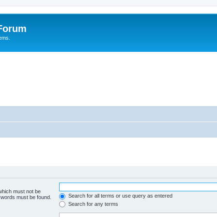
 Forum
tems.
 which must not be
Search for all terms or use query as entered
e words must be found.
Search for any terms