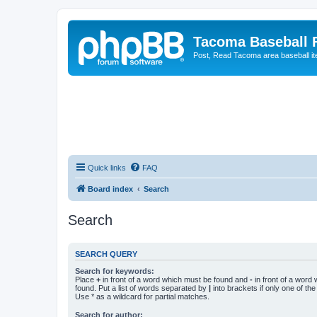
Tacoma Baseball
Post, Read Tacoma area baseball i
Quick links
FAQ
Board index
Search
Search
SEARCH QUERY
Search for keywords:
Place
+
in front of a word which must be found and
-
in front of a word
found. Put a list of words separated by
|
into brackets if only one of th
Use * as a wildcard for partial matches.
Search for author: