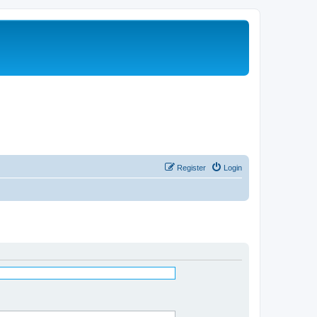
Register
Login