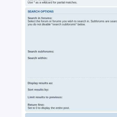
Use * as a wildcard for partial matches.
SEARCH OPTIONS
Search in forums:
Select the forum or forums you wish to search in. Subforums are searc
you do not disable “search subforums“ below.
Search subforums:
Search within:
Display results as:
Sort results by:
Limit results to previous:
Return first:
Set to 0 to display the entire post.