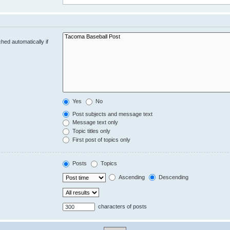
hed automatically if
Yes
No
Post subjects and message text
Message text only
Topic titles only
First post of topics only
Posts
Topics
Ascending
Descending
characters of posts