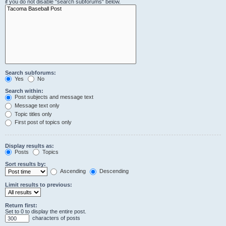
if you do not disable “search subforums“ below.
Search subforums:
Yes
No
Search within:
Post subjects and message text
Message text only
Topic titles only
First post of topics only
Display results as:
Posts
Topics
Sort results by:
Ascending
Descending
Limit results to previous:
Return first:
Set to 0 to display the entire post.
characters of posts