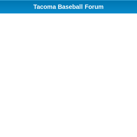
Tacoma Baseball Forum