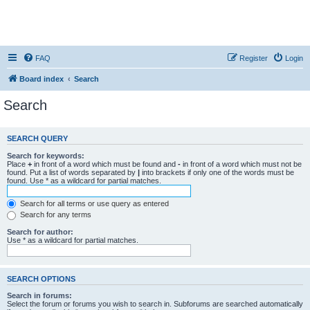
FAQ
Register
Login
Board index
Search
Search
SEARCH QUERY
Search for keywords:
Place
+
in front of a word which must be found and
-
in front of a word which must not be
found. Put a list of words separated by
|
into brackets if only one of the words must be
found. Use * as a wildcard for partial matches.
Search for all terms or use query as entered
Search for any terms
Search for author:
Use * as a wildcard for partial matches.
SEARCH OPTIONS
Search in forums:
Select the forum or forums you wish to search in. Subforums are searched automatically