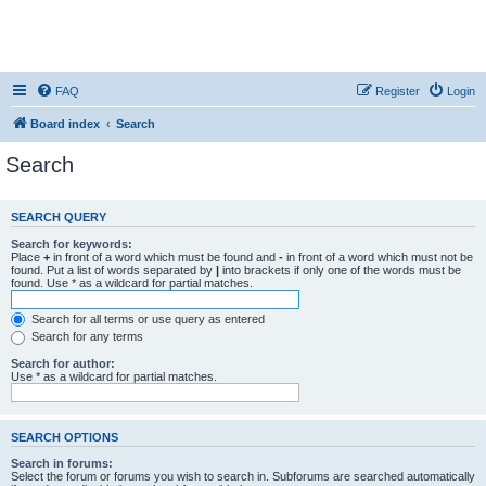
FAQ
Register
Login
Board index
Search
Search
SEARCH QUERY
Search for keywords:
Place
+
in front of a word which must be found and
-
in front of a word which must not be
found. Put a list of words separated by
|
into brackets if only one of the words must be
found. Use * as a wildcard for partial matches.
Search for all terms or use query as entered
Search for any terms
Search for author:
Use * as a wildcard for partial matches.
SEARCH OPTIONS
Search in forums:
Select the forum or forums you wish to search in. Subforums are searched automatically