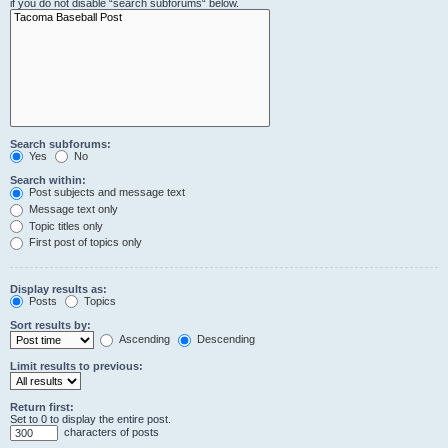
if you do not disable “search subforums“ below.
Search subforums:
Yes
No
Search within:
Post subjects and message text
Message text only
Topic titles only
First post of topics only
Display results as:
Posts
Topics
Sort results by:
Ascending
Descending
Limit results to previous:
Return first:
Set to 0 to display the entire post.
characters of posts