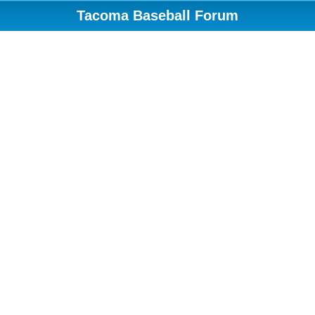
Tacoma Baseball Forum