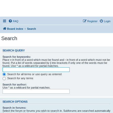
FAQ
Register
Login
Board index
Search
Search
SEARCH QUERY
Search for keywords:
Place
+
in front of a word which must be found and
-
in front of a word which must not be
found. Put a list of words separated by
|
into brackets if only one of the words must be
found. Use * as a wildcard for partial matches.
Search for all terms or use query as entered
Search for any terms
Search for author:
Use * as a wildcard for partial matches.
SEARCH OPTIONS
Search in forums:
Select the forum or forums you wish to search in. Subforums are searched automatically