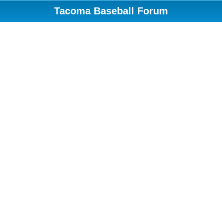
Tacoma Baseball Forum