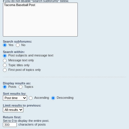
if you do not disable “search subforums“ below.
Search subforums:
Yes
No
Search within:
Post subjects and message text
Message text only
Topic titles only
First post of topics only
Display results as:
Posts
Topics
Sort results by:
Ascending
Descending
Limit results to previous:
Return first:
Set to 0 to display the entire post.
characters of posts