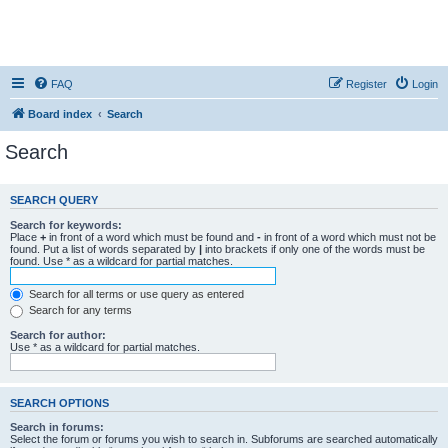
FAQ
Register
Login
Board index
Search
Search
SEARCH QUERY
Search for keywords:
Place
+
in front of a word which must be found and
-
in front of a word which must not be
found. Put a list of words separated by
|
into brackets if only one of the words must be
found. Use * as a wildcard for partial matches.
Search for all terms or use query as entered
Search for any terms
Search for author:
Use * as a wildcard for partial matches.
SEARCH OPTIONS
Search in forums:
Select the forum or forums you wish to search in. Subforums are searched automatically