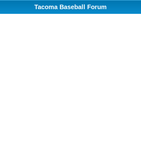
Tacoma Baseball Forum