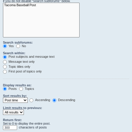
if you do not disable “search subforums“ below.
Search subforums:
Yes
No
Search within:
Post subjects and message text
Message text only
Topic titles only
First post of topics only
Display results as:
Posts
Topics
Sort results by:
Ascending
Descending
Limit results to previous:
Return first:
Set to 0 to display the entire post.
characters of posts