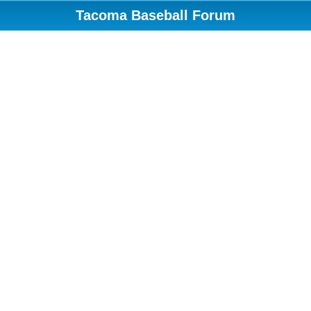
Tacoma Baseball Forum