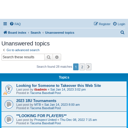
FAQ
Register
Login
S
Board index
Search
Unanswered topics
e
Unanswered topics
a
Go to advanced search
r
Search
Advanced search
c
1
2
Next
Search found 28 matches
h
Topics
Looking for Someone to Takeover this Web Site
Last post by
tbadmin
«
Sat Jan 14, 2023 3:02 pm
Posted in
Tacoma Baseball Post
2023 18U Tournaments
Last post by
MTB
«
Sat Jan 14, 2023 8:00 am
Posted in
Tacoma Baseball Post
**LOOKING FOR PLAYERS**
Last post by
Prospect United
«
Thu Dec 08, 2022 7:15 am
Posted in
Tacoma Baseball Post