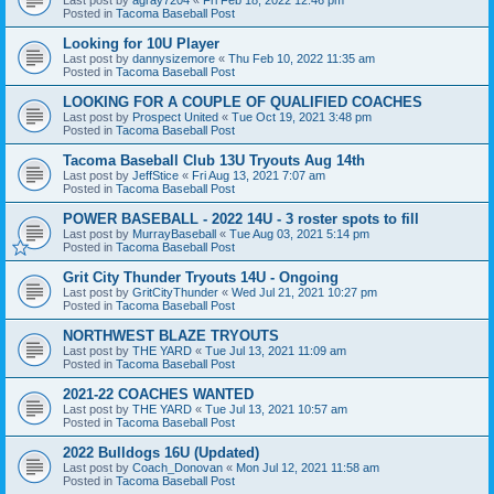
Posted in
Tacoma Baseball Post
Looking for 10U Player
Last post by
dannysizemore
«
Thu Feb 10, 2022 11:35 am
Posted in
Tacoma Baseball Post
LOOKING FOR A COUPLE OF QUALIFIED COACHES
Last post by
Prospect United
«
Tue Oct 19, 2021 3:48 pm
Posted in
Tacoma Baseball Post
Tacoma Baseball Club 13U Tryouts Aug 14th
Last post by
JeffStice
«
Fri Aug 13, 2021 7:07 am
Posted in
Tacoma Baseball Post
POWER BASEBALL - 2022 14U - 3 roster spots to fill
Last post by
MurrayBaseball
«
Tue Aug 03, 2021 5:14 pm
Posted in
Tacoma Baseball Post
Grit City Thunder Tryouts 14U - Ongoing
Last post by
GritCityThunder
«
Wed Jul 21, 2021 10:27 pm
Posted in
Tacoma Baseball Post
NORTHWEST BLAZE TRYOUTS
Last post by
THE YARD
«
Tue Jul 13, 2021 11:09 am
Posted in
Tacoma Baseball Post
2021-22 COACHES WANTED
Last post by
THE YARD
«
Tue Jul 13, 2021 10:57 am
Posted in
Tacoma Baseball Post
2022 Bulldogs 16U (Updated)
Last post by
Coach_Donovan
«
Mon Jul 12, 2021 11:58 am
Posted in
Tacoma Baseball Post