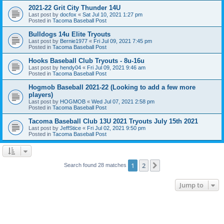
2021-22 Grit City Thunder 14U
Last post by
docfox
«
Sat Jul 10, 2021 1:27 pm
Posted in
Tacoma Baseball Post
Bulldogs 14u Elite Tryouts
Last post by
Bernie1977
«
Fri Jul 09, 2021 7:45 pm
Posted in
Tacoma Baseball Post
Hooks Baseball Club Tryouts - 8u-16u
Last post by
hendy04
«
Fri Jul 09, 2021 9:46 am
Posted in
Tacoma Baseball Post
Hogmob Baseball 2021-22 (Looking to add a few more
players)
Last post by
HOGMOB
«
Wed Jul 07, 2021 2:58 pm
Posted in
Tacoma Baseball Post
Tacoma Baseball Club 13U 2021 Tryouts July 15th 2021
Last post by
JeffStice
«
Fri Jul 02, 2021 9:50 pm
Posted in
Tacoma Baseball Post
1
2
Next
Search found 28 matches
Jump to