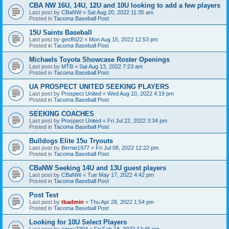
CBA NW 16U, 14U, 12U and 10U looking to add a few players
Last post by
CBaNW
«
Sat Aug 20, 2022 11:35 am
Posted in
Tacoma Baseball Post
15U Saints Baseball
Last post by
geoffd22
«
Mon Aug 15, 2022 12:53 pm
Posted in
Tacoma Baseball Post
Michaels Toyota Showcase Roster Openings
Last post by
MTB
«
Sat Aug 13, 2022 7:23 am
Posted in
Tacoma Baseball Post
UA PROSPECT UNITED SEEKING PLAYERS
Last post by
Prospect United
«
Wed Aug 10, 2022 4:19 pm
Posted in
Tacoma Baseball Post
SEEKING COACHES
Last post by
Prospect United
«
Fri Jul 22, 2022 3:34 pm
Posted in
Tacoma Baseball Post
Bulldogs Elite 15u Tryouts
Last post by
Bernie1977
«
Fri Jul 08, 2022 12:22 pm
Posted in
Tacoma Baseball Post
CBaNW Seeking 14U and 13U guest players
Last post by
CBaNW
«
Tue May 17, 2022 4:42 pm
Posted in
Tacoma Baseball Post
Post Test
Last post by
tbadmin
«
Thu Apr 28, 2022 1:54 pm
Posted in
Tacoma Baseball Post
Looking for 10U Select Players
Last post by
agray7204
«
Fri Feb 18, 2022 12:46 pm