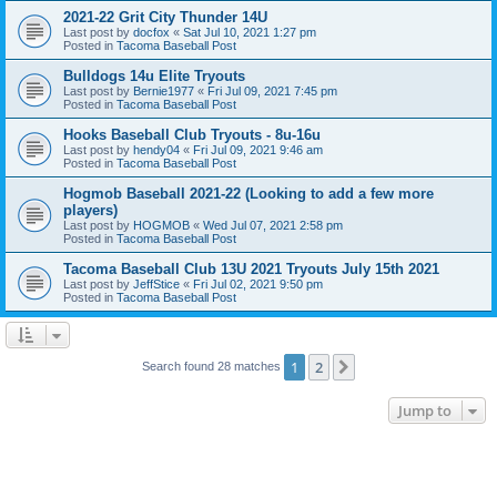
2021-22 Grit City Thunder 14U
Last post by
docfox
«
Sat Jul 10, 2021 1:27 pm
Posted in
Tacoma Baseball Post
Bulldogs 14u Elite Tryouts
Last post by
Bernie1977
«
Fri Jul 09, 2021 7:45 pm
Posted in
Tacoma Baseball Post
Hooks Baseball Club Tryouts - 8u-16u
Last post by
hendy04
«
Fri Jul 09, 2021 9:46 am
Posted in
Tacoma Baseball Post
Hogmob Baseball 2021-22 (Looking to add a few more
players)
Last post by
HOGMOB
«
Wed Jul 07, 2021 2:58 pm
Posted in
Tacoma Baseball Post
Tacoma Baseball Club 13U 2021 Tryouts July 15th 2021
Last post by
JeffStice
«
Fri Jul 02, 2021 9:50 pm
Posted in
Tacoma Baseball Post
1
2
Next
Search found 28 matches
Jump to