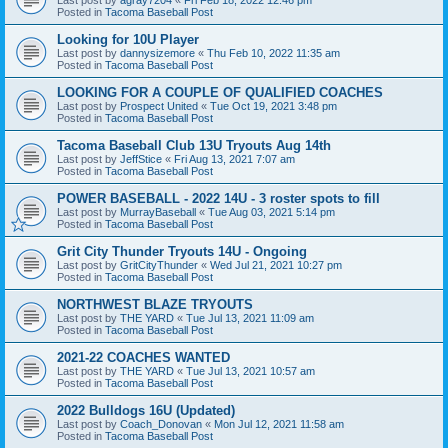
Posted in
Tacoma Baseball Post
Looking for 10U Player
Last post by
dannysizemore
«
Thu Feb 10, 2022 11:35 am
Posted in
Tacoma Baseball Post
LOOKING FOR A COUPLE OF QUALIFIED COACHES
Last post by
Prospect United
«
Tue Oct 19, 2021 3:48 pm
Posted in
Tacoma Baseball Post
Tacoma Baseball Club 13U Tryouts Aug 14th
Last post by
JeffStice
«
Fri Aug 13, 2021 7:07 am
Posted in
Tacoma Baseball Post
POWER BASEBALL - 2022 14U - 3 roster spots to fill
Last post by
MurrayBaseball
«
Tue Aug 03, 2021 5:14 pm
Posted in
Tacoma Baseball Post
Grit City Thunder Tryouts 14U - Ongoing
Last post by
GritCityThunder
«
Wed Jul 21, 2021 10:27 pm
Posted in
Tacoma Baseball Post
NORTHWEST BLAZE TRYOUTS
Last post by
THE YARD
«
Tue Jul 13, 2021 11:09 am
Posted in
Tacoma Baseball Post
2021-22 COACHES WANTED
Last post by
THE YARD
«
Tue Jul 13, 2021 10:57 am
Posted in
Tacoma Baseball Post
2022 Bulldogs 16U (Updated)
Last post by
Coach_Donovan
«
Mon Jul 12, 2021 11:58 am
Posted in
Tacoma Baseball Post