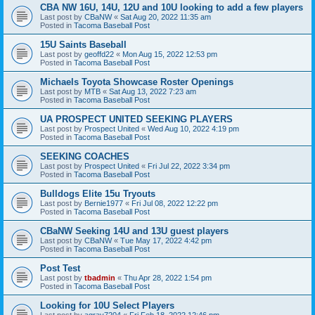
CBA NW 16U, 14U, 12U and 10U looking to add a few players
Last post by
CBaNW
«
Sat Aug 20, 2022 11:35 am
Posted in
Tacoma Baseball Post
15U Saints Baseball
Last post by
geoffd22
«
Mon Aug 15, 2022 12:53 pm
Posted in
Tacoma Baseball Post
Michaels Toyota Showcase Roster Openings
Last post by
MTB
«
Sat Aug 13, 2022 7:23 am
Posted in
Tacoma Baseball Post
UA PROSPECT UNITED SEEKING PLAYERS
Last post by
Prospect United
«
Wed Aug 10, 2022 4:19 pm
Posted in
Tacoma Baseball Post
SEEKING COACHES
Last post by
Prospect United
«
Fri Jul 22, 2022 3:34 pm
Posted in
Tacoma Baseball Post
Bulldogs Elite 15u Tryouts
Last post by
Bernie1977
«
Fri Jul 08, 2022 12:22 pm
Posted in
Tacoma Baseball Post
CBaNW Seeking 14U and 13U guest players
Last post by
CBaNW
«
Tue May 17, 2022 4:42 pm
Posted in
Tacoma Baseball Post
Post Test
Last post by
tbadmin
«
Thu Apr 28, 2022 1:54 pm
Posted in
Tacoma Baseball Post
Looking for 10U Select Players
Last post by
agray7204
«
Fri Feb 18, 2022 12:46 pm