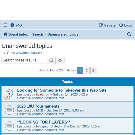
FAQ
Register
Login
S
Board index
Search
Unanswered topics
e
Unanswered topics
a
Go to advanced search
r
Search
Advanced search
c
1
2
Next
Search found 28 matches
h
Topics
Looking for Someone to Takeover this Web Site
Last post by
tbadmin
«
Sat Jan 14, 2023 3:02 pm
Posted in
Tacoma Baseball Post
2023 18U Tournaments
Last post by
MTB
«
Sat Jan 14, 2023 8:00 am
Posted in
Tacoma Baseball Post
**LOOKING FOR PLAYERS**
Last post by
Prospect United
«
Thu Dec 08, 2022 7:15 am
Posted in
Tacoma Baseball Post