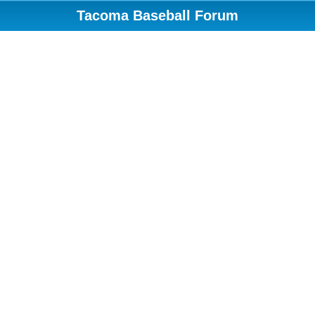
Tacoma Baseball Forum