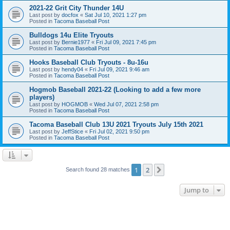
2021-22 Grit City Thunder 14U
Last post by
docfox
«
Sat Jul 10, 2021 1:27 pm
Posted in
Tacoma Baseball Post
Bulldogs 14u Elite Tryouts
Last post by
Bernie1977
«
Fri Jul 09, 2021 7:45 pm
Posted in
Tacoma Baseball Post
Hooks Baseball Club Tryouts - 8u-16u
Last post by
hendy04
«
Fri Jul 09, 2021 9:46 am
Posted in
Tacoma Baseball Post
Hogmob Baseball 2021-22 (Looking to add a few more
players)
Last post by
HOGMOB
«
Wed Jul 07, 2021 2:58 pm
Posted in
Tacoma Baseball Post
Tacoma Baseball Club 13U 2021 Tryouts July 15th 2021
Last post by
JeffStice
«
Fri Jul 02, 2021 9:50 pm
Posted in
Tacoma Baseball Post
1
2
Next
Search found 28 matches
Jump to