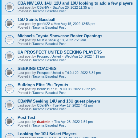
CBA NW 16U, 14U, 12U and 10U looking to add a few players
Last post by
CBaNW
«
Sat Aug 20, 2022 11:35 am
Posted in
Tacoma Baseball Post
15U Saints Baseball
Last post by
geoffd22
«
Mon Aug 15, 2022 12:53 pm
Posted in
Tacoma Baseball Post
Michaels Toyota Showcase Roster Openings
Last post by
MTB
«
Sat Aug 13, 2022 7:23 am
Posted in
Tacoma Baseball Post
UA PROSPECT UNITED SEEKING PLAYERS
Last post by
Prospect United
«
Wed Aug 10, 2022 4:19 pm
Posted in
Tacoma Baseball Post
SEEKING COACHES
Last post by
Prospect United
«
Fri Jul 22, 2022 3:34 pm
Posted in
Tacoma Baseball Post
Bulldogs Elite 15u Tryouts
Last post by
Bernie1977
«
Fri Jul 08, 2022 12:22 pm
Posted in
Tacoma Baseball Post
CBaNW Seeking 14U and 13U guest players
Last post by
CBaNW
«
Tue May 17, 2022 4:42 pm
Posted in
Tacoma Baseball Post
Post Test
Last post by
tbadmin
«
Thu Apr 28, 2022 1:54 pm
Posted in
Tacoma Baseball Post
Looking for 10U Select Players
Last post by
agray7204
«
Fri Feb 18, 2022 12:46 pm