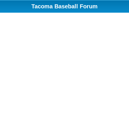
Tacoma Baseball Forum