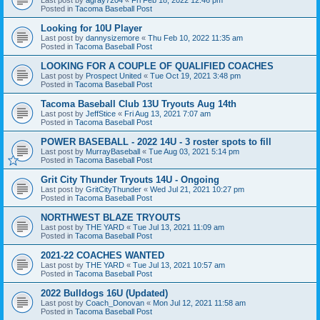
Posted in
Tacoma Baseball Post
Looking for 10U Player
Last post by
dannysizemore
«
Thu Feb 10, 2022 11:35 am
Posted in
Tacoma Baseball Post
LOOKING FOR A COUPLE OF QUALIFIED COACHES
Last post by
Prospect United
«
Tue Oct 19, 2021 3:48 pm
Posted in
Tacoma Baseball Post
Tacoma Baseball Club 13U Tryouts Aug 14th
Last post by
JeffStice
«
Fri Aug 13, 2021 7:07 am
Posted in
Tacoma Baseball Post
POWER BASEBALL - 2022 14U - 3 roster spots to fill
Last post by
MurrayBaseball
«
Tue Aug 03, 2021 5:14 pm
Posted in
Tacoma Baseball Post
Grit City Thunder Tryouts 14U - Ongoing
Last post by
GritCityThunder
«
Wed Jul 21, 2021 10:27 pm
Posted in
Tacoma Baseball Post
NORTHWEST BLAZE TRYOUTS
Last post by
THE YARD
«
Tue Jul 13, 2021 11:09 am
Posted in
Tacoma Baseball Post
2021-22 COACHES WANTED
Last post by
THE YARD
«
Tue Jul 13, 2021 10:57 am
Posted in
Tacoma Baseball Post
2022 Bulldogs 16U (Updated)
Last post by
Coach_Donovan
«
Mon Jul 12, 2021 11:58 am
Posted in
Tacoma Baseball Post