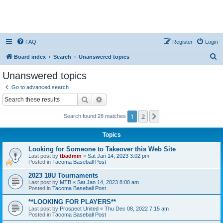
FAQ
Register
Login
S
Board index
Search
Unanswered topics
e
Unanswered topics
a
Go to advanced search
r
Search
Advanced search
c
1
2
Next
Search found 28 matches
h
Topics
Looking for Someone to Takeover this Web Site
Last post by
tbadmin
«
Sat Jan 14, 2023 3:02 pm
Posted in
Tacoma Baseball Post
2023 18U Tournaments
Last post by
MTB
«
Sat Jan 14, 2023 8:00 am
Posted in
Tacoma Baseball Post
**LOOKING FOR PLAYERS**
Last post by
Prospect United
«
Thu Dec 08, 2022 7:15 am
Posted in
Tacoma Baseball Post