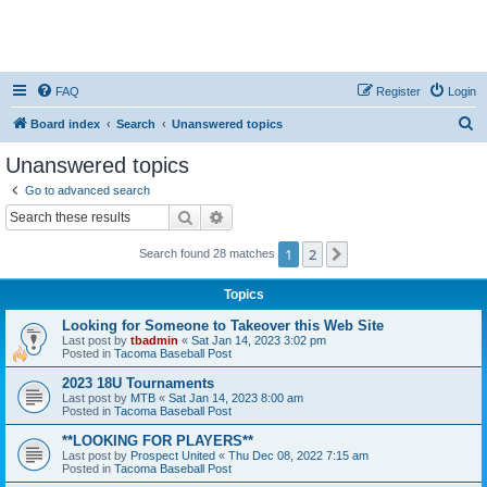
FAQ
Register
Login
S
Board index
Search
Unanswered topics
e
Unanswered topics
a
Go to advanced search
r
Search
Advanced search
c
1
2
Next
Search found 28 matches
h
Topics
Looking for Someone to Takeover this Web Site
Last post by
tbadmin
«
Sat Jan 14, 2023 3:02 pm
Posted in
Tacoma Baseball Post
2023 18U Tournaments
Last post by
MTB
«
Sat Jan 14, 2023 8:00 am
Posted in
Tacoma Baseball Post
**LOOKING FOR PLAYERS**
Last post by
Prospect United
«
Thu Dec 08, 2022 7:15 am
Posted in
Tacoma Baseball Post