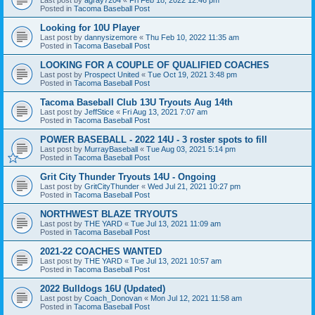
Posted in
Tacoma Baseball Post
Looking for 10U Player
Last post by
dannysizemore
«
Thu Feb 10, 2022 11:35 am
Posted in
Tacoma Baseball Post
LOOKING FOR A COUPLE OF QUALIFIED COACHES
Last post by
Prospect United
«
Tue Oct 19, 2021 3:48 pm
Posted in
Tacoma Baseball Post
Tacoma Baseball Club 13U Tryouts Aug 14th
Last post by
JeffStice
«
Fri Aug 13, 2021 7:07 am
Posted in
Tacoma Baseball Post
POWER BASEBALL - 2022 14U - 3 roster spots to fill
Last post by
MurrayBaseball
«
Tue Aug 03, 2021 5:14 pm
Posted in
Tacoma Baseball Post
Grit City Thunder Tryouts 14U - Ongoing
Last post by
GritCityThunder
«
Wed Jul 21, 2021 10:27 pm
Posted in
Tacoma Baseball Post
NORTHWEST BLAZE TRYOUTS
Last post by
THE YARD
«
Tue Jul 13, 2021 11:09 am
Posted in
Tacoma Baseball Post
2021-22 COACHES WANTED
Last post by
THE YARD
«
Tue Jul 13, 2021 10:57 am
Posted in
Tacoma Baseball Post
2022 Bulldogs 16U (Updated)
Last post by
Coach_Donovan
«
Mon Jul 12, 2021 11:58 am
Posted in
Tacoma Baseball Post