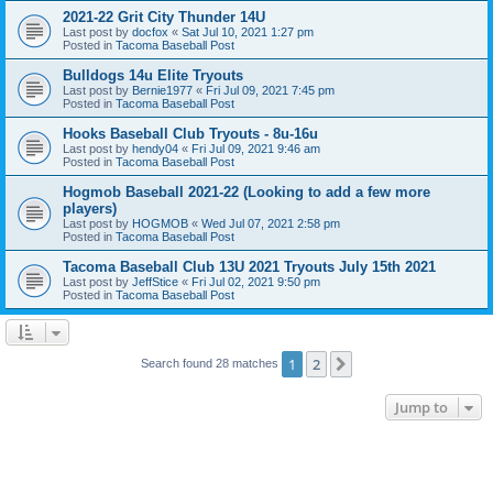
2021-22 Grit City Thunder 14U
Last post by
docfox
«
Sat Jul 10, 2021 1:27 pm
Posted in
Tacoma Baseball Post
Bulldogs 14u Elite Tryouts
Last post by
Bernie1977
«
Fri Jul 09, 2021 7:45 pm
Posted in
Tacoma Baseball Post
Hooks Baseball Club Tryouts - 8u-16u
Last post by
hendy04
«
Fri Jul 09, 2021 9:46 am
Posted in
Tacoma Baseball Post
Hogmob Baseball 2021-22 (Looking to add a few more
players)
Last post by
HOGMOB
«
Wed Jul 07, 2021 2:58 pm
Posted in
Tacoma Baseball Post
Tacoma Baseball Club 13U 2021 Tryouts July 15th 2021
Last post by
JeffStice
«
Fri Jul 02, 2021 9:50 pm
Posted in
Tacoma Baseball Post
1
2
Next
Search found 28 matches
Jump to