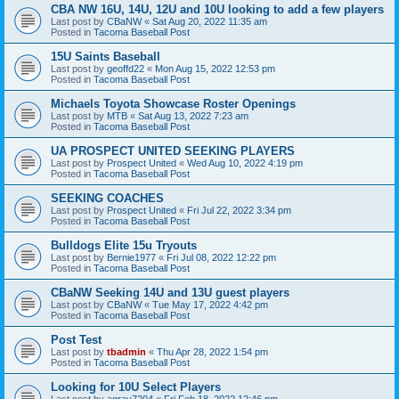
CBA NW 16U, 14U, 12U and 10U looking to add a few players
Last post by
CBaNW
«
Sat Aug 20, 2022 11:35 am
Posted in
Tacoma Baseball Post
15U Saints Baseball
Last post by
geoffd22
«
Mon Aug 15, 2022 12:53 pm
Posted in
Tacoma Baseball Post
Michaels Toyota Showcase Roster Openings
Last post by
MTB
«
Sat Aug 13, 2022 7:23 am
Posted in
Tacoma Baseball Post
UA PROSPECT UNITED SEEKING PLAYERS
Last post by
Prospect United
«
Wed Aug 10, 2022 4:19 pm
Posted in
Tacoma Baseball Post
SEEKING COACHES
Last post by
Prospect United
«
Fri Jul 22, 2022 3:34 pm
Posted in
Tacoma Baseball Post
Bulldogs Elite 15u Tryouts
Last post by
Bernie1977
«
Fri Jul 08, 2022 12:22 pm
Posted in
Tacoma Baseball Post
CBaNW Seeking 14U and 13U guest players
Last post by
CBaNW
«
Tue May 17, 2022 4:42 pm
Posted in
Tacoma Baseball Post
Post Test
Last post by
tbadmin
«
Thu Apr 28, 2022 1:54 pm
Posted in
Tacoma Baseball Post
Looking for 10U Select Players
Last post by
agray7204
«
Fri Feb 18, 2022 12:46 pm