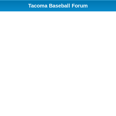
Tacoma Baseball Forum