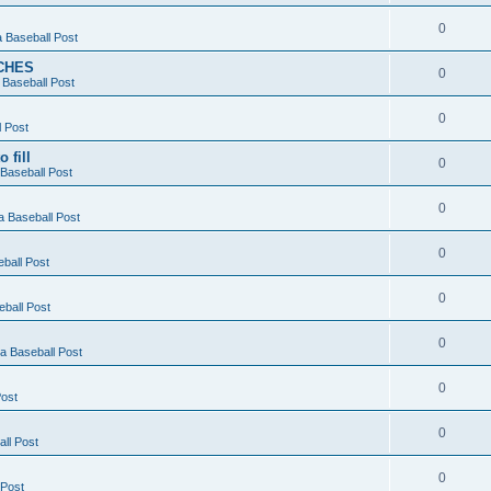
0
 Baseball Post
CHES
0
Baseball Post
0
 Post
 fill
0
Baseball Post
0
 Baseball Post
0
ball Post
0
ball Post
0
 Baseball Post
0
ost
0
ll Post
0
 Post