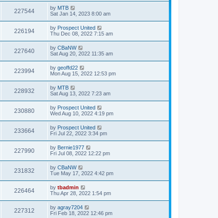
by
MTB
227544
Sat Jan 14, 2023 8:00 am
by
Prospect United
226194
Thu Dec 08, 2022 7:15 am
by
CBaNW
227640
Sat Aug 20, 2022 11:35 am
by
geoffd22
223994
Mon Aug 15, 2022 12:53 pm
by
MTB
228932
Sat Aug 13, 2022 7:23 am
by
Prospect United
230880
Wed Aug 10, 2022 4:19 pm
by
Prospect United
233664
Fri Jul 22, 2022 3:34 pm
by
Bernie1977
227990
Fri Jul 08, 2022 12:22 pm
by
CBaNW
231832
Tue May 17, 2022 4:42 pm
by
tbadmin
226464
Thu Apr 28, 2022 1:54 pm
by
agray7204
227312
Fri Feb 18, 2022 12:46 pm