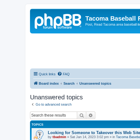
Tacoma Baseball
Post, Read Tacoma area baseball i
Quick links
FAQ
Board index
Search
Unanswered topics
Unanswered topics
Go to advanced search
Search
Advanced search
TOPICS
Looking for Someone to Takeover this Web Sit
by
tbadmin
»
Sat Jan 14, 2023 3:02 pm
» in
Tacoma Basebal