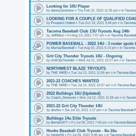
Looking for 10U Player
by
dannysizemore
»
Thu Feb 10, 2022 11:35 am
» in
Tacoma
LOOKING FOR A COUPLE OF QUALIFIED COA
by
Prospect United
»
Tue Oct 19, 2021 3:48 pm
» in
Tacoma 
Tacoma Baseball Club 13U Tryouts Aug 14th
by
JeffStice
»
Fri Aug 13, 2021 7:07 am
» in
Tacoma Baseball
POWER BASEBALL - 2022 14U - 3 roster spots to
by
MurrayBaseball
»
Tue Aug 03, 2021 5:14 pm
» in
Tacoma 
Grit City Thunder Tryouts 14U - Ongoing
by
GritCityThunder
»
Wed Jul 21, 2021 10:27 pm
» in
Tacoma
NORTHWEST BLAZE TRYOUTS
by
THE YARD
»
Tue Jul 13, 2021 11:09 am
» in
Tacoma Base
2021-22 COACHES WANTED
by
THE YARD
»
Tue Jul 13, 2021 10:57 am
» in
Tacoma Base
2022 Bulldogs 16U (Updated)
by
Coach_Donovan
»
Mon Jul 12, 2021 11:58 am
» in
Tacoma
2021-22 Grit City Thunder 14U
by
docfox
»
Sat Jul 10, 2021 1:27 pm
» in
Tacoma Baseball P
Bulldogs 14u Elite Tryouts
by
Bernie1977
»
Fri Jul 09, 2021 7:45 pm
» in
Tacoma Baseba
Hooks Baseball Club Tryouts - 8u-16u
by
hendy04
»
Fri Jul 09, 2021 9:46 am
» in
Tacoma Baseball