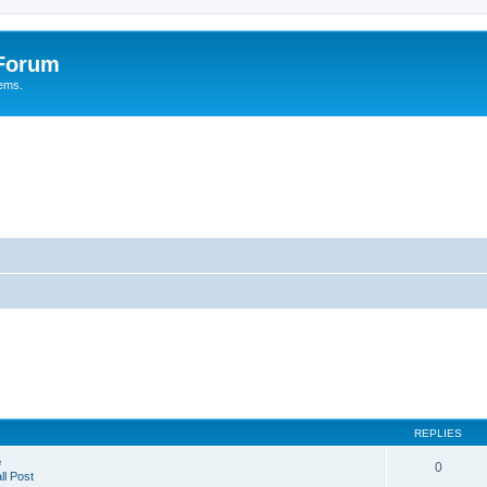
 Forum
tems.
REPLIES
e
0
l Post