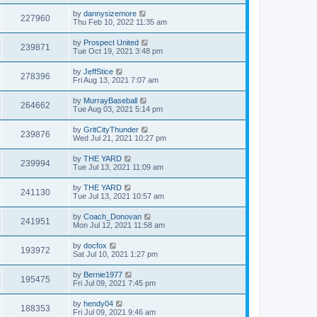
by
dannysizemore
227960
Thu Feb 10, 2022 11:35 am
by
Prospect United
239871
Tue Oct 19, 2021 3:48 pm
by
JeffStice
278396
Fri Aug 13, 2021 7:07 am
by
MurrayBaseball
264662
Tue Aug 03, 2021 5:14 pm
by
GritCityThunder
239876
Wed Jul 21, 2021 10:27 pm
by
THE YARD
239994
Tue Jul 13, 2021 11:09 am
by
THE YARD
241130
Tue Jul 13, 2021 10:57 am
by
Coach_Donovan
241951
Mon Jul 12, 2021 11:58 am
by
docfox
193972
Sat Jul 10, 2021 1:27 pm
by
Bernie1977
195475
Fri Jul 09, 2021 7:45 pm
by
hendy04
188353
Fri Jul 09, 2021 9:46 am