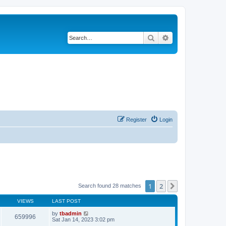
Search
Advanced search
Register
Login
1
2
Next
Search found 28 matches
VIEWS
LAST POST
by
tbadmin
659996
Sat Jan 14, 2023 3:02 pm