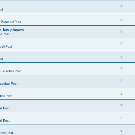
0
st
0
Baseball Post
a few players
0
l Post
0
all Post
0
st
0
 Baseball Post
0
seball Post
0
all Post
0
l Post
0
l Post
0
all Post