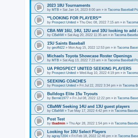
2023 18U Tournaments
by
MTB
»
Sat Jan 14, 2023 8:00 am
» in
Tacoma Baseball Po
**LOOKING FOR PLAYERS**
by
Prospect United
»
Thu Dec 08, 2022 7:15 am
» in
Tacoma 
CBA NW 16U, 14U, 12U and 10U looking to add 
by
CBaNW
»
Sat Aug 20, 2022 11:35 am
» in
Tacoma Basebal
15U Saints Baseball
by
geoffd22
»
Mon Aug 15, 2022 12:53 pm
» in
Tacoma Baseb
Michaels Toyota Showcase Roster Openings
by
MTB
»
Sat Aug 13, 2022 7:23 am
» in
Tacoma Baseball Po
UA PROSPECT UNITED SEEKING PLAYERS
by
Prospect United
»
Wed Aug 10, 2022 4:19 pm
» in
Tacoma
SEEKING COACHES
by
Prospect United
»
Fri Jul 22, 2022 3:34 pm
» in
Tacoma Ba
Bulldogs Elite 15u Tryouts
by
Bernie1977
»
Fri Jul 08, 2022 12:22 pm
» in
Tacoma Baseb
CBaNW Seeking 14U and 13U guest players
by
CBaNW
»
Tue May 17, 2022 4:42 pm
» in
Tacoma Basebal
Post Test
by
tbadmin
»
Thu Apr 28, 2022 1:54 pm
» in
Tacoma Basebal
Looking for 10U Select Players
by
agray7204
»
Fri Feb 18, 2022 12:46 pm
» in
Tacoma Baseb