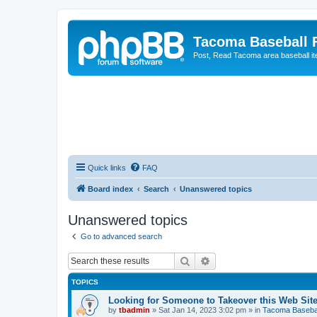
Tacoma Baseball
Post, Read Tacoma area baseball i
Quick links
FAQ
Board index
Search
Unanswered topics
Unanswered topics
Go to advanced search
Search
Advanced search
TOPICS
Looking for Someone to Takeover this Web Sit
by
tbadmin
»
Sat Jan 14, 2023 3:02 pm
» in
Tacoma Basebal