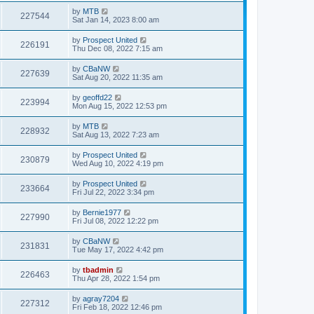
by
MTB
227544
Sat Jan 14, 2023 8:00 am
by
Prospect United
226191
Thu Dec 08, 2022 7:15 am
by
CBaNW
227639
Sat Aug 20, 2022 11:35 am
by
geoffd22
223994
Mon Aug 15, 2022 12:53 pm
by
MTB
228932
Sat Aug 13, 2022 7:23 am
by
Prospect United
230879
Wed Aug 10, 2022 4:19 pm
by
Prospect United
233664
Fri Jul 22, 2022 3:34 pm
by
Bernie1977
227990
Fri Jul 08, 2022 12:22 pm
by
CBaNW
231831
Tue May 17, 2022 4:42 pm
by
tbadmin
226463
Thu Apr 28, 2022 1:54 pm
by
agray7204
227312
Fri Feb 18, 2022 12:46 pm