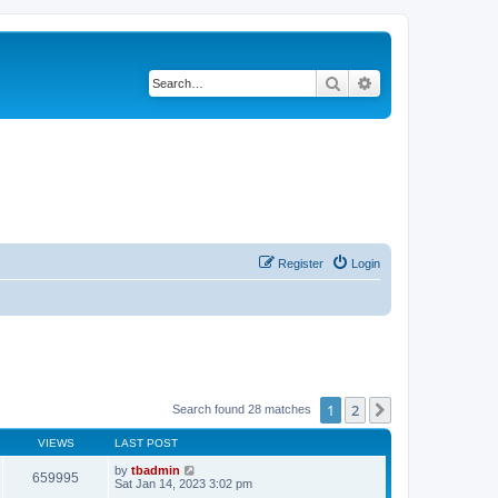
Search
Advanced search
Register
Login
1
2
Next
Search found 28 matches
VIEWS
LAST POST
by
tbadmin
659995
Sat Jan 14, 2023 3:02 pm