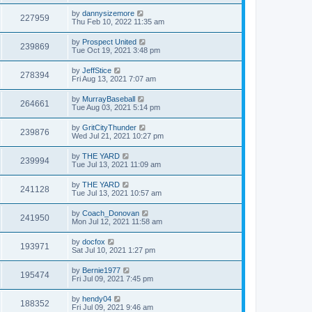
by
dannysizemore
227959
Thu Feb 10, 2022 11:35 am
by
Prospect United
239869
Tue Oct 19, 2021 3:48 pm
by
JeffStice
278394
Fri Aug 13, 2021 7:07 am
by
MurrayBaseball
264661
Tue Aug 03, 2021 5:14 pm
by
GritCityThunder
239876
Wed Jul 21, 2021 10:27 pm
by
THE YARD
239994
Tue Jul 13, 2021 11:09 am
by
THE YARD
241128
Tue Jul 13, 2021 10:57 am
by
Coach_Donovan
241950
Mon Jul 12, 2021 11:58 am
by
docfox
193971
Sat Jul 10, 2021 1:27 pm
by
Bernie1977
195474
Fri Jul 09, 2021 7:45 pm
by
hendy04
188352
Fri Jul 09, 2021 9:46 am