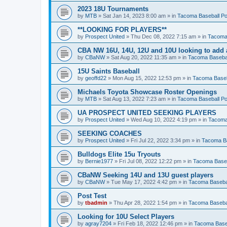
2023 18U Tournaments
by
MTB
»
Sat Jan 14, 2023 8:00 am
» in
Tacoma Baseball Po
**LOOKING FOR PLAYERS**
by
Prospect United
»
Thu Dec 08, 2022 7:15 am
» in
Tacoma 
CBA NW 16U, 14U, 12U and 10U looking to add 
by
CBaNW
»
Sat Aug 20, 2022 11:35 am
» in
Tacoma Basebal
15U Saints Baseball
by
geoffd22
»
Mon Aug 15, 2022 12:53 pm
» in
Tacoma Baseb
Michaels Toyota Showcase Roster Openings
by
MTB
»
Sat Aug 13, 2022 7:23 am
» in
Tacoma Baseball Po
UA PROSPECT UNITED SEEKING PLAYERS
by
Prospect United
»
Wed Aug 10, 2022 4:19 pm
» in
Tacoma
SEEKING COACHES
by
Prospect United
»
Fri Jul 22, 2022 3:34 pm
» in
Tacoma Ba
Bulldogs Elite 15u Tryouts
by
Bernie1977
»
Fri Jul 08, 2022 12:22 pm
» in
Tacoma Baseb
CBaNW Seeking 14U and 13U guest players
by
CBaNW
»
Tue May 17, 2022 4:42 pm
» in
Tacoma Basebal
Post Test
by
tbadmin
»
Thu Apr 28, 2022 1:54 pm
» in
Tacoma Basebal
Looking for 10U Select Players
by
agray7204
»
Fri Feb 18, 2022 12:46 pm
» in
Tacoma Baseb