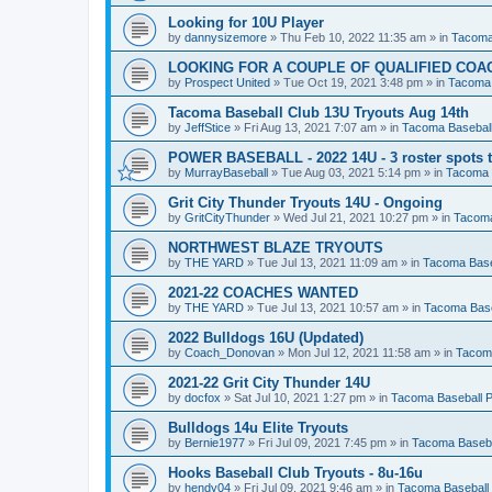
Looking for 10U Player
by
dannysizemore
»
Thu Feb 10, 2022 11:35 am
» in
Tacoma
LOOKING FOR A COUPLE OF QUALIFIED COA
by
Prospect United
»
Tue Oct 19, 2021 3:48 pm
» in
Tacoma 
Tacoma Baseball Club 13U Tryouts Aug 14th
by
JeffStice
»
Fri Aug 13, 2021 7:07 am
» in
Tacoma Baseball
POWER BASEBALL - 2022 14U - 3 roster spots to
by
MurrayBaseball
»
Tue Aug 03, 2021 5:14 pm
» in
Tacoma 
Grit City Thunder Tryouts 14U - Ongoing
by
GritCityThunder
»
Wed Jul 21, 2021 10:27 pm
» in
Tacoma
NORTHWEST BLAZE TRYOUTS
by
THE YARD
»
Tue Jul 13, 2021 11:09 am
» in
Tacoma Base
2021-22 COACHES WANTED
by
THE YARD
»
Tue Jul 13, 2021 10:57 am
» in
Tacoma Base
2022 Bulldogs 16U (Updated)
by
Coach_Donovan
»
Mon Jul 12, 2021 11:58 am
» in
Tacoma
2021-22 Grit City Thunder 14U
by
docfox
»
Sat Jul 10, 2021 1:27 pm
» in
Tacoma Baseball P
Bulldogs 14u Elite Tryouts
by
Bernie1977
»
Fri Jul 09, 2021 7:45 pm
» in
Tacoma Baseba
Hooks Baseball Club Tryouts - 8u-16u
by
hendy04
»
Fri Jul 09, 2021 9:46 am
» in
Tacoma Baseball