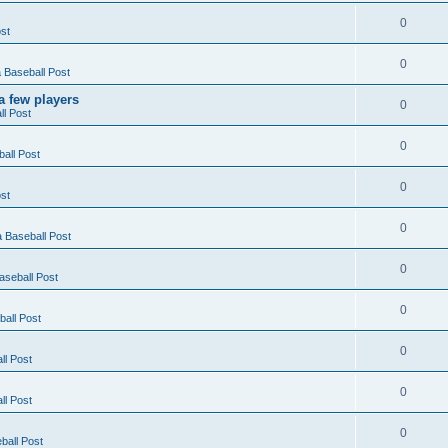
0
st
0
Baseball Post
a few players
0
l Post
0
all Post
0
st
0
 Baseball Post
0
seball Post
0
all Post
0
l Post
0
l Post
0
all Post