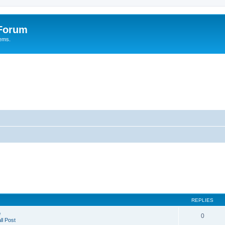
 Forum
tems.
REPLIES
e
0
l Post