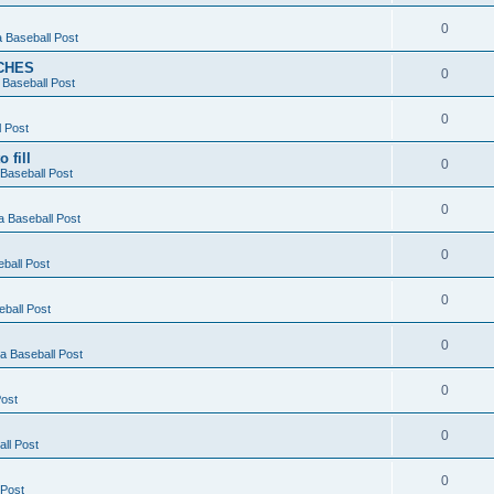
0
 Baseball Post
CHES
0
Baseball Post
0
 Post
 fill
0
Baseball Post
0
 Baseball Post
0
ball Post
0
ball Post
0
 Baseball Post
0
ost
0
ll Post
0
 Post