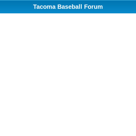
Tacoma Baseball Forum