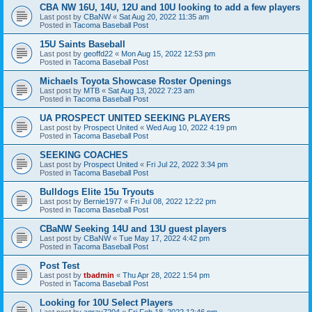
CBA NW 16U, 14U, 12U and 10U looking to add a few players
Last post by
CBaNW
«
Sat Aug 20, 2022 11:35 am
Posted in
Tacoma Baseball Post
15U Saints Baseball
Last post by
geoffd22
«
Mon Aug 15, 2022 12:53 pm
Posted in
Tacoma Baseball Post
Michaels Toyota Showcase Roster Openings
Last post by
MTB
«
Sat Aug 13, 2022 7:23 am
Posted in
Tacoma Baseball Post
UA PROSPECT UNITED SEEKING PLAYERS
Last post by
Prospect United
«
Wed Aug 10, 2022 4:19 pm
Posted in
Tacoma Baseball Post
SEEKING COACHES
Last post by
Prospect United
«
Fri Jul 22, 2022 3:34 pm
Posted in
Tacoma Baseball Post
Bulldogs Elite 15u Tryouts
Last post by
Bernie1977
«
Fri Jul 08, 2022 12:22 pm
Posted in
Tacoma Baseball Post
CBaNW Seeking 14U and 13U guest players
Last post by
CBaNW
«
Tue May 17, 2022 4:42 pm
Posted in
Tacoma Baseball Post
Post Test
Last post by
tbadmin
«
Thu Apr 28, 2022 1:54 pm
Posted in
Tacoma Baseball Post
Looking for 10U Select Players
Last post by
agray7204
«
Fri Feb 18, 2022 12:46 pm