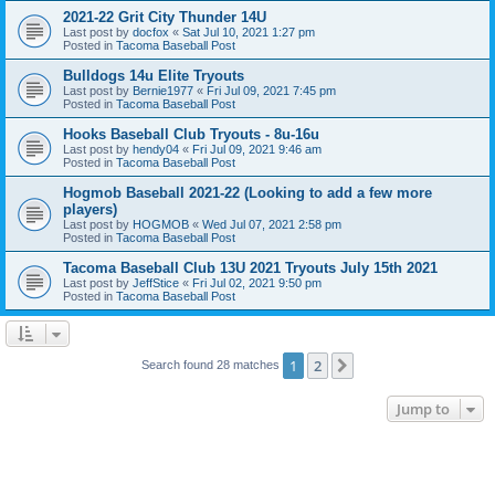
2021-22 Grit City Thunder 14U
Last post by
docfox
«
Sat Jul 10, 2021 1:27 pm
Posted in
Tacoma Baseball Post
Bulldogs 14u Elite Tryouts
Last post by
Bernie1977
«
Fri Jul 09, 2021 7:45 pm
Posted in
Tacoma Baseball Post
Hooks Baseball Club Tryouts - 8u-16u
Last post by
hendy04
«
Fri Jul 09, 2021 9:46 am
Posted in
Tacoma Baseball Post
Hogmob Baseball 2021-22 (Looking to add a few more
players)
Last post by
HOGMOB
«
Wed Jul 07, 2021 2:58 pm
Posted in
Tacoma Baseball Post
Tacoma Baseball Club 13U 2021 Tryouts July 15th 2021
Last post by
JeffStice
«
Fri Jul 02, 2021 9:50 pm
Posted in
Tacoma Baseball Post
1
2
Next
Search found 28 matches
Jump to