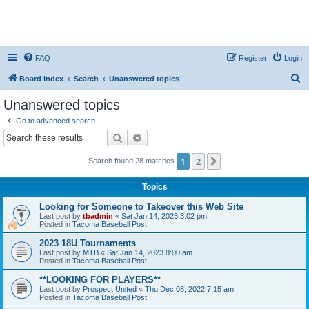
FAQ
Register
Login
S
Board index
Search
Unanswered topics
e
Unanswered topics
a
Go to advanced search
r
Search
Advanced search
c
1
2
Next
Search found 28 matches
h
Topics
Looking for Someone to Takeover this Web Site
Last post by
tbadmin
«
Sat Jan 14, 2023 3:02 pm
Posted in
Tacoma Baseball Post
2023 18U Tournaments
Last post by
MTB
«
Sat Jan 14, 2023 8:00 am
Posted in
Tacoma Baseball Post
**LOOKING FOR PLAYERS**
Last post by
Prospect United
«
Thu Dec 08, 2022 7:15 am
Posted in
Tacoma Baseball Post