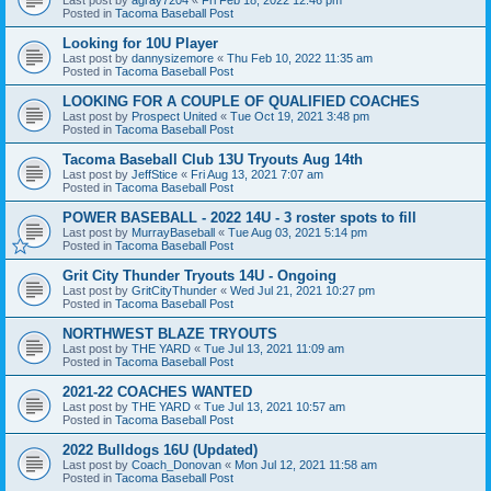
Posted in
Tacoma Baseball Post
Looking for 10U Player
Last post by
dannysizemore
«
Thu Feb 10, 2022 11:35 am
Posted in
Tacoma Baseball Post
LOOKING FOR A COUPLE OF QUALIFIED COACHES
Last post by
Prospect United
«
Tue Oct 19, 2021 3:48 pm
Posted in
Tacoma Baseball Post
Tacoma Baseball Club 13U Tryouts Aug 14th
Last post by
JeffStice
«
Fri Aug 13, 2021 7:07 am
Posted in
Tacoma Baseball Post
POWER BASEBALL - 2022 14U - 3 roster spots to fill
Last post by
MurrayBaseball
«
Tue Aug 03, 2021 5:14 pm
Posted in
Tacoma Baseball Post
Grit City Thunder Tryouts 14U - Ongoing
Last post by
GritCityThunder
«
Wed Jul 21, 2021 10:27 pm
Posted in
Tacoma Baseball Post
NORTHWEST BLAZE TRYOUTS
Last post by
THE YARD
«
Tue Jul 13, 2021 11:09 am
Posted in
Tacoma Baseball Post
2021-22 COACHES WANTED
Last post by
THE YARD
«
Tue Jul 13, 2021 10:57 am
Posted in
Tacoma Baseball Post
2022 Bulldogs 16U (Updated)
Last post by
Coach_Donovan
«
Mon Jul 12, 2021 11:58 am
Posted in
Tacoma Baseball Post