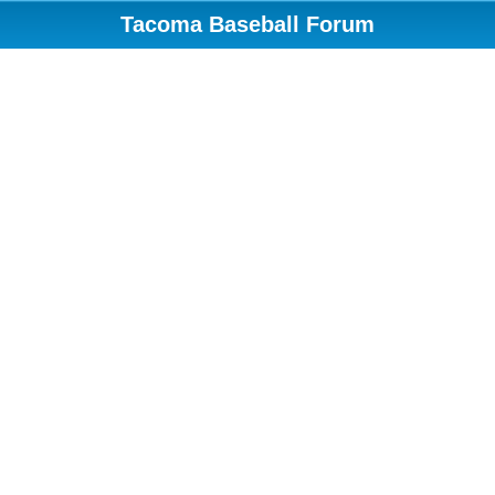
Tacoma Baseball Forum