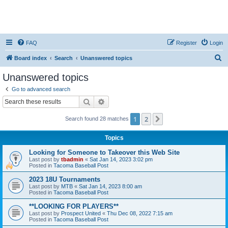
FAQ
Register
Login
S
Board index
Search
Unanswered topics
e
Unanswered topics
a
Go to advanced search
r
Search
Advanced search
c
1
2
Next
Search found 28 matches
h
Topics
Looking for Someone to Takeover this Web Site
Last post by
tbadmin
«
Sat Jan 14, 2023 3:02 pm
Posted in
Tacoma Baseball Post
2023 18U Tournaments
Last post by
MTB
«
Sat Jan 14, 2023 8:00 am
Posted in
Tacoma Baseball Post
**LOOKING FOR PLAYERS**
Last post by
Prospect United
«
Thu Dec 08, 2022 7:15 am
Posted in
Tacoma Baseball Post