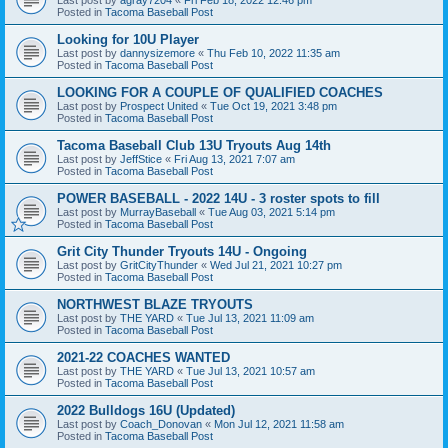
Posted in
Tacoma Baseball Post
Looking for 10U Player
Last post by
dannysizemore
«
Thu Feb 10, 2022 11:35 am
Posted in
Tacoma Baseball Post
LOOKING FOR A COUPLE OF QUALIFIED COACHES
Last post by
Prospect United
«
Tue Oct 19, 2021 3:48 pm
Posted in
Tacoma Baseball Post
Tacoma Baseball Club 13U Tryouts Aug 14th
Last post by
JeffStice
«
Fri Aug 13, 2021 7:07 am
Posted in
Tacoma Baseball Post
POWER BASEBALL - 2022 14U - 3 roster spots to fill
Last post by
MurrayBaseball
«
Tue Aug 03, 2021 5:14 pm
Posted in
Tacoma Baseball Post
Grit City Thunder Tryouts 14U - Ongoing
Last post by
GritCityThunder
«
Wed Jul 21, 2021 10:27 pm
Posted in
Tacoma Baseball Post
NORTHWEST BLAZE TRYOUTS
Last post by
THE YARD
«
Tue Jul 13, 2021 11:09 am
Posted in
Tacoma Baseball Post
2021-22 COACHES WANTED
Last post by
THE YARD
«
Tue Jul 13, 2021 10:57 am
Posted in
Tacoma Baseball Post
2022 Bulldogs 16U (Updated)
Last post by
Coach_Donovan
«
Mon Jul 12, 2021 11:58 am
Posted in
Tacoma Baseball Post