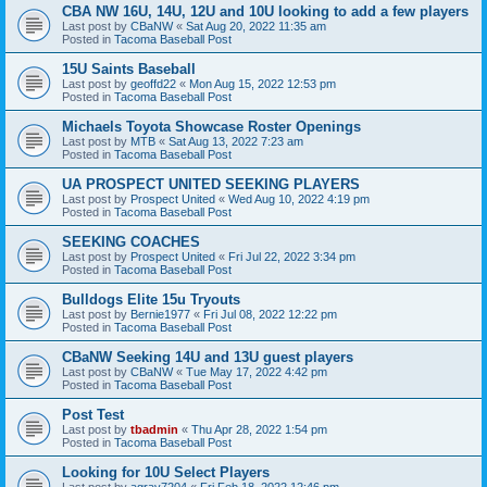
CBA NW 16U, 14U, 12U and 10U looking to add a few players
Last post by
CBaNW
«
Sat Aug 20, 2022 11:35 am
Posted in
Tacoma Baseball Post
15U Saints Baseball
Last post by
geoffd22
«
Mon Aug 15, 2022 12:53 pm
Posted in
Tacoma Baseball Post
Michaels Toyota Showcase Roster Openings
Last post by
MTB
«
Sat Aug 13, 2022 7:23 am
Posted in
Tacoma Baseball Post
UA PROSPECT UNITED SEEKING PLAYERS
Last post by
Prospect United
«
Wed Aug 10, 2022 4:19 pm
Posted in
Tacoma Baseball Post
SEEKING COACHES
Last post by
Prospect United
«
Fri Jul 22, 2022 3:34 pm
Posted in
Tacoma Baseball Post
Bulldogs Elite 15u Tryouts
Last post by
Bernie1977
«
Fri Jul 08, 2022 12:22 pm
Posted in
Tacoma Baseball Post
CBaNW Seeking 14U and 13U guest players
Last post by
CBaNW
«
Tue May 17, 2022 4:42 pm
Posted in
Tacoma Baseball Post
Post Test
Last post by
tbadmin
«
Thu Apr 28, 2022 1:54 pm
Posted in
Tacoma Baseball Post
Looking for 10U Select Players
Last post by
agray7204
«
Fri Feb 18, 2022 12:46 pm