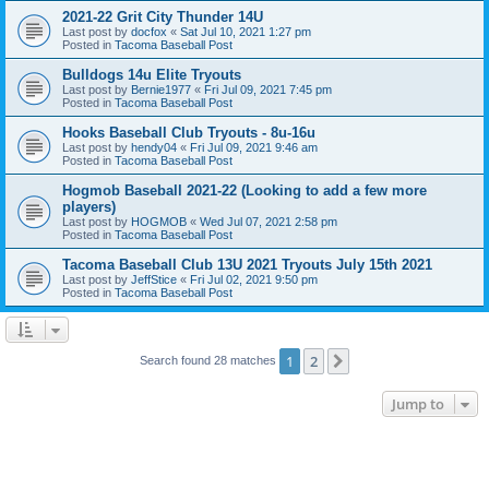
2021-22 Grit City Thunder 14U
Last post by
docfox
«
Sat Jul 10, 2021 1:27 pm
Posted in
Tacoma Baseball Post
Bulldogs 14u Elite Tryouts
Last post by
Bernie1977
«
Fri Jul 09, 2021 7:45 pm
Posted in
Tacoma Baseball Post
Hooks Baseball Club Tryouts - 8u-16u
Last post by
hendy04
«
Fri Jul 09, 2021 9:46 am
Posted in
Tacoma Baseball Post
Hogmob Baseball 2021-22 (Looking to add a few more
players)
Last post by
HOGMOB
«
Wed Jul 07, 2021 2:58 pm
Posted in
Tacoma Baseball Post
Tacoma Baseball Club 13U 2021 Tryouts July 15th 2021
Last post by
JeffStice
«
Fri Jul 02, 2021 9:50 pm
Posted in
Tacoma Baseball Post
1
2
Next
Search found 28 matches
Jump to