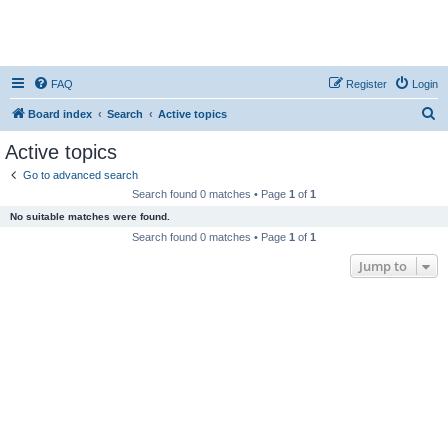
FAQ
Register
Login
S
Board index
Search
Active topics
e
Active topics
a
Go to advanced search
r
Search found 0 matches • Page
1
of
1
c
No suitable matches were found.
h
Search found 0 matches • Page
1
of
1
Jump to