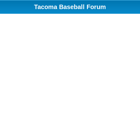
Tacoma Baseball Forum