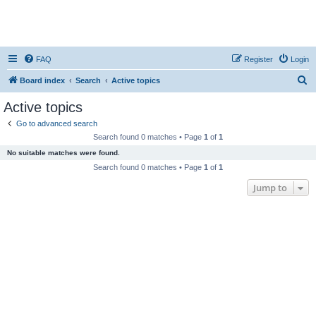
FAQ
Register
Login
S
Board index
Search
Active topics
e
Active topics
a
Go to advanced search
r
Search found 0 matches • Page
1
of
1
c
No suitable matches were found.
h
Search found 0 matches • Page
1
of
1
Jump to