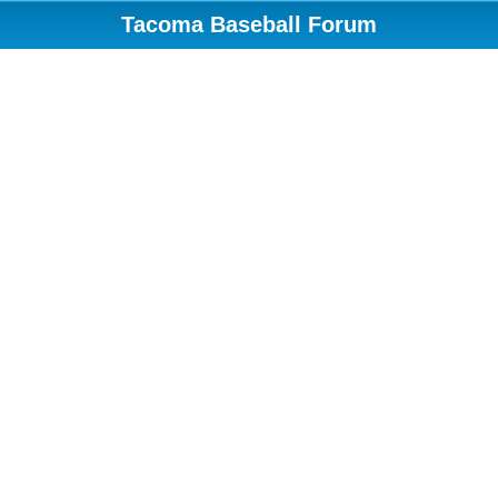
Tacoma Baseball Forum