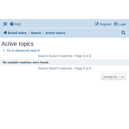
FAQ
Register
Login
S
Board index
Search
Active topics
e
Active topics
a
Go to advanced search
r
Search found 0 matches • Page
1
of
1
c
No suitable matches were found.
h
Search found 0 matches • Page
1
of
1
Jump to