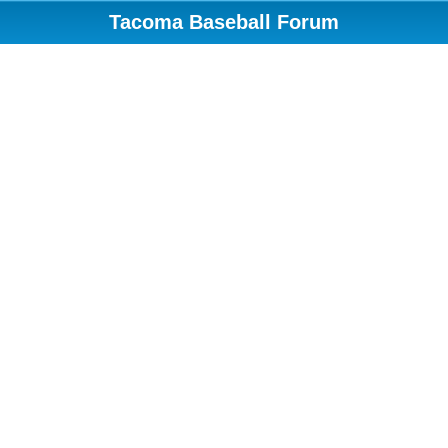
Tacoma Baseball Forum