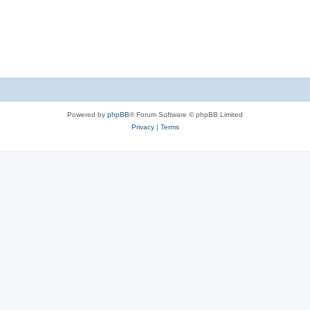
Powered by
phpBB
® Forum Software © phpBB Limited
Privacy
|
Terms