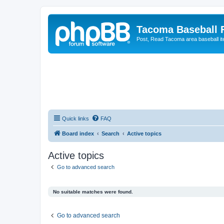
Tacoma Baseball
Post, Read Tacoma area baseball i
Quick links
FAQ
Board index
Search
Active topics
Active topics
Go to advanced search
No suitable matches were found.
Go to advanced search