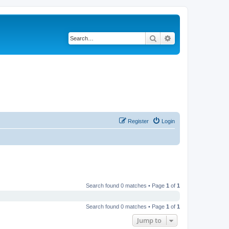
Search
Advanced search
Register
Login
Search found 0 matches • Page
1
of
1
Search found 0 matches • Page
1
of
1
Jump to