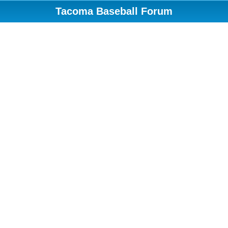
Tacoma Baseball Forum