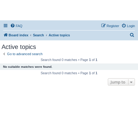
FAQ
Register
Login
S
Board index
Search
Active topics
e
Active topics
a
Go to advanced search
r
Search found 0 matches • Page
1
of
1
c
No suitable matches were found.
h
Search found 0 matches • Page
1
of
1
Jump to