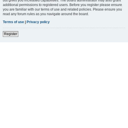
but gives you increased capabilities. The board administrator may also grant
additional permissions to registered users. Before you register please ensure
you are familiar with our terms of use and related policies. Please ensure you
read any forum rules as you navigate around the board.
Terms of use
|
Privacy policy
Register