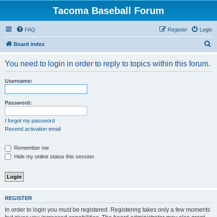
Tacoma Baseball Forum
FAQ
Register
Login
S
Board index
e
You need to login in order to reply to topics within this forum.
a
r
Username:
c
h
Password:
I forgot my password
Resend activation email
Remember me
Hide my online status this session
REGISTER
In order to login you must be registered. Registering takes only a few moments