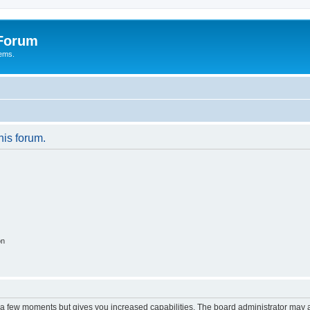
 Forum
tems.
his forum.
on
y a few moments but gives you increased capabilities. The board administrator may a