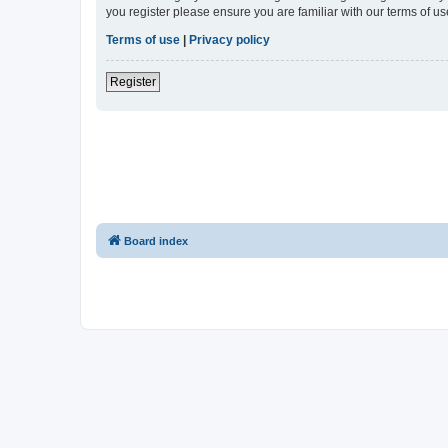
you register please ensure you are familiar with our terms of 
Terms of use
|
Privacy policy
Register
Board index