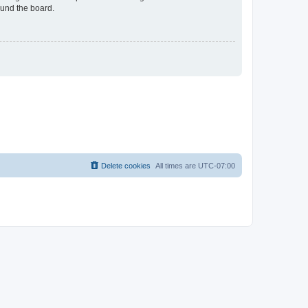
ound the board.
Delete cookies
All times are
UTC-07:00