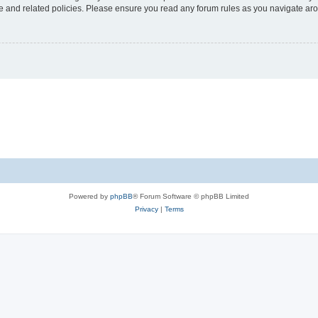
use and related policies. Please ensure you read any forum rules as you navigate ar
Powered by
phpBB
® Forum Software © phpBB Limited
Privacy
|
Terms