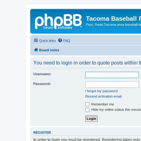
Tacoma Baseball
Post, Read Tacoma area baseball i
Quick links
FAQ
Board index
You need to login in order to quote posts within t
Username:
Password:
I forgot my password
Resend activation email
Remember me
Hide my online status this sessi
REGISTER
In order to login you must be registered. Registering takes onl