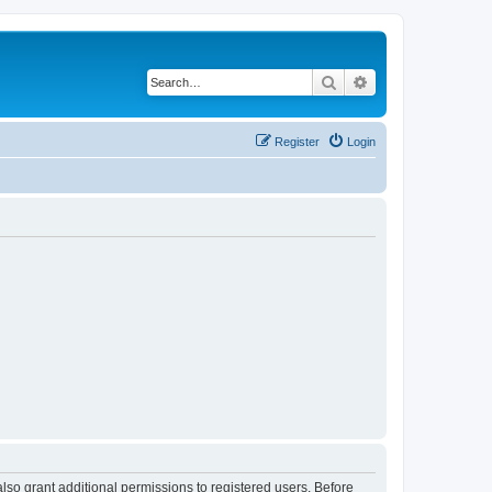
Search
Advanced search
Register
Login
lso grant additional permissions to registered users. Before