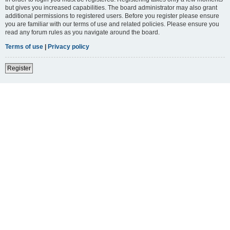
but gives you increased capabilities. The board administrator may also grant
additional permissions to registered users. Before you register please ensure
you are familiar with our terms of use and related policies. Please ensure you
read any forum rules as you navigate around the board.
Terms of use
|
Privacy policy
Register