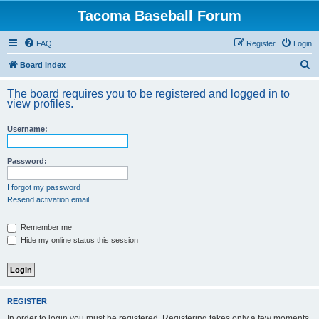
Tacoma Baseball Forum
FAQ
Register
Login
S
Board index
e
The board requires you to be registered and logged in to
a
view profiles.
r
Username:
c
h
Password:
I forgot my password
Resend activation email
Remember me
Hide my online status this session
REGISTER
In order to login you must be registered. Registering takes only a few moments