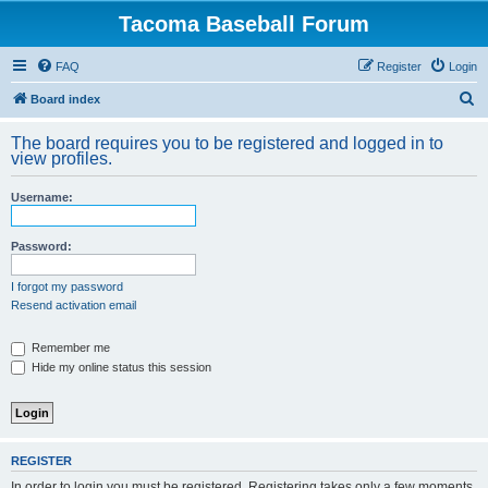
Tacoma Baseball Forum
FAQ
Register
Login
S
Board index
e
The board requires you to be registered and logged in to
a
view profiles.
r
Username:
c
h
Password:
I forgot my password
Resend activation email
Remember me
Hide my online status this session
REGISTER
In order to login you must be registered. Registering takes only a few moments