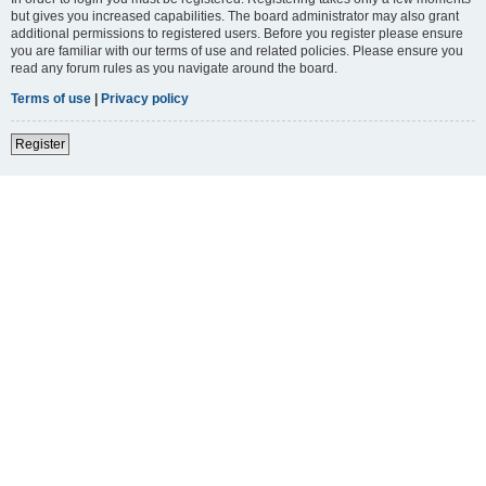
but gives you increased capabilities. The board administrator may also grant
additional permissions to registered users. Before you register please ensure
you are familiar with our terms of use and related policies. Please ensure you
read any forum rules as you navigate around the board.
Terms of use
|
Privacy policy
Register