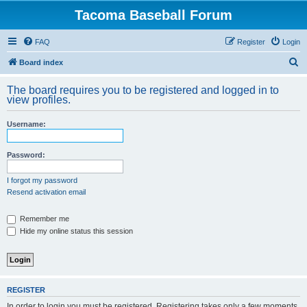
Tacoma Baseball Forum
FAQ
Register
Login
S
Board index
e
The board requires you to be registered and logged in to
a
view profiles.
r
Username:
c
h
Password:
I forgot my password
Resend activation email
Remember me
Hide my online status this session
REGISTER
In order to login you must be registered. Registering takes only a few moments