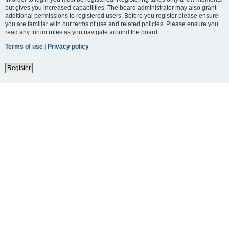
but gives you increased capabilities. The board administrator may also grant
additional permissions to registered users. Before you register please ensure
you are familiar with our terms of use and related policies. Please ensure you
read any forum rules as you navigate around the board.
Terms of use
|
Privacy policy
Register