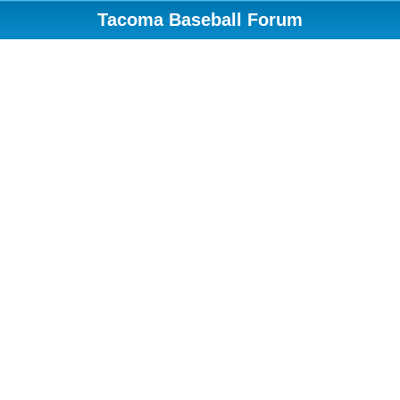
Tacoma Baseball Forum