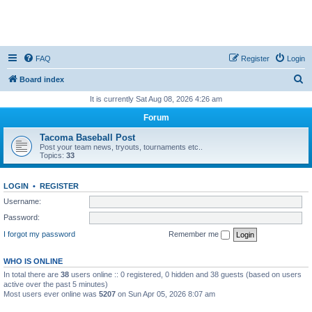
FAQ
Register
Login
S
Board index
e
It is currently Sat Aug 08, 2026 4:26 am
a
Forum
r
Tacoma Baseball Post
c
Post your team news, tryouts, tournaments etc..
Topics:
33
h
LOGIN
•
REGISTER
Username:
Password:
I forgot my password
Remember me
WHO IS ONLINE
In total there are
38
users online :: 0 registered, 0 hidden and 38 guests (based on users
active over the past 5 minutes)
Most users ever online was
5207
on Sun Apr 05, 2026 8:07 am