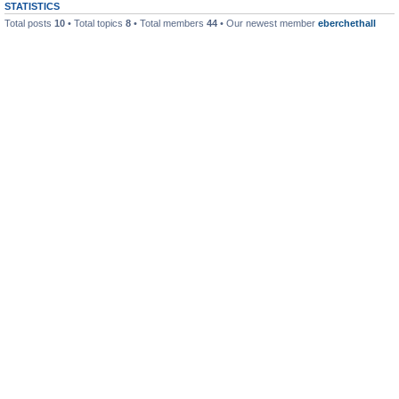
STATISTICS
Total posts
10
• Total topics
8
• Total members
44
• Our newest member
eberchethall