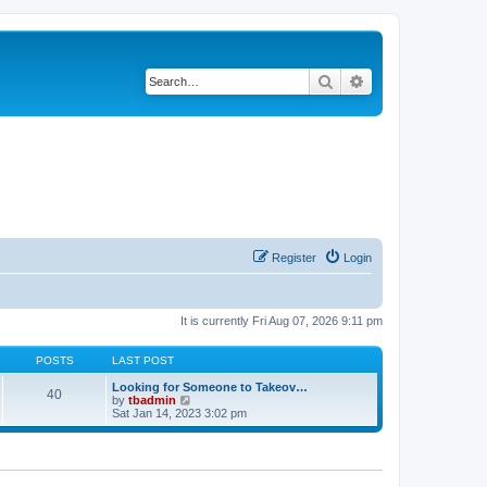
Search
Advanced search
Register
Login
It is currently Fri Aug 07, 2026 9:11 pm
POSTS
LAST POST
Looking for Someone to Takeov…
40
V
by
tbadmin
i
Sat Jan 14, 2023 3:02 pm
e
w
t
h
e