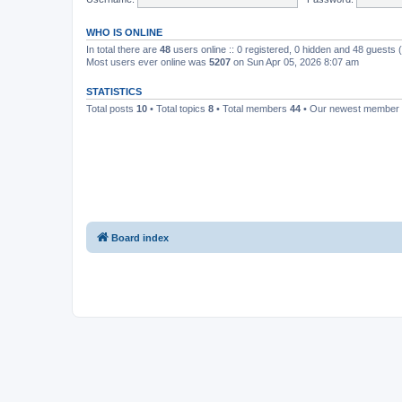
WHO IS ONLINE
In total there are
48
users online :: 0 registered, 0 hidden and 48 guests
Most users ever online was
5207
on Sun Apr 05, 2026 8:07 am
STATISTICS
Total posts
10
• Total topics
8
• Total members
44
• Our newest member
Board index