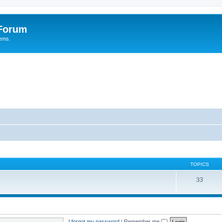
 Forum
tems.
TOPICS
33
I forgot my password
|
Remember me