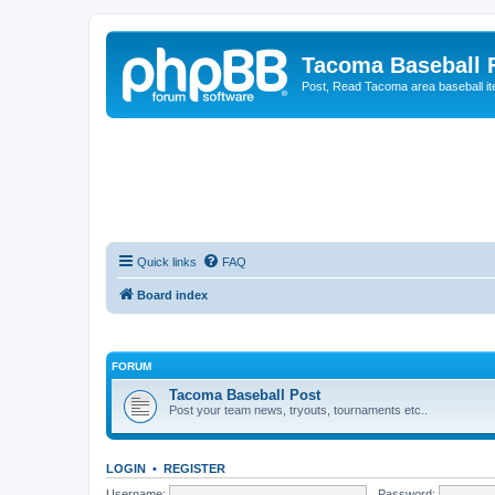
Tacoma Baseball
Post, Read Tacoma area baseball i
Quick links
FAQ
Board index
FORUM
Tacoma Baseball Post
Post your team news, tryouts, tournaments etc..
LOGIN
•
REGISTER
Username:
Password: