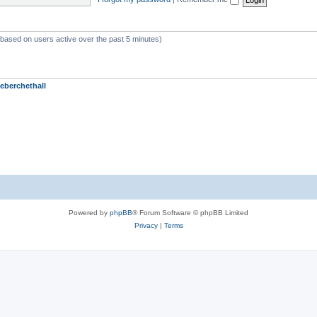
 (based on users active over the past 5 minutes)
eberchethall
Powered by
phpBB
® Forum Software © phpBB Limited
Privacy
|
Terms