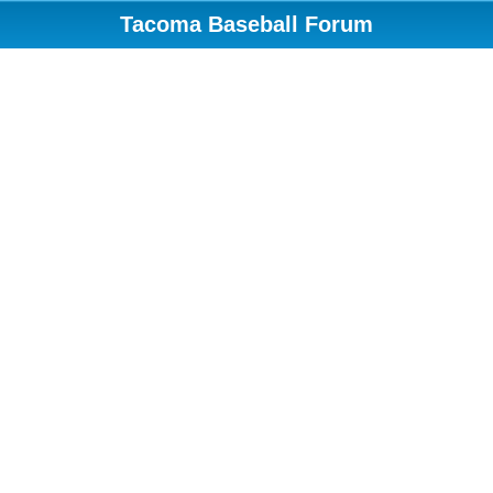
Tacoma Baseball Forum