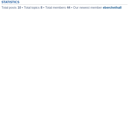
STATISTICS
Total posts
10
• Total topics
8
• Total members
44
• Our newest member
eberchethall