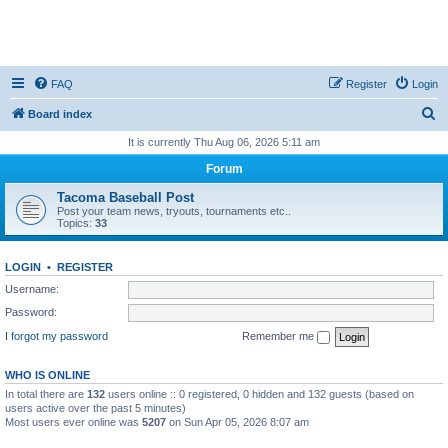
FAQ
Register
Login
S
Board index
e
It is currently Thu Aug 06, 2026 5:11 am
a
Forum
r
Tacoma Baseball Post
c
Post your team news, tryouts, tournaments etc..
Topics:
33
h
LOGIN
•
REGISTER
Username:
Password:
I forgot my password
Remember me
WHO IS ONLINE
In total there are
132
users online :: 0 registered, 0 hidden and 132 guests (based on
users active over the past 5 minutes)
Most users ever online was
5207
on Sun Apr 05, 2026 8:07 am