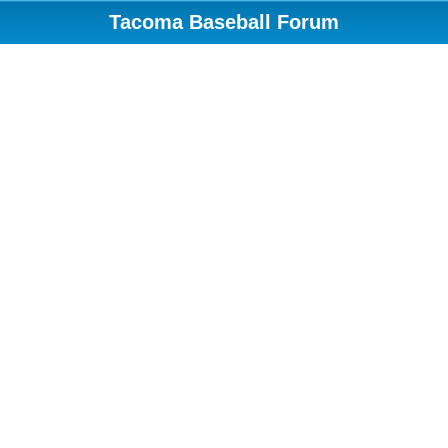
Tacoma Baseball Forum