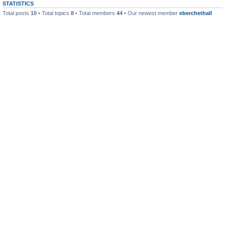
STATISTICS
Total posts
10
• Total topics
8
• Total members
44
• Our newest member
eberchethall