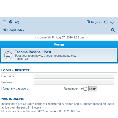
FAQ
Register
Login
S
Board index
e
It is currently Fri Aug 07, 2026 9:23 pm
a
Forum
r
Tacoma Baseball Post
c
Post your team news, tryouts, tournaments etc..
Topics:
33
h
LOGIN
•
REGISTER
Username:
Password:
I forgot my password
Remember me
WHO IS ONLINE
In total there are
62
users online :: 1 registered, 0 hidden and 61 guests (based on users
active over the past 5 minutes)
Most users ever online was
5207
on Sun Apr 05, 2026 8:07 am