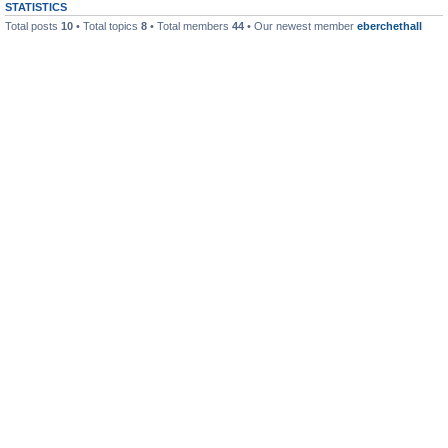
STATISTICS
Total posts
10
• Total topics
8
• Total members
44
• Our newest member
eberchethall