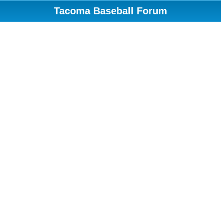
Tacoma Baseball Forum