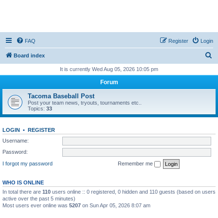
FAQ
Register
Login
S
Board index
e
It is currently Wed Aug 05, 2026 10:05 pm
a
Forum
r
Tacoma Baseball Post
c
Post your team news, tryouts, tournaments etc..
Topics:
33
h
LOGIN
•
REGISTER
Username:
Password:
I forgot my password
Remember me
WHO IS ONLINE
In total there are
110
users online :: 0 registered, 0 hidden and 110 guests (based on users
active over the past 5 minutes)
Most users ever online was
5207
on Sun Apr 05, 2026 8:07 am