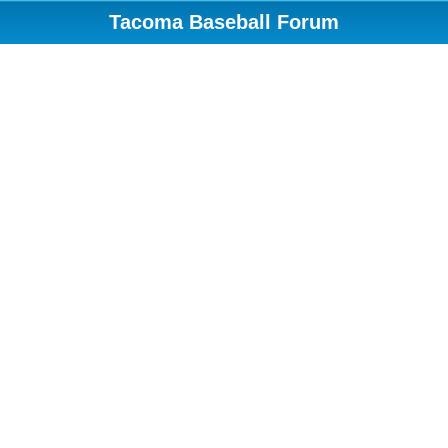
Tacoma Baseball Forum