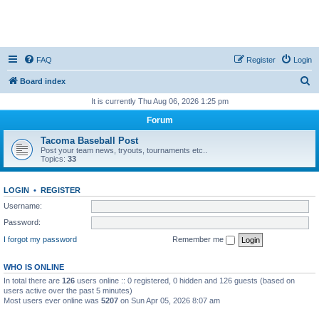
FAQ
Register
Login
S
Board index
e
It is currently Thu Aug 06, 2026 1:25 pm
a
Forum
r
Tacoma Baseball Post
c
Post your team news, tryouts, tournaments etc..
Topics:
33
h
LOGIN
•
REGISTER
Username:
Password:
I forgot my password
Remember me
WHO IS ONLINE
In total there are
126
users online :: 0 registered, 0 hidden and 126 guests (based on
users active over the past 5 minutes)
Most users ever online was
5207
on Sun Apr 05, 2026 8:07 am