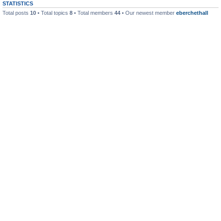
STATISTICS
Total posts
10
• Total topics
8
• Total members
44
• Our newest member
eberchethall