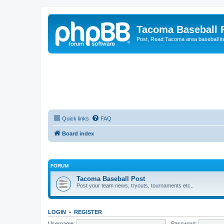
Tacoma Baseball
Post, Read Tacoma area baseball i
Quick links
FAQ
Board index
FORUM
Tacoma Baseball Post
Post your team news, tryouts, tournaments etc..
LOGIN
•
REGISTER
Username:
Password: