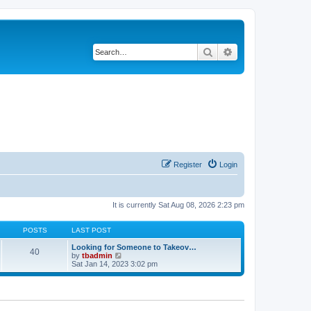
Search
Advanced search
Register
Login
It is currently Sat Aug 08, 2026 2:23 pm
POSTS
LAST POST
Looking for Someone to Takeov…
40
V
by
tbadmin
i
Sat Jan 14, 2023 3:02 pm
e
w
t
h
e