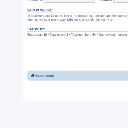
WHO IS ONLINE
In total there are
69
users online :: 0 registered, 0 hidden and 69 guests
Most users ever online was
5207
on Sun Apr 05, 2026 8:07 am
STATISTICS
Total posts
10
• Total topics
8
• Total members
44
• Our newest member
Board index