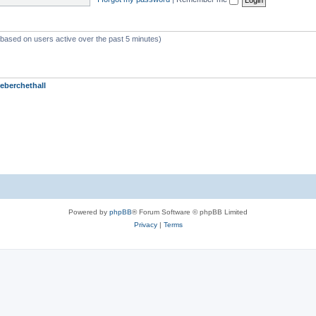
 (based on users active over the past 5 minutes)
eberchethall
Powered by
phpBB
® Forum Software © phpBB Limited
Privacy
|
Terms