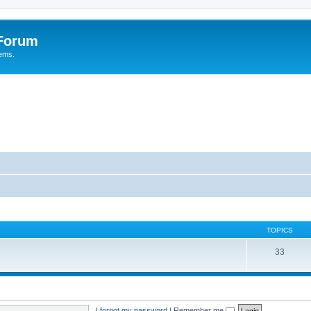
 Forum
tems.
TOPICS
33
I forgot my password
|
Remember me