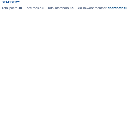
STATISTICS
Total posts
10
• Total topics
8
• Total members
44
• Our newest member
eberchethall