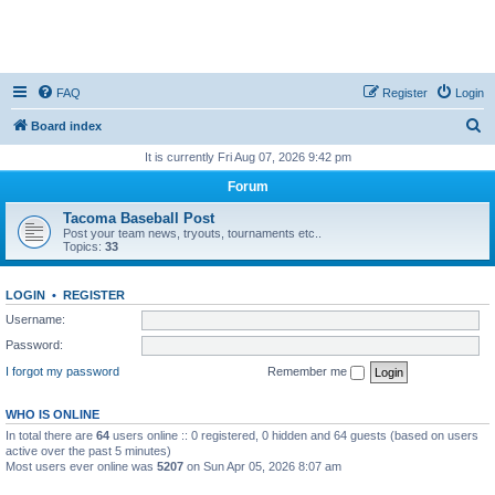
FAQ
Register
Login
S
Board index
e
It is currently Fri Aug 07, 2026 9:42 pm
a
Forum
r
Tacoma Baseball Post
c
Post your team news, tryouts, tournaments etc..
Topics:
33
h
LOGIN
•
REGISTER
Username:
Password:
I forgot my password
Remember me
WHO IS ONLINE
In total there are
64
users online :: 0 registered, 0 hidden and 64 guests (based on users
active over the past 5 minutes)
Most users ever online was
5207
on Sun Apr 05, 2026 8:07 am