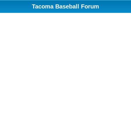
Tacoma Baseball Forum