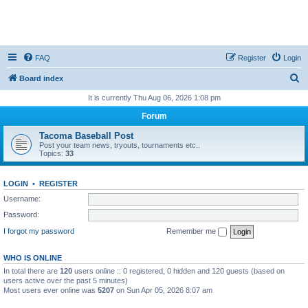
FAQ
Register
Login
S
Board index
e
It is currently Thu Aug 06, 2026 1:08 pm
a
Forum
r
Tacoma Baseball Post
c
Post your team news, tryouts, tournaments etc..
Topics:
33
h
LOGIN
•
REGISTER
Username:
Password:
I forgot my password
Remember me
WHO IS ONLINE
In total there are
120
users online :: 0 registered, 0 hidden and 120 guests (based on
users active over the past 5 minutes)
Most users ever online was
5207
on Sun Apr 05, 2026 8:07 am