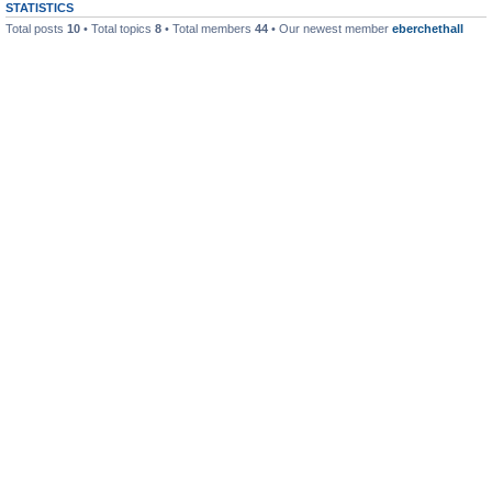
STATISTICS
Total posts
10
• Total topics
8
• Total members
44
• Our newest member
eberchethall