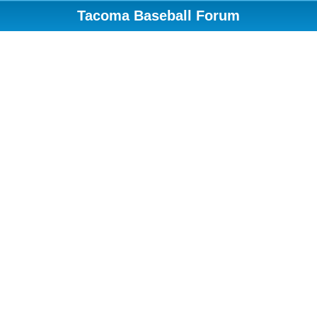
Tacoma Baseball Forum