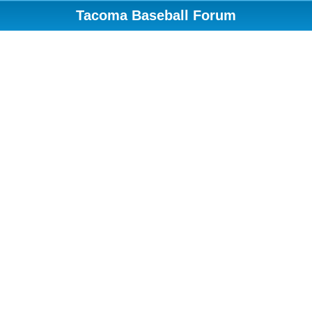
Tacoma Baseball Forum