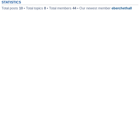
STATISTICS
Total posts
10
• Total topics
8
• Total members
44
• Our newest member
eberchethall