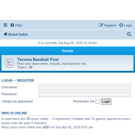
FAQ
Register
Login
S
Board index
e
It is currently Sat Aug 08, 2026 11:18 pm
a
Forum
r
Tacoma Baseball Post
c
Post your team news, tryouts, tournaments etc..
Topics:
33
h
LOGIN
•
REGISTER
Username:
Password:
I forgot my password
Remember me
WHO IS ONLINE
In total there are
75
users online :: 0 registered, 0 hidden and 75 guests (based on users
active over the past 5 minutes)
Most users ever online was
5207
on Sun Apr 05, 2026 8:07 am