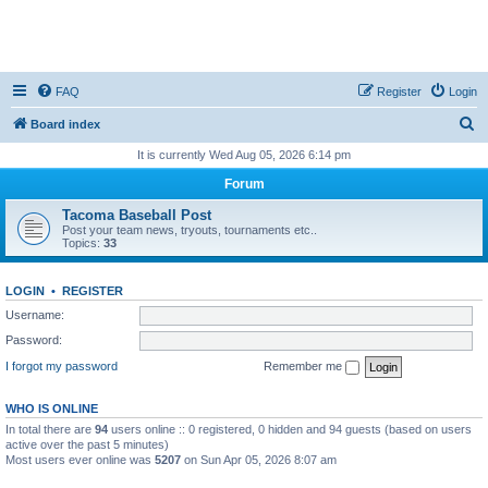
FAQ
Register
Login
S
Board index
e
It is currently Wed Aug 05, 2026 6:14 pm
a
Forum
r
Tacoma Baseball Post
c
Post your team news, tryouts, tournaments etc..
Topics:
33
h
LOGIN
•
REGISTER
Username:
Password:
I forgot my password
Remember me
WHO IS ONLINE
In total there are
94
users online :: 0 registered, 0 hidden and 94 guests (based on users
active over the past 5 minutes)
Most users ever online was
5207
on Sun Apr 05, 2026 8:07 am