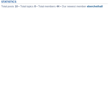
STATISTICS
Total posts
10
• Total topics
8
• Total members
44
• Our newest member
eberchethall