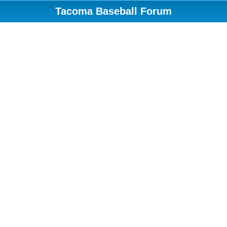
Tacoma Baseball Forum