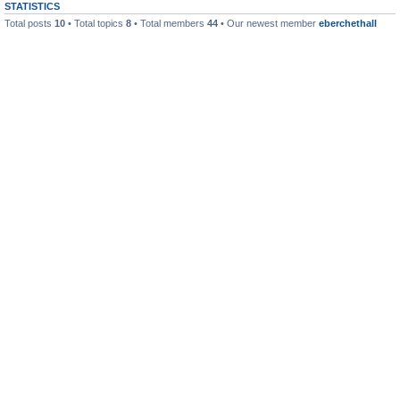
STATISTICS
Total posts
10
• Total topics
8
• Total members
44
• Our newest member
eberchethall