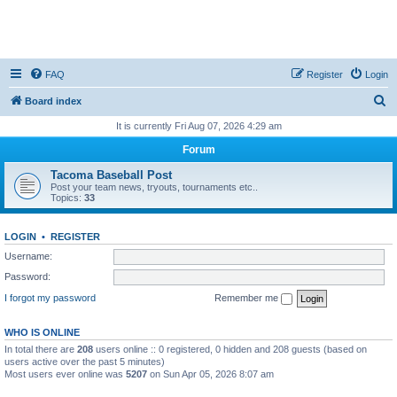
FAQ
Register
Login
S
Board index
e
It is currently Fri Aug 07, 2026 4:29 am
a
Forum
r
Tacoma Baseball Post
c
Post your team news, tryouts, tournaments etc..
Topics:
33
h
LOGIN
•
REGISTER
Username:
Password:
I forgot my password
Remember me
WHO IS ONLINE
In total there are
208
users online :: 0 registered, 0 hidden and 208 guests (based on
users active over the past 5 minutes)
Most users ever online was
5207
on Sun Apr 05, 2026 8:07 am