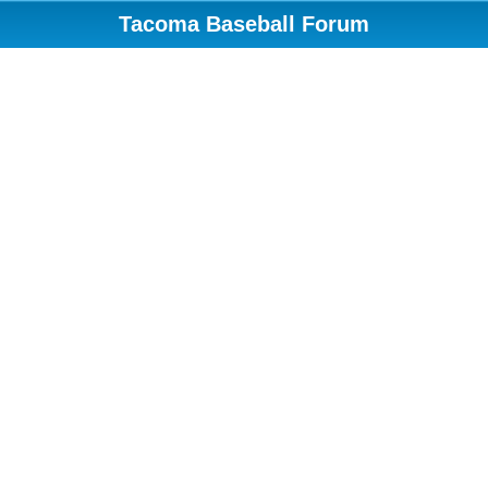
Tacoma Baseball Forum