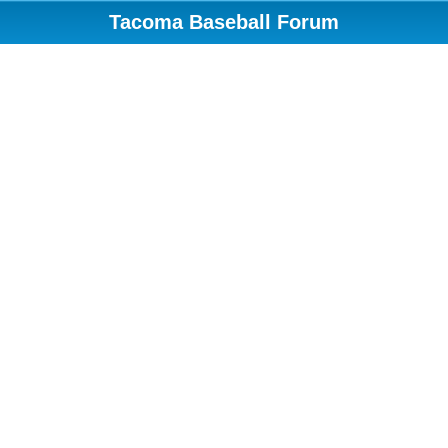
Tacoma Baseball Forum