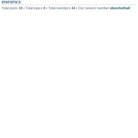
STATISTICS
Total posts
10
• Total topics
8
• Total members
44
• Our newest member
eberchethall