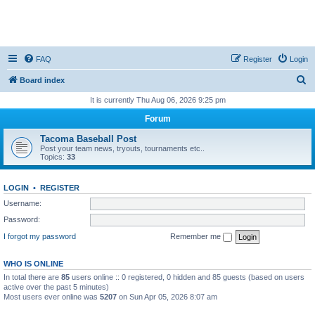
FAQ
Register
Login
S
Board index
e
It is currently Thu Aug 06, 2026 9:25 pm
a
Forum
r
Tacoma Baseball Post
c
Post your team news, tryouts, tournaments etc..
Topics:
33
h
LOGIN
•
REGISTER
Username:
Password:
I forgot my password
Remember me
WHO IS ONLINE
In total there are
85
users online :: 0 registered, 0 hidden and 85 guests (based on users
active over the past 5 minutes)
Most users ever online was
5207
on Sun Apr 05, 2026 8:07 am