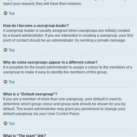
reject your request; they will have their reasons.
Top
How do I become a usergroup leader?
A usergroup leader is usually assigned when usergroups are initially created
by a board administrator. If you are interested in creating a usergroup, your first
point of contact should be an administrator; try sending a private message.
Top
Why do some usergroups appear in a different colour?
It is possible for the board administrator to assign a colour to the members of a
usergroup to make it easy to identify the members of this group.
Top
What is a “Default usergroup”?
If you are a member of more than one usergroup, your default is used to
determine which group colour and group rank should be shown for you by
default. The board administrator may grant you permission to change your
default usergroup via your User Control Panel.
Top
What is “The team” link?