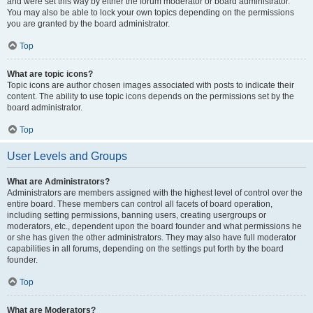
and were set this way by either the forum moderator or board administrator.
You may also be able to lock your own topics depending on the permissions
you are granted by the board administrator.
Top
What are topic icons?
Topic icons are author chosen images associated with posts to indicate their
content. The ability to use topic icons depends on the permissions set by the
board administrator.
Top
User Levels and Groups
What are Administrators?
Administrators are members assigned with the highest level of control over the
entire board. These members can control all facets of board operation,
including setting permissions, banning users, creating usergroups or
moderators, etc., dependent upon the board founder and what permissions he
or she has given the other administrators. They may also have full moderator
capabilities in all forums, depending on the settings put forth by the board
founder.
Top
What are Moderators?