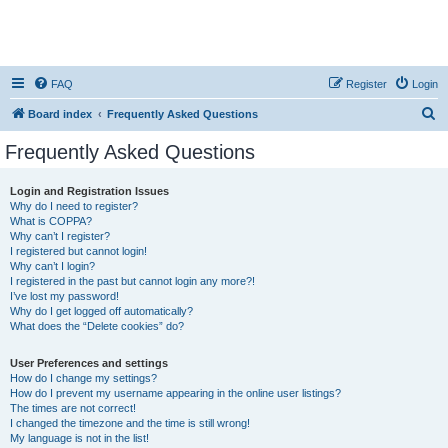
FAQ
Register
Login
S
Board index
Frequently Asked Questions
e
Frequently Asked Questions
a
r
Login and Registration Issues
Why do I need to register?
c
What is COPPA?
h
Why can’t I register?
I registered but cannot login!
Why can’t I login?
I registered in the past but cannot login any more?!
I’ve lost my password!
Why do I get logged off automatically?
What does the “Delete cookies” do?
User Preferences and settings
How do I change my settings?
How do I prevent my username appearing in the online user listings?
The times are not correct!
I changed the timezone and the time is still wrong!
My language is not in the list!