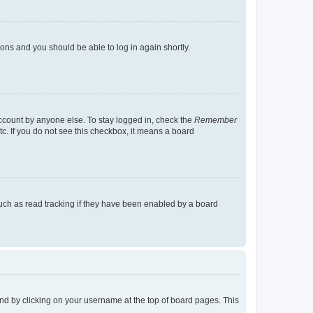
tions and you should be able to log in again shortly.
account by anyone else. To stay logged in, check the
Remember
tc. If you do not see this checkbox, it means a board
uch as read tracking if they have been enabled by a board
found by clicking on your username at the top of board pages. This