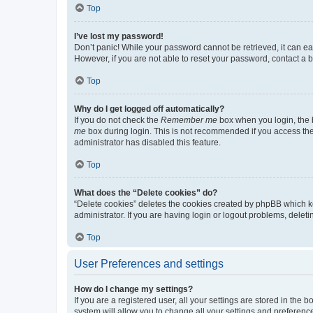
Top
I’ve lost my password!
Don’t panic! While your password cannot be retrieved, it can eas
However, if you are not able to reset your password, contact a b
Top
Why do I get logged off automatically?
If you do not check the
Remember me
box when you login, the b
me
box during login. This is not recommended if you access the b
administrator has disabled this feature.
Top
What does the “Delete cookies” do?
“Delete cookies” deletes the cookies created by phpBB which k
administrator. If you are having login or logout problems, dele
Top
User Preferences and settings
How do I change my settings?
If you are a registered user, all your settings are stored in the
system will allow you to change all your settings and preferenc