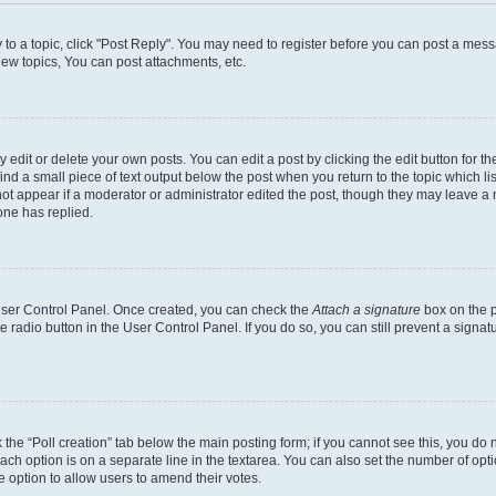
y to a topic, click "Post Reply". You may need to register before you can post a messa
ew topics, You can post attachments, etc.
dit or delete your own posts. You can edit a post by clicking the edit button for the
ind a small piece of text output below the post when you return to the topic which li
not appear if a moderator or administrator edited the post, though they may leave a n
ne has replied.
 User Control Panel. Once created, you can check the
Attach a signature
box on the p
te radio button in the User Control Panel. If you do so, you can still prevent a sign
ck the “Poll creation” tab below the main posting form; if you cannot see this, you do 
each option is on a separate line in the textarea. You can also set the number of op
 the option to allow users to amend their votes.