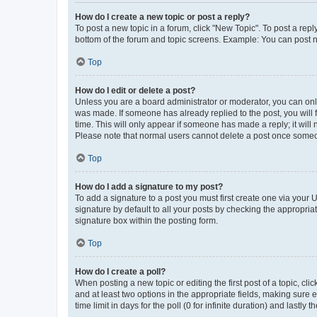
How do I create a new topic or post a reply?
To post a new topic in a forum, click "New Topic". To post a repl
bottom of the forum and topic screens. Example: You can post n
Top
How do I edit or delete a post?
Unless you are a board administrator or moderator, you can only e
was made. If someone has already replied to the post, you will f
time. This will only appear if someone has made a reply; it will 
Please note that normal users cannot delete a post once someo
Top
How do I add a signature to my post?
To add a signature to a post you must first create one via your
signature by default to all your posts by checking the appropria
signature box within the posting form.
Top
How do I create a poll?
When posting a new topic or editing the first post of a topic, cli
and at least two options in the appropriate fields, making sure 
time limit in days for the poll (0 for infinite duration) and lastly