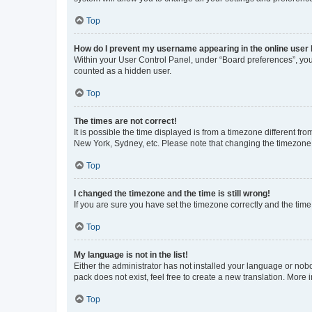
Top
How do I prevent my username appearing in the online user l
Within your User Control Panel, under “Board preferences”, you 
counted as a hidden user.
Top
The times are not correct!
It is possible the time displayed is from a timezone different fr
New York, Sydney, etc. Please note that changing the timezone, l
Top
I changed the timezone and the time is still wrong!
If you are sure you have set the timezone correctly and the time i
Top
My language is not in the list!
Either the administrator has not installed your language or nob
pack does not exist, feel free to create a new translation. More
Top