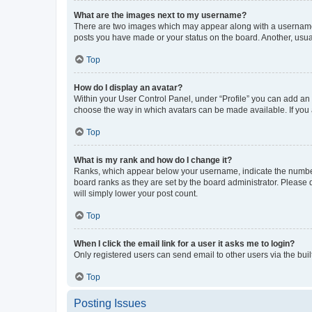
What are the images next to my username?
There are two images which may appear along with a username w
posts you have made or your status on the board. Another, usual
Top
How do I display an avatar?
Within your User Control Panel, under “Profile” you can add an a
choose the way in which avatars can be made available. If you a
Top
What is my rank and how do I change it?
Ranks, which appear below your username, indicate the number o
board ranks as they are set by the board administrator. Please 
will simply lower your post count.
Top
When I click the email link for a user it asks me to login?
Only registered users can send email to other users via the buil
Top
Posting Issues