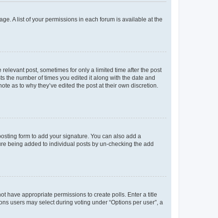
ge. A list of your permissions in each forum is available at the
 relevant post, sometimes for only a limited time after the post
sts the number of times you edited it along with the date and
ote as to why they’ve edited the post at their own discretion.
osting form to add your signature. You can also add a
ature being added to individual posts by un-checking the add
not have appropriate permissions to create polls. Enter a title
tions users may select during voting under “Options per user”, a