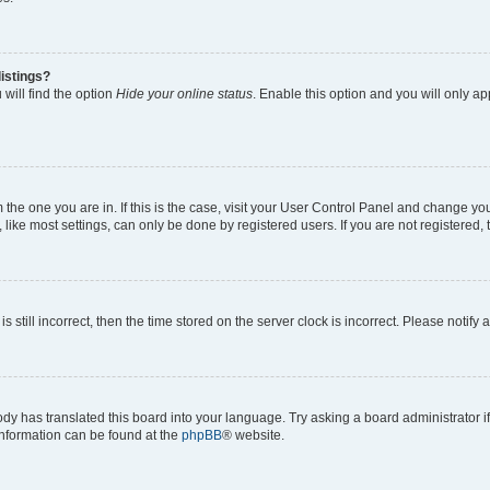
istings?
will find the option
Hide your online status
. Enable this option and you will only a
om the one you are in. If this is the case, visit your User Control Panel and change y
ike most settings, can only be done by registered users. If you are not registered, t
s still incorrect, then the time stored on the server clock is incorrect. Please notify 
ody has translated this board into your language. Try asking a board administrator i
 information can be found at the
phpBB
® website.