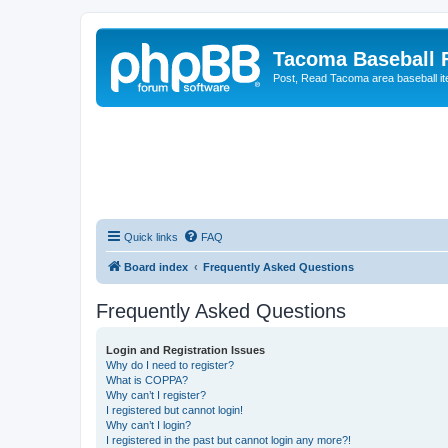
Tacoma Baseball
Post, Read Tacoma area baseball i
Quick links
FAQ
Board index
Frequently Asked Questions
Frequently Asked Questions
Login and Registration Issues
Why do I need to register?
What is COPPA?
Why can’t I register?
I registered but cannot login!
Why can’t I login?
I registered in the past but cannot login any more?!