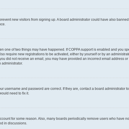
to prevent new visitors from signing up. A board administrator could have also bann
nce.
then one of two things may have happened. If COPPA support is enabled and you speci
lso require new registrations to be activated, either by yourself or by an administra
. If you did not receive an email, you may have provided an incorrect email address o
n administrator.
our username and password are correct. If they are, contact a board administrator t
ould need to fix it.
 account for some reason. Also, many boards periodically remove users who have not p
ed in discussions.