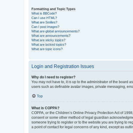
Formatting and Topic Types
What is BBCode?
Can I use HTML?
What are Smilies?
Can I post images?
What are global announcements?
What are announcements?
What are sticky topics?
What are locked topics?
What are topic icons?
Login and Registration Issues
Why do I need to register?
You may not have to, it is up to the administrator of the board a
users such as definable avatar images, private messaging, email
Top
What is COPPA?
COPPA, or the Children’s Online Privacy Protection Act of 1998, 
consent or some other method of legal guardian acknowledgment, 
someone trying to register or to the website you are trying to r
a point of contact for legal concerns of any kind, except as outl