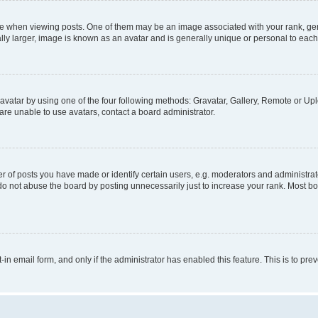
hen viewing posts. One of them may be an image associated with your rank, genera
ly larger, image is known as an avatar and is generally unique or personal to each
vatar by using one of the four following methods: Gravatar, Gallery, Remote or Uplo
re unable to use avatars, contact a board administrator.
f posts you have made or identify certain users, e.g. moderators and administrato
do not abuse the board by posting unnecessarily just to increase your rank. Most boa
t-in email form, and only if the administrator has enabled this feature. This is to 