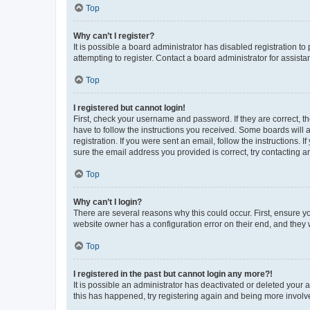
Top
Why can’t I register?
It is possible a board administrator has disabled registration 
attempting to register. Contact a board administrator for assista
Top
I registered but cannot login!
First, check your username and password. If they are correct, 
have to follow the instructions you received. Some boards will a
registration. If you were sent an email, follow the instructions
sure the email address you provided is correct, try contacting a
Top
Why can’t I login?
There are several reasons why this could occur. First, ensure y
website owner has a configuration error on their end, and they w
Top
I registered in the past but cannot login any more?!
It is possible an administrator has deactivated or deleted your
this has happened, try registering again and being more involv