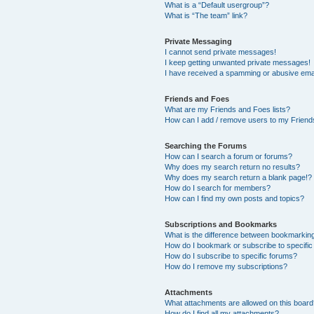
What is a “Default usergroup”?
What is “The team” link?
Private Messaging
I cannot send private messages!
I keep getting unwanted private messages!
I have received a spamming or abusive ema
Friends and Foes
What are my Friends and Foes lists?
How can I add / remove users to my Friends
Searching the Forums
How can I search a forum or forums?
Why does my search return no results?
Why does my search return a blank page!?
How do I search for members?
How can I find my own posts and topics?
Subscriptions and Bookmarks
What is the difference between bookmarkin
How do I bookmark or subscribe to specific
How do I subscribe to specific forums?
How do I remove my subscriptions?
Attachments
What attachments are allowed on this boar
How do I find all my attachments?