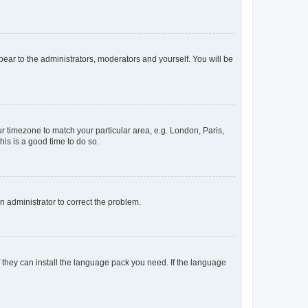
ppear to the administrators, moderators and yourself. You will be
our timezone to match your particular area, e.g. London, Paris,
his is a good time to do so.
an administrator to correct the problem.
f they can install the language pack you need. If the language