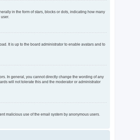
lly in the form of stars, blocks or dots, indicating how many
 user.
ad. It is up to the board administrator to enable avatars and to
rs. In general, you cannot directly change the wording of any
rds will not tolerate this and the moderator or administrator
prevent malicious use of the email system by anonymous users.