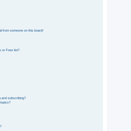
il from someone on this board!
 or Foes list?
g and subscribing?
 topics?
d?