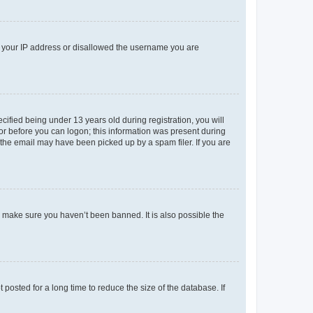
ed your IP address or disallowed the username you are
fied being under 13 years old during registration, you will
tor before you can logon; this information was present during
r the email may have been picked up by a spam filer. If you are
o make sure you haven’t been banned. It is also possible the
osted for a long time to reduce the size of the database. If