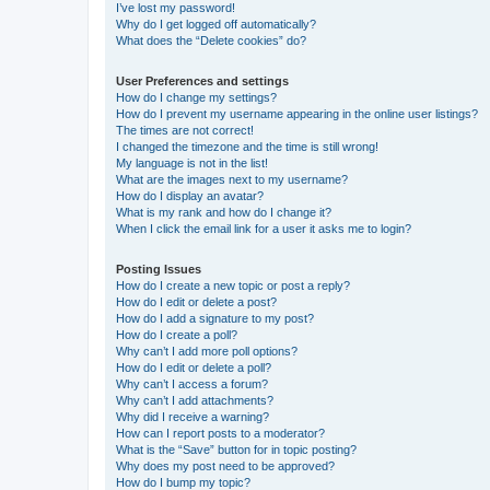
I’ve lost my password!
Why do I get logged off automatically?
What does the “Delete cookies” do?
User Preferences and settings
How do I change my settings?
How do I prevent my username appearing in the online user listings?
The times are not correct!
I changed the timezone and the time is still wrong!
My language is not in the list!
What are the images next to my username?
How do I display an avatar?
What is my rank and how do I change it?
When I click the email link for a user it asks me to login?
Posting Issues
How do I create a new topic or post a reply?
How do I edit or delete a post?
How do I add a signature to my post?
How do I create a poll?
Why can’t I add more poll options?
How do I edit or delete a poll?
Why can’t I access a forum?
Why can’t I add attachments?
Why did I receive a warning?
How can I report posts to a moderator?
What is the “Save” button for in topic posting?
Why does my post need to be approved?
How do I bump my topic?