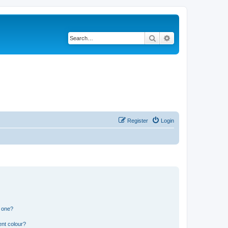
Search
Advanced search
Register
Login
n one?
ent colour?