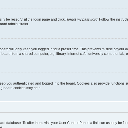
ily be reset. Visit the login page and click
I forgot my password
. Follow the instruc
oard administrator.
oard will only keep you logged in for a preset time. This prevents misuse of your 
oard from a shared computer, e.g. library, internet cafe, university computer lab, e
eep you authenticated and logged into the board. Cookies also provide functions s
ting board cookies may help.
 board database. To alter them, visit your User Control Panel; a link can usually be 
es.