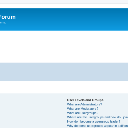
 Forum
tems.
User Levels and Groups
What are Administrators?
What are Moderators?
What are usergroups?
Where are the usergroups and how do I joi
How do I become a usergroup leader?
Why do some usergroups appear in a differ