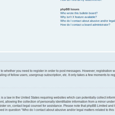
phpBB Issues
Who wrote this bulletin board?
Why isn’t X feature available?
Who do I contact about abusive and/or legal 
How do I contact a board administrator?
s to whether you need to register in order to post messages. However; registration wi
ing of fellow users, usergroup subscription, etc. It only takes a few moments to re
is a law in the United States requiring websites which can potentially collect infor
allowing the collection of personally identifiable information from a minor under th
egister on, contact legal counsel for assistance. Please note that phpBB Limited and
ined in question “Who do I contact about abusive and/or legal matters related to this