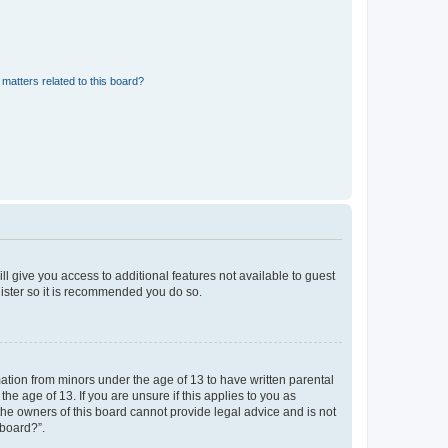
matters related to this board?
ll give you access to additional features not available to guest
gister so it is recommended you do so.
mation from minors under the age of 13 to have written parental
e age of 13. If you are unsure if this applies to you as
 the owners of this board cannot provide legal advice and is not
 board?”.