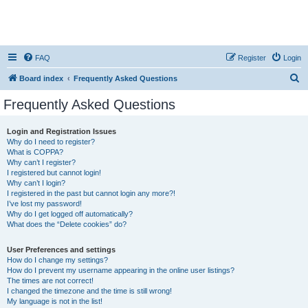
FAQ
Register
Login
S
Board index
Frequently Asked Questions
e
Frequently Asked Questions
a
r
Login and Registration Issues
Why do I need to register?
c
What is COPPA?
h
Why can’t I register?
I registered but cannot login!
Why can’t I login?
I registered in the past but cannot login any more?!
I’ve lost my password!
Why do I get logged off automatically?
What does the “Delete cookies” do?
User Preferences and settings
How do I change my settings?
How do I prevent my username appearing in the online user listings?
The times are not correct!
I changed the timezone and the time is still wrong!
My language is not in the list!