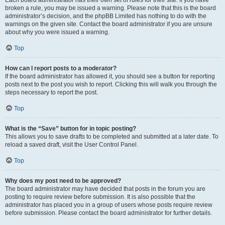
Each board administrator has their own set of rules for their site. If you have
broken a rule, you may be issued a warning. Please note that this is the board
administrator’s decision, and the phpBB Limited has nothing to do with the
warnings on the given site. Contact the board administrator if you are unsure
about why you were issued a warning.
Top
How can I report posts to a moderator?
If the board administrator has allowed it, you should see a button for reporting
posts next to the post you wish to report. Clicking this will walk you through the
steps necessary to report the post.
Top
What is the “Save” button for in topic posting?
This allows you to save drafts to be completed and submitted at a later date. To
reload a saved draft, visit the User Control Panel.
Top
Why does my post need to be approved?
The board administrator may have decided that posts in the forum you are
posting to require review before submission. It is also possible that the
administrator has placed you in a group of users whose posts require review
before submission. Please contact the board administrator for further details.