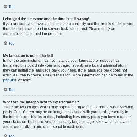
Top
I changed the timezone and the time is still wrong!
If you are sure you have set the timezone correctly and the time is still incorrect,
then the time stored on the server clock is incorrect. Please notify an
administrator to correct the problem.
Top
My language is not in the list!
Either the administrator has not installed your language or nobody has
translated this board into your language. Try asking a board administrator if
they can install the language pack you need. If the language pack does not
exist, feel free to create a new translation. More information can be found at the
phpBB
® website.
Top
What are the images next to my username?
There are two images which may appear along with a username when viewing
posts. One of them may be an image associated with your rank, generally in
the form of stars, blocks or dots, indicating how many posts you have made or
your status on the board. Another, usually larger, image is known as an avatar
and is generally unique or personal to each user.
Top