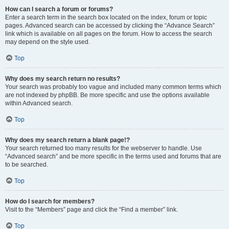
How can I search a forum or forums?
Enter a search term in the search box located on the index, forum or topic
pages. Advanced search can be accessed by clicking the “Advance Search”
link which is available on all pages on the forum. How to access the search
may depend on the style used.
Top
Why does my search return no results?
Your search was probably too vague and included many common terms which
are not indexed by phpBB. Be more specific and use the options available
within Advanced search.
Top
Why does my search return a blank page!?
Your search returned too many results for the webserver to handle. Use
“Advanced search” and be more specific in the terms used and forums that are
to be searched.
Top
How do I search for members?
Visit to the “Members” page and click the “Find a member” link.
Top