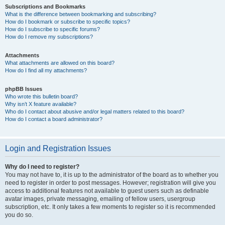
Subscriptions and Bookmarks
What is the difference between bookmarking and subscribing?
How do I bookmark or subscribe to specific topics?
How do I subscribe to specific forums?
How do I remove my subscriptions?
Attachments
What attachments are allowed on this board?
How do I find all my attachments?
phpBB Issues
Who wrote this bulletin board?
Why isn’t X feature available?
Who do I contact about abusive and/or legal matters related to this board?
How do I contact a board administrator?
Login and Registration Issues
Why do I need to register?
You may not have to, it is up to the administrator of the board as to whether you
need to register in order to post messages. However; registration will give you
access to additional features not available to guest users such as definable
avatar images, private messaging, emailing of fellow users, usergroup
subscription, etc. It only takes a few moments to register so it is recommended
you do so.