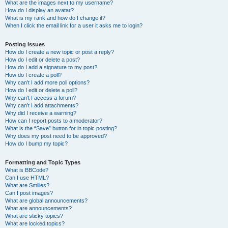
What are the images next to my username?
How do I display an avatar?
What is my rank and how do I change it?
When I click the email link for a user it asks me to login?
Posting Issues
How do I create a new topic or post a reply?
How do I edit or delete a post?
How do I add a signature to my post?
How do I create a poll?
Why can’t I add more poll options?
How do I edit or delete a poll?
Why can’t I access a forum?
Why can’t I add attachments?
Why did I receive a warning?
How can I report posts to a moderator?
What is the “Save” button for in topic posting?
Why does my post need to be approved?
How do I bump my topic?
Formatting and Topic Types
What is BBCode?
Can I use HTML?
What are Smilies?
Can I post images?
What are global announcements?
What are announcements?
What are sticky topics?
What are locked topics?