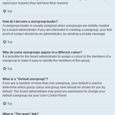
reject your request; they will have their reasons.
Top
How do I become a usergroup leader?
A usergroup leader is usually assigned when usergroups are initially created
by a board administrator. If you are interested in creating a usergroup, your first
point of contact should be an administrator; try sending a private message.
Top
Why do some usergroups appear in a different colour?
It is possible for the board administrator to assign a colour to the members of a
usergroup to make it easy to identify the members of this group.
Top
What is a “Default usergroup”?
If you are a member of more than one usergroup, your default is used to
determine which group colour and group rank should be shown for you by
default. The board administrator may grant you permission to change your
default usergroup via your User Control Panel.
Top
What is “The team” link?