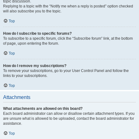
topic discussion.
Replying to a topic with the “Notify me when a reply is posted” option checked
will also subscribe you to the topic.
Top
How do I subscribe to specific forums?
To subscribe to a specific forum, click the “Subscribe forum” link, at the bottom
of page, upon entering the forum.
Top
How do I remove my subscriptions?
To remove your subscriptions, go to your User Control Panel and follow the
links to your subscriptions.
Top
Attachments
What attachments are allowed on this board?
Each board administrator can allow or disallow certain attachment types. If you
are unsure what is allowed to be uploaded, contact the board administrator for
assistance.
Top