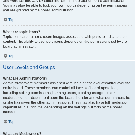
and were set this way by either the forum moderator or board administrator.
You may also be able to lock your own topics depending on the permissions
you are granted by the board administrator.
Top
What are topic icons?
Topic icons are author chosen images associated with posts to indicate their
content. The ability to use topic icons depends on the permissions set by the
board administrator.
Top
User Levels and Groups
What are Administrators?
Administrators are members assigned with the highest level of control over the
entire board. These members can control all facets of board operation,
including setting permissions, banning users, creating usergroups or
moderators, etc., dependent upon the board founder and what permissions he
or she has given the other administrators. They may also have full moderator
capabilities in all forums, depending on the settings put forth by the board
founder.
Top
What are Moderators?