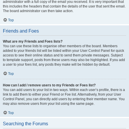
administrator with a full copy of the email you received. It is very important that
this includes the headers that contain the details of the user that sent the email.
The board administrator can then take action.
Top
Friends and Foes
What are my Friends and Foes lists?
You can use these lists to organise other members of the board. Members
added to your friends list will be listed within your User Control Panel for quick
access to see their online status and to send them private messages. Subject
to template support, posts from these users may also be highlighted. If you add
a user to your foes list, any posts they make will be hidden by default.
Top
How can I add / remove users to my Friends or Foes list?
You can add users to your list in two ways. Within each user’s profile, there is a
link to add them to either your Friend or Foe list. Alternatively, from your User
Control Panel, you can directly add users by entering their member name. You
may also remove users from your list using the same page.
Top
Searching the Forums