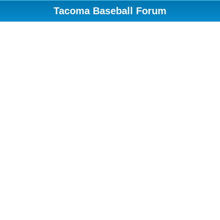
Tacoma Baseball Forum