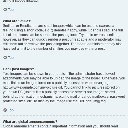
using BBCode instead.
Top
What are Smilies?
Smilies, or Emoticons, are small images which can be used to express a
feeling using a short code, e.g. :) denotes happy, while :( denotes sad. The full
list of emoticons can be seen in the posting form. Try not to overuse smilies,
however, as they can quickly render a post unreadable and a moderator may
edit them out or remove the post altogether. The board administrator may also
have set a limit to the number of smilies you may use within a post.
Top
Can I post images?
Yes, images can be shown in your posts. If the administrator has allowed
attachments, you may be able to upload the image to the board. Otherwise, you
must link to an image stored on a publicly accessible web server, e.g.
http://www.example.com/my-picture.gif. You cannot link to pictures stored on
your own PC (unless it is a publicly accessible server) nor images stored
behind authentication mechanisms, e.g. hotmail or yahoo mailboxes, password
protected sites, etc. To display the image use the BBCode [img] tag.
Top
What are global announcements?
Global announcements contain important information and you should read