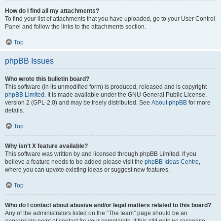
How do I find all my attachments?
To find your list of attachments that you have uploaded, go to your User Control
Panel and follow the links to the attachments section.
Top
phpBB Issues
Who wrote this bulletin board?
This software (in its unmodified form) is produced, released and is copyright
phpBB Limited
. It is made available under the GNU General Public License,
version 2 (GPL-2.0) and may be freely distributed. See
About phpBB
for more
details.
Top
Why isn’t X feature available?
This software was written by and licensed through phpBB Limited. If you
believe a feature needs to be added please visit the
phpBB Ideas Centre
,
where you can upvote existing ideas or suggest new features.
Top
Who do I contact about abusive and/or legal matters related to this board?
Any of the administrators listed on the “The team” page should be an