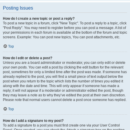
Posting Issues
How do I create a new topic or post a reply?
To post a new topic in a forum, click "New Topic". To post a reply to a topic, click
"Post Reply". You may need to register before you can post a message. A list of
your permissions in each forum is available at the bottom of the forum and topic
screens. Example: You can post new topics, You can post attachments, etc.
Top
How do I edit or delete a post?
Unless you are a board administrator or moderator, you can only edit or delete
your own posts. You can edit a post by clicking the edit button for the relevant
post, sometimes for only a limited time after the post was made. If someone has
already replied to the post, you will find a small piece of text output below the
post when you return to the topic which lists the number of times you edited it
along with the date and time. This will only appear if someone has made a
reply; it will not appear if a moderator or administrator edited the post, though
they may leave a note as to why they’ve edited the post at their own discretion.
Please note that normal users cannot delete a post once someone has replied.
Top
How do I add a signature to my post?
To add a signature to a post you must first create one via your User Control