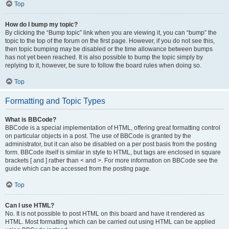
Top
How do I bump my topic?
By clicking the “Bump topic” link when you are viewing it, you can “bump” the
topic to the top of the forum on the first page. However, if you do not see this,
then topic bumping may be disabled or the time allowance between bumps
has not yet been reached. It is also possible to bump the topic simply by
replying to it, however, be sure to follow the board rules when doing so.
Top
Formatting and Topic Types
What is BBCode?
BBCode is a special implementation of HTML, offering great formatting control
on particular objects in a post. The use of BBCode is granted by the
administrator, but it can also be disabled on a per post basis from the posting
form. BBCode itself is similar in style to HTML, but tags are enclosed in square
brackets [ and ] rather than < and >. For more information on BBCode see the
guide which can be accessed from the posting page.
Top
Can I use HTML?
No. It is not possible to post HTML on this board and have it rendered as
HTML. Most formatting which can be carried out using HTML can be applied