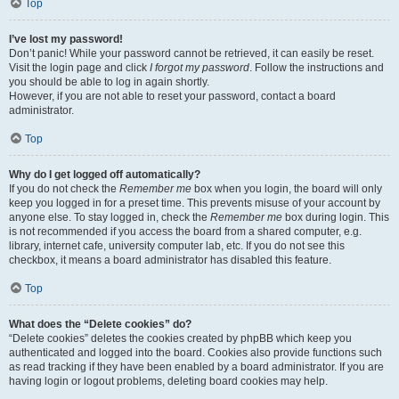
Top
I’ve lost my password!
Don’t panic! While your password cannot be retrieved, it can easily be reset.
Visit the login page and click
I forgot my password
. Follow the instructions and
you should be able to log in again shortly.
However, if you are not able to reset your password, contact a board
administrator.
Top
Why do I get logged off automatically?
If you do not check the
Remember me
box when you login, the board will only
keep you logged in for a preset time. This prevents misuse of your account by
anyone else. To stay logged in, check the
Remember me
box during login. This
is not recommended if you access the board from a shared computer, e.g.
library, internet cafe, university computer lab, etc. If you do not see this
checkbox, it means a board administrator has disabled this feature.
Top
What does the “Delete cookies” do?
“Delete cookies” deletes the cookies created by phpBB which keep you
authenticated and logged into the board. Cookies also provide functions such
as read tracking if they have been enabled by a board administrator. If you are
having login or logout problems, deleting board cookies may help.