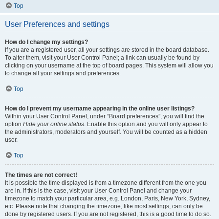
Top
User Preferences and settings
How do I change my settings?
If you are a registered user, all your settings are stored in the board database.
To alter them, visit your User Control Panel; a link can usually be found by
clicking on your username at the top of board pages. This system will allow you
to change all your settings and preferences.
Top
How do I prevent my username appearing in the online user listings?
Within your User Control Panel, under “Board preferences”, you will find the
option
Hide your online status
. Enable this option and you will only appear to
the administrators, moderators and yourself. You will be counted as a hidden
user.
Top
The times are not correct!
It is possible the time displayed is from a timezone different from the one you
are in. If this is the case, visit your User Control Panel and change your
timezone to match your particular area, e.g. London, Paris, New York, Sydney,
etc. Please note that changing the timezone, like most settings, can only be
done by registered users. If you are not registered, this is a good time to do so.