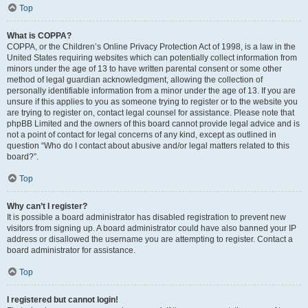
Top
What is COPPA?
COPPA, or the Children’s Online Privacy Protection Act of 1998, is a law in the
United States requiring websites which can potentially collect information from
minors under the age of 13 to have written parental consent or some other
method of legal guardian acknowledgment, allowing the collection of
personally identifiable information from a minor under the age of 13. If you are
unsure if this applies to you as someone trying to register or to the website you
are trying to register on, contact legal counsel for assistance. Please note that
phpBB Limited and the owners of this board cannot provide legal advice and is
not a point of contact for legal concerns of any kind, except as outlined in
question “Who do I contact about abusive and/or legal matters related to this
board?”.
Top
Why can’t I register?
It is possible a board administrator has disabled registration to prevent new
visitors from signing up. A board administrator could have also banned your IP
address or disallowed the username you are attempting to register. Contact a
board administrator for assistance.
Top
I registered but cannot login!