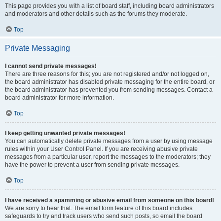
This page provides you with a list of board staff, including board administrators
and moderators and other details such as the forums they moderate.
Top
Private Messaging
I cannot send private messages!
There are three reasons for this; you are not registered and/or not logged on,
the board administrator has disabled private messaging for the entire board, or
the board administrator has prevented you from sending messages. Contact a
board administrator for more information.
Top
I keep getting unwanted private messages!
You can automatically delete private messages from a user by using message
rules within your User Control Panel. If you are receiving abusive private
messages from a particular user, report the messages to the moderators; they
have the power to prevent a user from sending private messages.
Top
I have received a spamming or abusive email from someone on this board!
We are sorry to hear that. The email form feature of this board includes
safeguards to try and track users who send such posts, so email the board