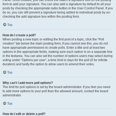
Panel. Once created, you can check the
Attach a signature
box on the posting
form to add your signature. You can also add a signature by default to all your
posts by checking the appropriate radio button in the User Control Panel. If you
do so, you can still prevent a signature being added to individual posts by un-
checking the add signature box within the posting form.
Top
How do I create a poll?
When posting a new topic or editing the first post of a topic, click the “Poll
creation” tab below the main posting form; if you cannot see this, you do not
have appropriate permissions to create polls. Enter a title and at least two
options in the appropriate fields, making sure each option is on a separate line
in the textarea. You can also set the number of options users may select during
voting under “Options per user”, a time limit in days for the poll (0 for infinite
duration) and lastly the option to allow users to amend their votes.
Top
Why can’t I add more poll options?
The limit for poll options is set by the board administrator. If you feel you need
to add more options to your poll than the allowed amount, contact the board
administrator.
Top
How do I edit or delete a poll?