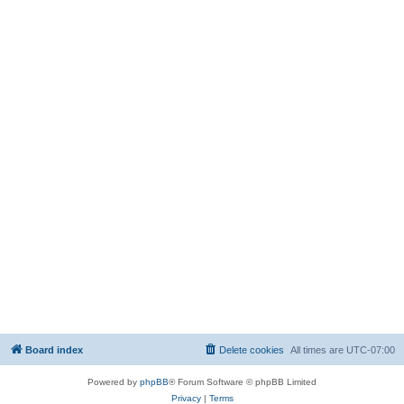
Board index
Delete cookies
All times are
UTC-07:00
Powered by
phpBB
® Forum Software © phpBB Limited
Privacy
|
Terms