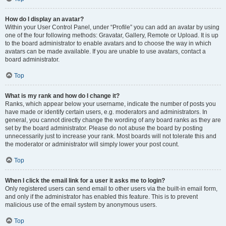
How do I display an avatar?
Within your User Control Panel, under “Profile” you can add an avatar by using
one of the four following methods: Gravatar, Gallery, Remote or Upload. It is up
to the board administrator to enable avatars and to choose the way in which
avatars can be made available. If you are unable to use avatars, contact a
board administrator.
Top
What is my rank and how do I change it?
Ranks, which appear below your username, indicate the number of posts you
have made or identify certain users, e.g. moderators and administrators. In
general, you cannot directly change the wording of any board ranks as they are
set by the board administrator. Please do not abuse the board by posting
unnecessarily just to increase your rank. Most boards will not tolerate this and
the moderator or administrator will simply lower your post count.
Top
When I click the email link for a user it asks me to login?
Only registered users can send email to other users via the built-in email form,
and only if the administrator has enabled this feature. This is to prevent
malicious use of the email system by anonymous users.
Top