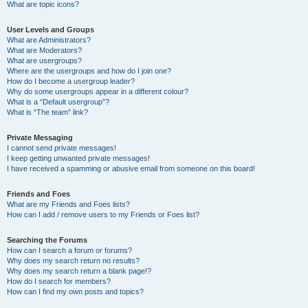
What are topic icons?
User Levels and Groups
What are Administrators?
What are Moderators?
What are usergroups?
Where are the usergroups and how do I join one?
How do I become a usergroup leader?
Why do some usergroups appear in a different colour?
What is a “Default usergroup”?
What is “The team” link?
Private Messaging
I cannot send private messages!
I keep getting unwanted private messages!
I have received a spamming or abusive email from someone on this board!
Friends and Foes
What are my Friends and Foes lists?
How can I add / remove users to my Friends or Foes list?
Searching the Forums
How can I search a forum or forums?
Why does my search return no results?
Why does my search return a blank page!?
How do I search for members?
How can I find my own posts and topics?