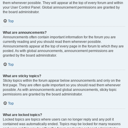
them whenever possible. They will appear at the top of every forum and within
your User Control Panel. Global announcement permissions are granted by
the board administrator.
Top
What are announcements?
Announcements often contain important information for the forum you are
currently reading and you should read them whenever possible.
Announcements appear at the top of every page in the forum to which they are
posted. As with global announcements, announcement permissions are
granted by the board administrator.
Top
What are sticky topics?
Sticky topics within the forum appear below announcements and only on the
first page. They are often quite important so you should read them whenever
possible. As with announcements and global announcements, sticky topic
permissions are granted by the board administrator.
Top
What are locked topics?
Locked topics are topics where users can no longer reply and any poll it
contained was automatically ended. Topics may be locked for many reasons