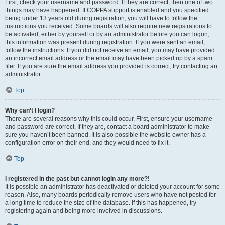
First, check your username and password. If they are correct, then one of two
things may have happened. If COPPA support is enabled and you specified
being under 13 years old during registration, you will have to follow the
instructions you received. Some boards will also require new registrations to
be activated, either by yourself or by an administrator before you can logon;
this information was present during registration. If you were sent an email,
follow the instructions. If you did not receive an email, you may have provided
an incorrect email address or the email may have been picked up by a spam
filer. If you are sure the email address you provided is correct, try contacting an
administrator.
Top
Why can’t I login?
There are several reasons why this could occur. First, ensure your username
and password are correct. If they are, contact a board administrator to make
sure you haven’t been banned. It is also possible the website owner has a
configuration error on their end, and they would need to fix it.
Top
I registered in the past but cannot login any more?!
It is possible an administrator has deactivated or deleted your account for some
reason. Also, many boards periodically remove users who have not posted for
a long time to reduce the size of the database. If this has happened, try
registering again and being more involved in discussions.