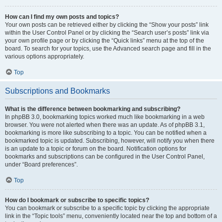
How can I find my own posts and topics?
Your own posts can be retrieved either by clicking the “Show your posts” link
within the User Control Panel or by clicking the “Search user’s posts” link via
your own profile page or by clicking the “Quick links” menu at the top of the
board. To search for your topics, use the Advanced search page and fill in the
various options appropriately.
Top
Subscriptions and Bookmarks
What is the difference between bookmarking and subscribing?
In phpBB 3.0, bookmarking topics worked much like bookmarking in a web
browser. You were not alerted when there was an update. As of phpBB 3.1,
bookmarking is more like subscribing to a topic. You can be notified when a
bookmarked topic is updated. Subscribing, however, will notify you when there
is an update to a topic or forum on the board. Notification options for
bookmarks and subscriptions can be configured in the User Control Panel,
under “Board preferences”.
Top
How do I bookmark or subscribe to specific topics?
You can bookmark or subscribe to a specific topic by clicking the appropriate
link in the “Topic tools” menu, conveniently located near the top and bottom of a