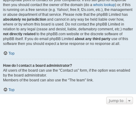
appropriate point of contact for your complaints. If this still gets no response
then you should contact the owner of the domain (do a
whois lookup
) or, if this
is running on a free service (e.g. Yahoo!, free.fr, f2s.com, etc.), the management
or abuse department of that service. Please note that the phpBB Limited has
absolutely no jurisdiction
and cannot in any way be held liable over how,
where or by whom this board is used. Do not contact the phpBB Limited in
relation to any legal (cease and desist, liable, defamatory comment, etc.) matter
not directly related
to the phpBB.com website or the discrete software of
phpBB itself. If you do email phpBB Limited
about any third party
use of this
software then you should expect a terse response or no response at all.
Top
How do I contact a board administrator?
All users of the board can use the “Contact us” form, if the option was enabled
by the board administrator.
Members of the board can also use the “The team” link.
Top
Jump to