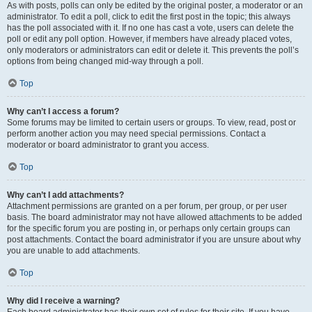
As with posts, polls can only be edited by the original poster, a moderator or an
administrator. To edit a poll, click to edit the first post in the topic; this always
has the poll associated with it. If no one has cast a vote, users can delete the
poll or edit any poll option. However, if members have already placed votes,
only moderators or administrators can edit or delete it. This prevents the poll’s
options from being changed mid-way through a poll.
Top
Why can’t I access a forum?
Some forums may be limited to certain users or groups. To view, read, post or
perform another action you may need special permissions. Contact a
moderator or board administrator to grant you access.
Top
Why can’t I add attachments?
Attachment permissions are granted on a per forum, per group, or per user
basis. The board administrator may not have allowed attachments to be added
for the specific forum you are posting in, or perhaps only certain groups can
post attachments. Contact the board administrator if you are unsure about why
you are unable to add attachments.
Top
Why did I receive a warning?