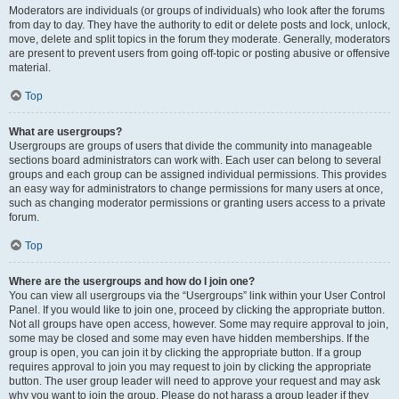
Moderators are individuals (or groups of individuals) who look after the forums
from day to day. They have the authority to edit or delete posts and lock, unlock,
move, delete and split topics in the forum they moderate. Generally, moderators
are present to prevent users from going off-topic or posting abusive or offensive
material.
Top
What are usergroups?
Usergroups are groups of users that divide the community into manageable
sections board administrators can work with. Each user can belong to several
groups and each group can be assigned individual permissions. This provides
an easy way for administrators to change permissions for many users at once,
such as changing moderator permissions or granting users access to a private
forum.
Top
Where are the usergroups and how do I join one?
You can view all usergroups via the “Usergroups” link within your User Control
Panel. If you would like to join one, proceed by clicking the appropriate button.
Not all groups have open access, however. Some may require approval to join,
some may be closed and some may even have hidden memberships. If the
group is open, you can join it by clicking the appropriate button. If a group
requires approval to join you may request to join by clicking the appropriate
button. The user group leader will need to approve your request and may ask
why you want to join the group. Please do not harass a group leader if they