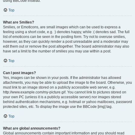
using BBCode instead.
Top
What are Smilies?
Smilies, or Emoticons, are small images which can be used to express a
feeling using a short code, e.g. :) denotes happy, while :( denotes sad. The full
list of emoticons can be seen in the posting form. Try not to overuse smilies,
however, as they can quickly render a post unreadable and a moderator may
edit them out or remove the post altogether. The board administrator may also
have set a limit to the number of smilies you may use within a post.
Top
Can I post images?
Yes, images can be shown in your posts. If the administrator has allowed
attachments, you may be able to upload the image to the board. Otherwise, you
must link to an image stored on a publicly accessible web server, e.g.
http://www.example.com/my-picture.gif. You cannot link to pictures stored on
your own PC (unless it is a publicly accessible server) nor images stored
behind authentication mechanisms, e.g. hotmail or yahoo mailboxes, password
protected sites, etc. To display the image use the BBCode [img] tag.
Top
What are global announcements?
Global announcements contain important information and you should read