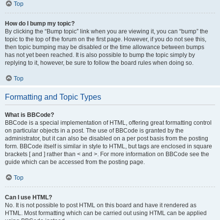
Top
How do I bump my topic?
By clicking the “Bump topic” link when you are viewing it, you can “bump” the
topic to the top of the forum on the first page. However, if you do not see this,
then topic bumping may be disabled or the time allowance between bumps
has not yet been reached. It is also possible to bump the topic simply by
replying to it, however, be sure to follow the board rules when doing so.
Top
Formatting and Topic Types
What is BBCode?
BBCode is a special implementation of HTML, offering great formatting control
on particular objects in a post. The use of BBCode is granted by the
administrator, but it can also be disabled on a per post basis from the posting
form. BBCode itself is similar in style to HTML, but tags are enclosed in square
brackets [ and ] rather than < and >. For more information on BBCode see the
guide which can be accessed from the posting page.
Top
Can I use HTML?
No. It is not possible to post HTML on this board and have it rendered as
HTML. Most formatting which can be carried out using HTML can be applied