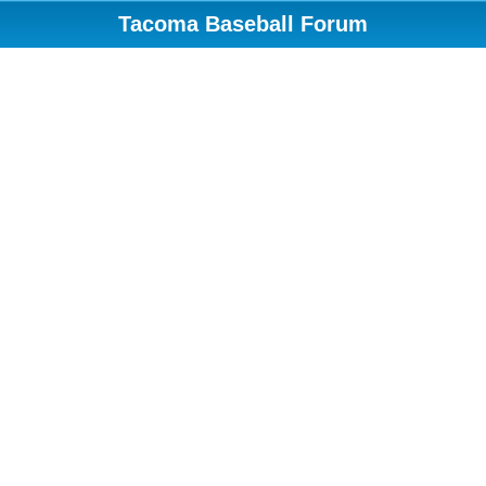
Tacoma Baseball Forum