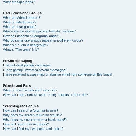
What are topic icons?
User Levels and Groups
What are Administrators?
What are Moderators?
What are usergroups?
Where are the usergroups and how do I join one?
How do I become a usergroup leader?
Why do some usergroups appear in a different colour?
What is a “Default usergroup”?
What is “The team” link?
Private Messaging
I cannot send private messages!
I keep getting unwanted private messages!
I have received a spamming or abusive email from someone on this board!
Friends and Foes
What are my Friends and Foes lists?
How can I add / remove users to my Friends or Foes list?
Searching the Forums
How can I search a forum or forums?
Why does my search return no results?
Why does my search return a blank page!?
How do I search for members?
How can I find my own posts and topics?