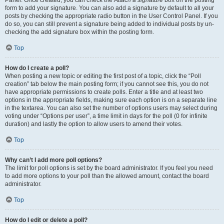
Panel. Once created, you can check the
Attach a signature
box on the posting
form to add your signature. You can also add a signature by default to all your
posts by checking the appropriate radio button in the User Control Panel. If you
do so, you can still prevent a signature being added to individual posts by un-
checking the add signature box within the posting form.
Top
How do I create a poll?
When posting a new topic or editing the first post of a topic, click the “Poll
creation” tab below the main posting form; if you cannot see this, you do not
have appropriate permissions to create polls. Enter a title and at least two
options in the appropriate fields, making sure each option is on a separate line
in the textarea. You can also set the number of options users may select during
voting under “Options per user”, a time limit in days for the poll (0 for infinite
duration) and lastly the option to allow users to amend their votes.
Top
Why can’t I add more poll options?
The limit for poll options is set by the board administrator. If you feel you need
to add more options to your poll than the allowed amount, contact the board
administrator.
Top
How do I edit or delete a poll?