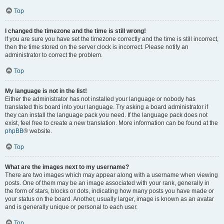
Top
I changed the timezone and the time is still wrong!
If you are sure you have set the timezone correctly and the time is still incorrect,
then the time stored on the server clock is incorrect. Please notify an
administrator to correct the problem.
Top
My language is not in the list!
Either the administrator has not installed your language or nobody has
translated this board into your language. Try asking a board administrator if
they can install the language pack you need. If the language pack does not
exist, feel free to create a new translation. More information can be found at the
phpBB
® website.
Top
What are the images next to my username?
There are two images which may appear along with a username when viewing
posts. One of them may be an image associated with your rank, generally in
the form of stars, blocks or dots, indicating how many posts you have made or
your status on the board. Another, usually larger, image is known as an avatar
and is generally unique or personal to each user.
Top