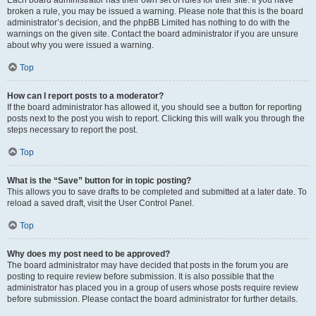
Each board administrator has their own set of rules for their site. If you have
broken a rule, you may be issued a warning. Please note that this is the board
administrator’s decision, and the phpBB Limited has nothing to do with the
warnings on the given site. Contact the board administrator if you are unsure
about why you were issued a warning.
Top
How can I report posts to a moderator?
If the board administrator has allowed it, you should see a button for reporting
posts next to the post you wish to report. Clicking this will walk you through the
steps necessary to report the post.
Top
What is the “Save” button for in topic posting?
This allows you to save drafts to be completed and submitted at a later date. To
reload a saved draft, visit the User Control Panel.
Top
Why does my post need to be approved?
The board administrator may have decided that posts in the forum you are
posting to require review before submission. It is also possible that the
administrator has placed you in a group of users whose posts require review
before submission. Please contact the board administrator for further details.