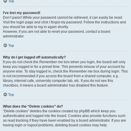
Top
I’ve lost my password!
Don’t panic! While your password cannot be retrieved, it can easily be reset.
Visit the login page and click
I forgot my password
. Follow the instructions and
you should be able to log in again shortly.
However, if you are not able to reset your password, contact a board
administrator.
Top
Why do I get logged off automatically?
If you do not check the
Remember me
box when you login, the board will only
keep you logged in for a preset time. This prevents misuse of your account by
anyone else. To stay logged in, check the
Remember me
box during login. This
is not recommended if you access the board from a shared computer, e.g.
library, internet cafe, university computer lab, etc. If you do not see this
checkbox, it means a board administrator has disabled this feature.
Top
What does the “Delete cookies” do?
“Delete cookies” deletes the cookies created by phpBB which keep you
authenticated and logged into the board. Cookies also provide functions such
as read tracking if they have been enabled by a board administrator. If you are
having login or logout problems, deleting board cookies may help.