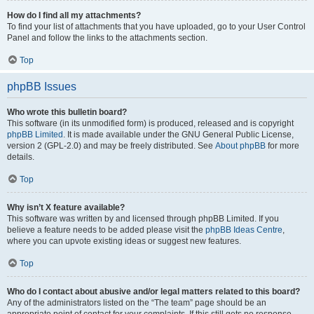
How do I find all my attachments?
To find your list of attachments that you have uploaded, go to your User Control
Panel and follow the links to the attachments section.
Top
phpBB Issues
Who wrote this bulletin board?
This software (in its unmodified form) is produced, released and is copyright
phpBB Limited
. It is made available under the GNU General Public License,
version 2 (GPL-2.0) and may be freely distributed. See
About phpBB
for more
details.
Top
Why isn’t X feature available?
This software was written by and licensed through phpBB Limited. If you
believe a feature needs to be added please visit the
phpBB Ideas Centre
,
where you can upvote existing ideas or suggest new features.
Top
Who do I contact about abusive and/or legal matters related to this board?
Any of the administrators listed on the “The team” page should be an