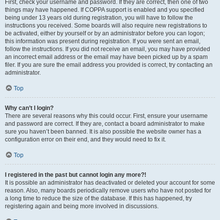
First, check your username and password. If they are correct, then one of two
things may have happened. If COPPA support is enabled and you specified
being under 13 years old during registration, you will have to follow the
instructions you received. Some boards will also require new registrations to
be activated, either by yourself or by an administrator before you can logon;
this information was present during registration. If you were sent an email,
follow the instructions. If you did not receive an email, you may have provided
an incorrect email address or the email may have been picked up by a spam
filer. If you are sure the email address you provided is correct, try contacting an
administrator.
Top
Why can’t I login?
There are several reasons why this could occur. First, ensure your username
and password are correct. If they are, contact a board administrator to make
sure you haven’t been banned. It is also possible the website owner has a
configuration error on their end, and they would need to fix it.
Top
I registered in the past but cannot login any more?!
It is possible an administrator has deactivated or deleted your account for some
reason. Also, many boards periodically remove users who have not posted for
a long time to reduce the size of the database. If this has happened, try
registering again and being more involved in discussions.