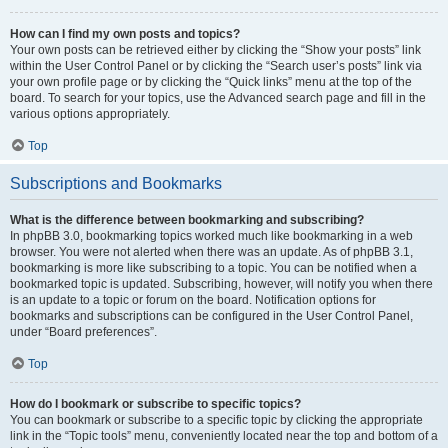
How can I find my own posts and topics?
Your own posts can be retrieved either by clicking the “Show your posts” link
within the User Control Panel or by clicking the “Search user’s posts” link via
your own profile page or by clicking the “Quick links” menu at the top of the
board. To search for your topics, use the Advanced search page and fill in the
various options appropriately.
Top
Subscriptions and Bookmarks
What is the difference between bookmarking and subscribing?
In phpBB 3.0, bookmarking topics worked much like bookmarking in a web
browser. You were not alerted when there was an update. As of phpBB 3.1,
bookmarking is more like subscribing to a topic. You can be notified when a
bookmarked topic is updated. Subscribing, however, will notify you when there
is an update to a topic or forum on the board. Notification options for
bookmarks and subscriptions can be configured in the User Control Panel,
under “Board preferences”.
Top
How do I bookmark or subscribe to specific topics?
You can bookmark or subscribe to a specific topic by clicking the appropriate
link in the “Topic tools” menu, conveniently located near the top and bottom of a