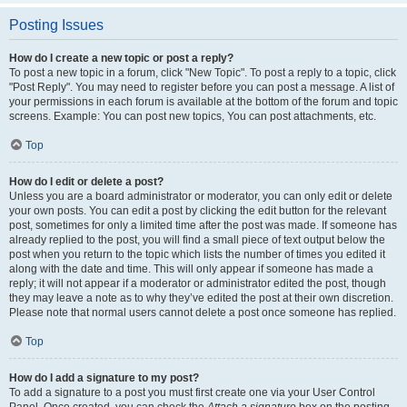
Posting Issues
How do I create a new topic or post a reply?
To post a new topic in a forum, click "New Topic". To post a reply to a topic, click
"Post Reply". You may need to register before you can post a message. A list of
your permissions in each forum is available at the bottom of the forum and topic
screens. Example: You can post new topics, You can post attachments, etc.
Top
How do I edit or delete a post?
Unless you are a board administrator or moderator, you can only edit or delete
your own posts. You can edit a post by clicking the edit button for the relevant
post, sometimes for only a limited time after the post was made. If someone has
already replied to the post, you will find a small piece of text output below the
post when you return to the topic which lists the number of times you edited it
along with the date and time. This will only appear if someone has made a
reply; it will not appear if a moderator or administrator edited the post, though
they may leave a note as to why they’ve edited the post at their own discretion.
Please note that normal users cannot delete a post once someone has replied.
Top
How do I add a signature to my post?
To add a signature to a post you must first create one via your User Control