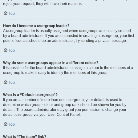
reject your request; they will have their reasons.
Top
How do I become a usergroup leader?
A usergroup leader is usually assigned when usergroups are initially created
by a board administrator. If you are interested in creating a usergroup, your first
point of contact should be an administrator; try sending a private message.
Top
Why do some usergroups appear in a different colour?
It is possible for the board administrator to assign a colour to the members of a
usergroup to make it easy to identify the members of this group.
Top
What is a “Default usergroup”?
If you are a member of more than one usergroup, your default is used to
determine which group colour and group rank should be shown for you by
default. The board administrator may grant you permission to change your
default usergroup via your User Control Panel.
Top
What is “The team” link?