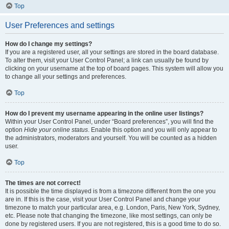
Top
User Preferences and settings
How do I change my settings?
If you are a registered user, all your settings are stored in the board database.
To alter them, visit your User Control Panel; a link can usually be found by
clicking on your username at the top of board pages. This system will allow you
to change all your settings and preferences.
Top
How do I prevent my username appearing in the online user listings?
Within your User Control Panel, under “Board preferences”, you will find the
option
Hide your online status
. Enable this option and you will only appear to
the administrators, moderators and yourself. You will be counted as a hidden
user.
Top
The times are not correct!
It is possible the time displayed is from a timezone different from the one you
are in. If this is the case, visit your User Control Panel and change your
timezone to match your particular area, e.g. London, Paris, New York, Sydney,
etc. Please note that changing the timezone, like most settings, can only be
done by registered users. If you are not registered, this is a good time to do so.