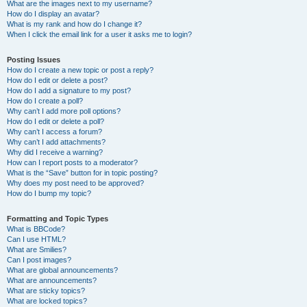
What are the images next to my username?
How do I display an avatar?
What is my rank and how do I change it?
When I click the email link for a user it asks me to login?
Posting Issues
How do I create a new topic or post a reply?
How do I edit or delete a post?
How do I add a signature to my post?
How do I create a poll?
Why can’t I add more poll options?
How do I edit or delete a poll?
Why can’t I access a forum?
Why can’t I add attachments?
Why did I receive a warning?
How can I report posts to a moderator?
What is the “Save” button for in topic posting?
Why does my post need to be approved?
How do I bump my topic?
Formatting and Topic Types
What is BBCode?
Can I use HTML?
What are Smilies?
Can I post images?
What are global announcements?
What are announcements?
What are sticky topics?
What are locked topics?