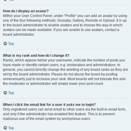
How do I display an avatar?
Within your User Control Panel, under “Profile” you can add an avatar by using
one of the four following methods: Gravatar, Gallery, Remote or Upload. It is up
to the board administrator to enable avatars and to choose the way in which
avatars can be made available. If you are unable to use avatars, contact a
board administrator.
Top
What is my rank and how do I change it?
Ranks, which appear below your username, indicate the number of posts you
have made or identify certain users, e.g. moderators and administrators. In
general, you cannot directly change the wording of any board ranks as they are
set by the board administrator. Please do not abuse the board by posting
unnecessarily just to increase your rank. Most boards will not tolerate this and
the moderator or administrator will simply lower your post count.
Top
When I click the email link for a user it asks me to login?
Only registered users can send email to other users via the built-in email form,
and only if the administrator has enabled this feature. This is to prevent
malicious use of the email system by anonymous users.
Top