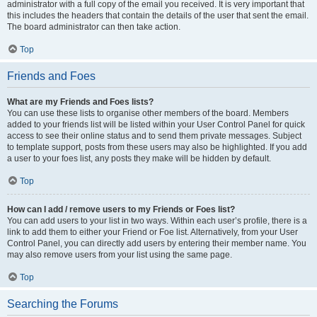
administrator with a full copy of the email you received. It is very important that
this includes the headers that contain the details of the user that sent the email.
The board administrator can then take action.
Top
Friends and Foes
What are my Friends and Foes lists?
You can use these lists to organise other members of the board. Members
added to your friends list will be listed within your User Control Panel for quick
access to see their online status and to send them private messages. Subject
to template support, posts from these users may also be highlighted. If you add
a user to your foes list, any posts they make will be hidden by default.
Top
How can I add / remove users to my Friends or Foes list?
You can add users to your list in two ways. Within each user’s profile, there is a
link to add them to either your Friend or Foe list. Alternatively, from your User
Control Panel, you can directly add users by entering their member name. You
may also remove users from your list using the same page.
Top
Searching the Forums