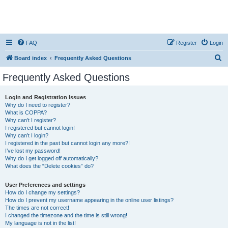
FAQ
Register
Login
S
Board index
Frequently Asked Questions
e
Frequently Asked Questions
a
r
Login and Registration Issues
Why do I need to register?
c
What is COPPA?
h
Why can’t I register?
I registered but cannot login!
Why can’t I login?
I registered in the past but cannot login any more?!
I’ve lost my password!
Why do I get logged off automatically?
What does the “Delete cookies” do?
User Preferences and settings
How do I change my settings?
How do I prevent my username appearing in the online user listings?
The times are not correct!
I changed the timezone and the time is still wrong!
My language is not in the list!