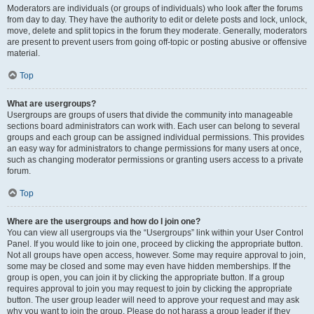
Moderators are individuals (or groups of individuals) who look after the forums
from day to day. They have the authority to edit or delete posts and lock, unlock,
move, delete and split topics in the forum they moderate. Generally, moderators
are present to prevent users from going off-topic or posting abusive or offensive
material.
Top
What are usergroups?
Usergroups are groups of users that divide the community into manageable
sections board administrators can work with. Each user can belong to several
groups and each group can be assigned individual permissions. This provides
an easy way for administrators to change permissions for many users at once,
such as changing moderator permissions or granting users access to a private
forum.
Top
Where are the usergroups and how do I join one?
You can view all usergroups via the “Usergroups” link within your User Control
Panel. If you would like to join one, proceed by clicking the appropriate button.
Not all groups have open access, however. Some may require approval to join,
some may be closed and some may even have hidden memberships. If the
group is open, you can join it by clicking the appropriate button. If a group
requires approval to join you may request to join by clicking the appropriate
button. The user group leader will need to approve your request and may ask
why you want to join the group. Please do not harass a group leader if they