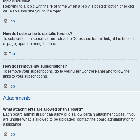
topic discussion.
Replying to a topic with the “Notify me when a reply is posted” option checked
will also subscribe you to the topic.
Top
How do I subscribe to specific forums?
To subscribe to a specific forum, click the “Subscribe forum” link, at the bottom
of page, upon entering the forum.
Top
How do I remove my subscriptions?
To remove your subscriptions, go to your User Control Panel and follow the
links to your subscriptions.
Top
Attachments
What attachments are allowed on this board?
Each board administrator can allow or disallow certain attachment types. If you
are unsure what is allowed to be uploaded, contact the board administrator for
assistance.
Top