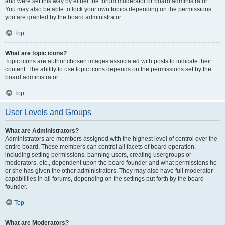
and were set this way by either the forum moderator or board administrator.
You may also be able to lock your own topics depending on the permissions
you are granted by the board administrator.
Top
What are topic icons?
Topic icons are author chosen images associated with posts to indicate their
content. The ability to use topic icons depends on the permissions set by the
board administrator.
Top
User Levels and Groups
What are Administrators?
Administrators are members assigned with the highest level of control over the
entire board. These members can control all facets of board operation,
including setting permissions, banning users, creating usergroups or
moderators, etc., dependent upon the board founder and what permissions he
or she has given the other administrators. They may also have full moderator
capabilities in all forums, depending on the settings put forth by the board
founder.
Top
What are Moderators?