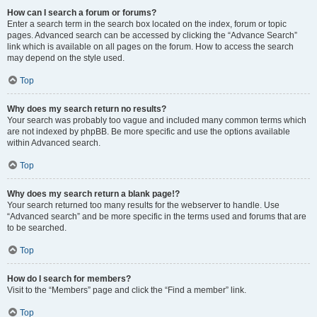
How can I search a forum or forums?
Enter a search term in the search box located on the index, forum or topic
pages. Advanced search can be accessed by clicking the “Advance Search”
link which is available on all pages on the forum. How to access the search
may depend on the style used.
Top
Why does my search return no results?
Your search was probably too vague and included many common terms which
are not indexed by phpBB. Be more specific and use the options available
within Advanced search.
Top
Why does my search return a blank page!?
Your search returned too many results for the webserver to handle. Use
“Advanced search” and be more specific in the terms used and forums that are
to be searched.
Top
How do I search for members?
Visit to the “Members” page and click the “Find a member” link.
Top