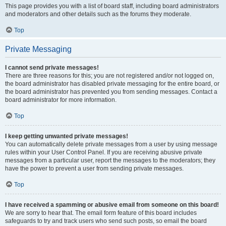
This page provides you with a list of board staff, including board administrators
and moderators and other details such as the forums they moderate.
Top
Private Messaging
I cannot send private messages!
There are three reasons for this; you are not registered and/or not logged on,
the board administrator has disabled private messaging for the entire board, or
the board administrator has prevented you from sending messages. Contact a
board administrator for more information.
Top
I keep getting unwanted private messages!
You can automatically delete private messages from a user by using message
rules within your User Control Panel. If you are receiving abusive private
messages from a particular user, report the messages to the moderators; they
have the power to prevent a user from sending private messages.
Top
I have received a spamming or abusive email from someone on this board!
We are sorry to hear that. The email form feature of this board includes
safeguards to try and track users who send such posts, so email the board