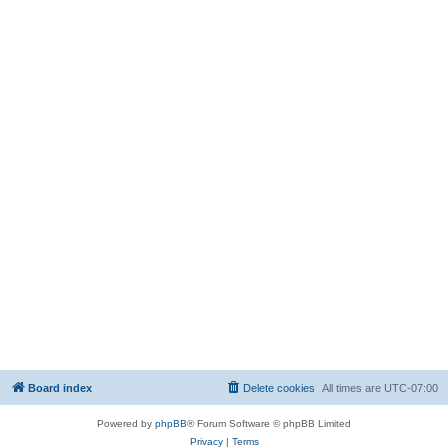
Board index
Delete cookies
All times are
UTC-07:00
Powered by
phpBB
® Forum Software © phpBB Limited
Privacy
|
Terms