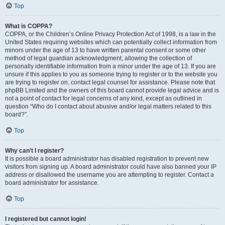
Top
What is COPPA?
COPPA, or the Children’s Online Privacy Protection Act of 1998, is a law in the
United States requiring websites which can potentially collect information from
minors under the age of 13 to have written parental consent or some other
method of legal guardian acknowledgment, allowing the collection of
personally identifiable information from a minor under the age of 13. If you are
unsure if this applies to you as someone trying to register or to the website you
are trying to register on, contact legal counsel for assistance. Please note that
phpBB Limited and the owners of this board cannot provide legal advice and is
not a point of contact for legal concerns of any kind, except as outlined in
question “Who do I contact about abusive and/or legal matters related to this
board?”.
Top
Why can’t I register?
It is possible a board administrator has disabled registration to prevent new
visitors from signing up. A board administrator could have also banned your IP
address or disallowed the username you are attempting to register. Contact a
board administrator for assistance.
Top
I registered but cannot login!