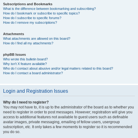
Subscriptions and Bookmarks
What is the difference between bookmarking and subscribing?
How do I bookmark or subscribe to specific topics?
How do I subscribe to specific forums?
How do I remove my subscriptions?
Attachments
What attachments are allowed on this board?
How do I find all my attachments?
phpBB Issues
Who wrote this bulletin board?
Why isn’t X feature available?
Who do I contact about abusive and/or legal matters related to this board?
How do I contact a board administrator?
Login and Registration Issues
Why do I need to register?
You may not have to, it is up to the administrator of the board as to whether you
need to register in order to post messages. However; registration will give you
access to additional features not available to guest users such as definable
avatar images, private messaging, emailing of fellow users, usergroup
subscription, etc. It only takes a few moments to register so it is recommended
you do so.