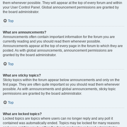
them whenever possible. They will appear at the top of every forum and within
your User Control Panel. Global announcement permissions are granted by
the board administrator.
Top
What are announcements?
Announcements often contain important information for the forum you are
currently reading and you should read them whenever possible.
Announcements appear at the top of every page in the forum to which they are
posted. As with global announcements, announcement permissions are
granted by the board administrator.
Top
What are sticky topics?
Sticky topics within the forum appear below announcements and only on the
first page. They are often quite important so you should read them whenever
possible. As with announcements and global announcements, sticky topic
permissions are granted by the board administrator.
Top
What are locked topics?
Locked topics are topics where users can no longer reply and any poll it
contained was automatically ended. Topics may be locked for many reasons