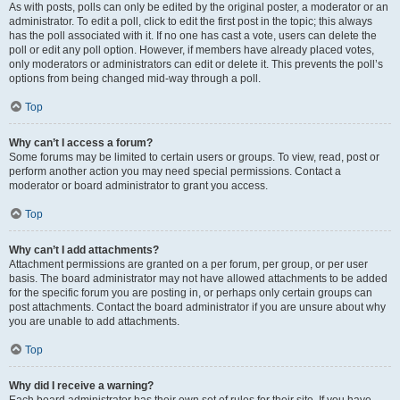
As with posts, polls can only be edited by the original poster, a moderator or an
administrator. To edit a poll, click to edit the first post in the topic; this always
has the poll associated with it. If no one has cast a vote, users can delete the
poll or edit any poll option. However, if members have already placed votes,
only moderators or administrators can edit or delete it. This prevents the poll’s
options from being changed mid-way through a poll.
Top
Why can’t I access a forum?
Some forums may be limited to certain users or groups. To view, read, post or
perform another action you may need special permissions. Contact a
moderator or board administrator to grant you access.
Top
Why can’t I add attachments?
Attachment permissions are granted on a per forum, per group, or per user
basis. The board administrator may not have allowed attachments to be added
for the specific forum you are posting in, or perhaps only certain groups can
post attachments. Contact the board administrator if you are unsure about why
you are unable to add attachments.
Top
Why did I receive a warning?