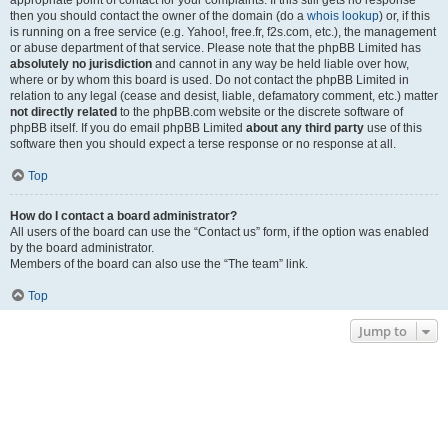
appropriate point of contact for your complaints. If this still gets no response
then you should contact the owner of the domain (do a
whois lookup
) or, if this
is running on a free service (e.g. Yahoo!, free.fr, f2s.com, etc.), the management
or abuse department of that service. Please note that the phpBB Limited has
absolutely no jurisdiction
and cannot in any way be held liable over how,
where or by whom this board is used. Do not contact the phpBB Limited in
relation to any legal (cease and desist, liable, defamatory comment, etc.) matter
not directly related
to the phpBB.com website or the discrete software of
phpBB itself. If you do email phpBB Limited
about any third party
use of this
software then you should expect a terse response or no response at all.
Top
How do I contact a board administrator?
All users of the board can use the “Contact us” form, if the option was enabled
by the board administrator.
Members of the board can also use the “The team” link.
Top
Jump to