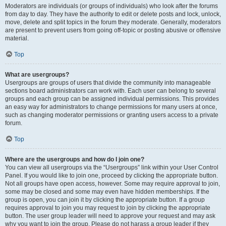
Moderators are individuals (or groups of individuals) who look after the forums
from day to day. They have the authority to edit or delete posts and lock, unlock,
move, delete and split topics in the forum they moderate. Generally, moderators
are present to prevent users from going off-topic or posting abusive or offensive
material.
Top
What are usergroups?
Usergroups are groups of users that divide the community into manageable
sections board administrators can work with. Each user can belong to several
groups and each group can be assigned individual permissions. This provides
an easy way for administrators to change permissions for many users at once,
such as changing moderator permissions or granting users access to a private
forum.
Top
Where are the usergroups and how do I join one?
You can view all usergroups via the “Usergroups” link within your User Control
Panel. If you would like to join one, proceed by clicking the appropriate button.
Not all groups have open access, however. Some may require approval to join,
some may be closed and some may even have hidden memberships. If the
group is open, you can join it by clicking the appropriate button. If a group
requires approval to join you may request to join by clicking the appropriate
button. The user group leader will need to approve your request and may ask
why you want to join the group. Please do not harass a group leader if they