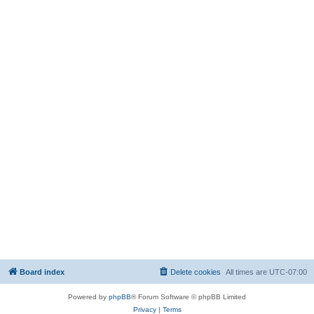
Board index
Delete cookies
All times are
UTC-07:00
Powered by
phpBB
® Forum Software © phpBB Limited
Privacy
|
Terms