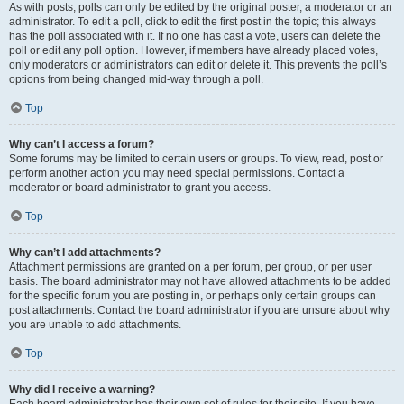
As with posts, polls can only be edited by the original poster, a moderator or an
administrator. To edit a poll, click to edit the first post in the topic; this always
has the poll associated with it. If no one has cast a vote, users can delete the
poll or edit any poll option. However, if members have already placed votes,
only moderators or administrators can edit or delete it. This prevents the poll’s
options from being changed mid-way through a poll.
Top
Why can’t I access a forum?
Some forums may be limited to certain users or groups. To view, read, post or
perform another action you may need special permissions. Contact a
moderator or board administrator to grant you access.
Top
Why can’t I add attachments?
Attachment permissions are granted on a per forum, per group, or per user
basis. The board administrator may not have allowed attachments to be added
for the specific forum you are posting in, or perhaps only certain groups can
post attachments. Contact the board administrator if you are unsure about why
you are unable to add attachments.
Top
Why did I receive a warning?