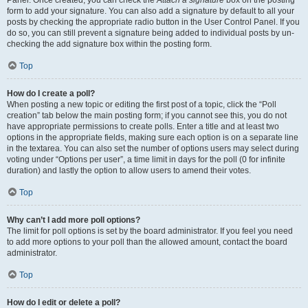
Panel. Once created, you can check the
Attach a signature
box on the posting
form to add your signature. You can also add a signature by default to all your
posts by checking the appropriate radio button in the User Control Panel. If you
do so, you can still prevent a signature being added to individual posts by un-
checking the add signature box within the posting form.
Top
How do I create a poll?
When posting a new topic or editing the first post of a topic, click the “Poll
creation” tab below the main posting form; if you cannot see this, you do not
have appropriate permissions to create polls. Enter a title and at least two
options in the appropriate fields, making sure each option is on a separate line
in the textarea. You can also set the number of options users may select during
voting under “Options per user”, a time limit in days for the poll (0 for infinite
duration) and lastly the option to allow users to amend their votes.
Top
Why can’t I add more poll options?
The limit for poll options is set by the board administrator. If you feel you need
to add more options to your poll than the allowed amount, contact the board
administrator.
Top
How do I edit or delete a poll?