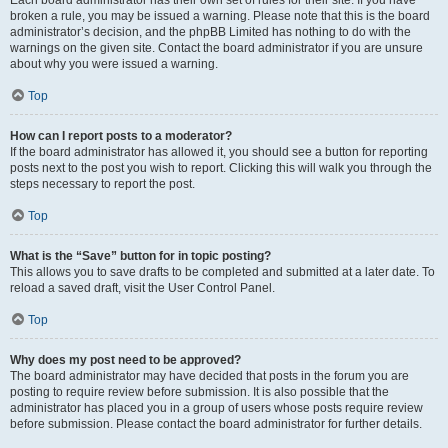
Each board administrator has their own set of rules for their site. If you have
broken a rule, you may be issued a warning. Please note that this is the board
administrator’s decision, and the phpBB Limited has nothing to do with the
warnings on the given site. Contact the board administrator if you are unsure
about why you were issued a warning.
Top
How can I report posts to a moderator?
If the board administrator has allowed it, you should see a button for reporting
posts next to the post you wish to report. Clicking this will walk you through the
steps necessary to report the post.
Top
What is the “Save” button for in topic posting?
This allows you to save drafts to be completed and submitted at a later date. To
reload a saved draft, visit the User Control Panel.
Top
Why does my post need to be approved?
The board administrator may have decided that posts in the forum you are
posting to require review before submission. It is also possible that the
administrator has placed you in a group of users whose posts require review
before submission. Please contact the board administrator for further details.