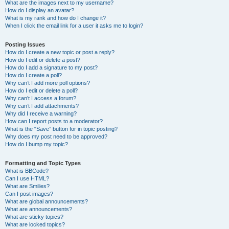
What are the images next to my username?
How do I display an avatar?
What is my rank and how do I change it?
When I click the email link for a user it asks me to login?
Posting Issues
How do I create a new topic or post a reply?
How do I edit or delete a post?
How do I add a signature to my post?
How do I create a poll?
Why can’t I add more poll options?
How do I edit or delete a poll?
Why can’t I access a forum?
Why can’t I add attachments?
Why did I receive a warning?
How can I report posts to a moderator?
What is the “Save” button for in topic posting?
Why does my post need to be approved?
How do I bump my topic?
Formatting and Topic Types
What is BBCode?
Can I use HTML?
What are Smilies?
Can I post images?
What are global announcements?
What are announcements?
What are sticky topics?
What are locked topics?