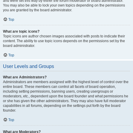
and were set this way by either the forum moderator or board administrator.
You may also be able to lock your own topics depending on the permissions
you are granted by the board administrator.
Top
What are topic icons?
Topic icons are author chosen images associated with posts to indicate their
content. The ability to use topic icons depends on the permissions set by the
board administrator.
Top
User Levels and Groups
What are Administrators?
Administrators are members assigned with the highest level of control over the
entire board. These members can control all facets of board operation,
including setting permissions, banning users, creating usergroups or
moderators, etc., dependent upon the board founder and what permissions he
or she has given the other administrators. They may also have full moderator
capabilities in all forums, depending on the settings put forth by the board
founder.
Top
What are Moderators?