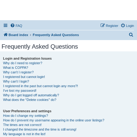
FAQ
Register
Login
S
Board index
Frequently Asked Questions
e
Frequently Asked Questions
a
r
Login and Registration Issues
Why do I need to register?
c
What is COPPA?
h
Why can’t I register?
I registered but cannot login!
Why can’t I login?
I registered in the past but cannot login any more?!
I’ve lost my password!
Why do I get logged off automatically?
What does the “Delete cookies” do?
User Preferences and settings
How do I change my settings?
How do I prevent my username appearing in the online user listings?
The times are not correct!
I changed the timezone and the time is still wrong!
My language is not in the list!