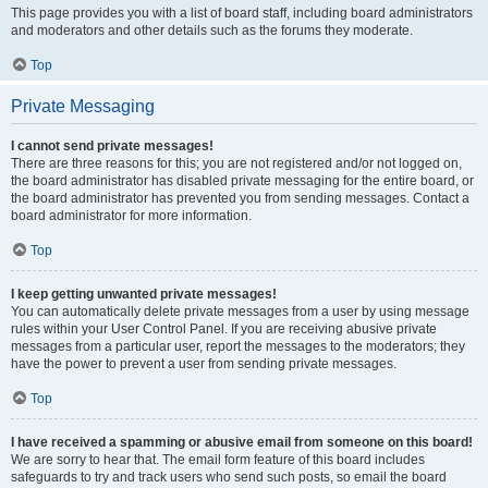
This page provides you with a list of board staff, including board administrators
and moderators and other details such as the forums they moderate.
Top
Private Messaging
I cannot send private messages!
There are three reasons for this; you are not registered and/or not logged on,
the board administrator has disabled private messaging for the entire board, or
the board administrator has prevented you from sending messages. Contact a
board administrator for more information.
Top
I keep getting unwanted private messages!
You can automatically delete private messages from a user by using message
rules within your User Control Panel. If you are receiving abusive private
messages from a particular user, report the messages to the moderators; they
have the power to prevent a user from sending private messages.
Top
I have received a spamming or abusive email from someone on this board!
We are sorry to hear that. The email form feature of this board includes
safeguards to try and track users who send such posts, so email the board