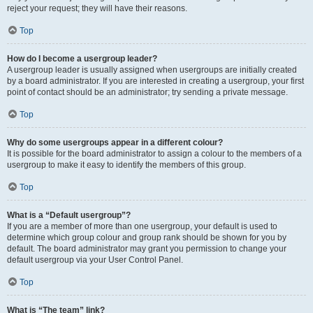
reject your request; they will have their reasons.
Top
How do I become a usergroup leader?
A usergroup leader is usually assigned when usergroups are initially created
by a board administrator. If you are interested in creating a usergroup, your first
point of contact should be an administrator; try sending a private message.
Top
Why do some usergroups appear in a different colour?
It is possible for the board administrator to assign a colour to the members of a
usergroup to make it easy to identify the members of this group.
Top
What is a “Default usergroup”?
If you are a member of more than one usergroup, your default is used to
determine which group colour and group rank should be shown for you by
default. The board administrator may grant you permission to change your
default usergroup via your User Control Panel.
Top
What is “The team” link?