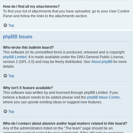
How do I find all my attachments?
To find your list of attachments that you have uploaded, go to your User Control
Panel and follow the links to the attachments section.
Top
phpBB Issues
Who wrote this bulletin board?
This software (in its unmodified form) is produced, released and is copyright
phpBB Limited
. It is made available under the GNU General Public License,
version 2 (GPL-2.0) and may be freely distributed. See
About phpBB
for more
details.
Top
Why isn’t X feature available?
This software was written by and licensed through phpBB Limited. If you
believe a feature needs to be added please visit the
phpBB Ideas Centre
,
where you can upvote existing ideas or suggest new features.
Top
Who do I contact about abusive and/or legal matters related to this board?
Any of the administrators listed on the “The team” page should be an