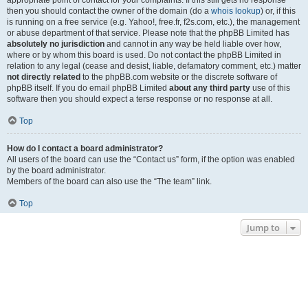
appropriate point of contact for your complaints. If this still gets no response
then you should contact the owner of the domain (do a
whois lookup
) or, if this
is running on a free service (e.g. Yahoo!, free.fr, f2s.com, etc.), the management
or abuse department of that service. Please note that the phpBB Limited has
absolutely no jurisdiction
and cannot in any way be held liable over how,
where or by whom this board is used. Do not contact the phpBB Limited in
relation to any legal (cease and desist, liable, defamatory comment, etc.) matter
not directly related
to the phpBB.com website or the discrete software of
phpBB itself. If you do email phpBB Limited
about any third party
use of this
software then you should expect a terse response or no response at all.
Top
How do I contact a board administrator?
All users of the board can use the “Contact us” form, if the option was enabled
by the board administrator.
Members of the board can also use the “The team” link.
Top
Jump to