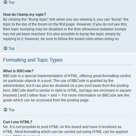
Top
How do I bump my topic?
By clicking the “Bump topic” link when you are viewing it, you can “bump” the
topic to the top of the forum on the first page. However, if you do not see this,
then topic bumping may be disabled or the time allowance between bumps
has not yet been reached. It is also possible to bump the topic simply by
replying to it, however, be sure to follow the board rules when doing so.
Top
Formatting and Topic Types
What is BBCode?
BBCode is a special implementation of HTML, offering great formatting control
on particular objects in a post. The use of BBCode is granted by the
administrator, but it can also be disabled on a per post basis from the posting
form. BBCode itself is similar in style to HTML, but tags are enclosed in square
brackets [ and ] rather than < and >. For more information on BBCode see the
guide which can be accessed from the posting page.
Top
Can I use HTML?
No. It is not possible to post HTML on this board and have it rendered as
HTML. Most formatting which can be carried out using HTML can be applied