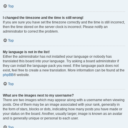
Top
I changed the timezone and the time is still wrong!
If you are sure you have set the timezone correctly and the time is still incorrect,
then the time stored on the server clock is incorrect. Please notify an
administrator to correct the problem.
Top
My language is not in the list!
Either the administrator has not installed your language or nobody has
translated this board into your language. Try asking a board administrator if
they can install the language pack you need. If the language pack does not
exist, feel free to create a new translation. More information can be found at the
phpBB
® website.
Top
What are the images next to my username?
There are two images which may appear along with a username when viewing
posts. One of them may be an image associated with your rank, generally in
the form of stars, blocks or dots, indicating how many posts you have made or
your status on the board. Another, usually larger, image is known as an avatar
and is generally unique or personal to each user.
Top