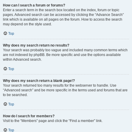
How can I search a forum or forums?
Enter a search term in the search box located on the index, forum or topic
pages. Advanced search can be accessed by clicking the “Advance Search”
link which is available on all pages on the forum. How to access the search
may depend on the style used.
Top
Why does my search return no results?
Your search was probably too vague and included many common terms which
are not indexed by phpBB. Be more specific and use the options available
within Advanced search.
Top
Why does my search return a blank page!?
Your search returned too many results for the webserver to handle. Use
“Advanced search” and be more specific in the terms used and forums that are
to be searched.
Top
How do I search for members?
Visit to the “Members” page and click the “Find a member” link.
Top