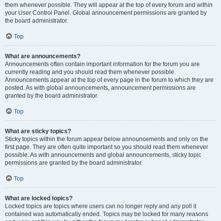
them whenever possible. They will appear at the top of every forum and within
your User Control Panel. Global announcement permissions are granted by
the board administrator.
Top
What are announcements?
Announcements often contain important information for the forum you are
currently reading and you should read them whenever possible.
Announcements appear at the top of every page in the forum to which they are
posted. As with global announcements, announcement permissions are
granted by the board administrator.
Top
What are sticky topics?
Sticky topics within the forum appear below announcements and only on the
first page. They are often quite important so you should read them whenever
possible. As with announcements and global announcements, sticky topic
permissions are granted by the board administrator.
Top
What are locked topics?
Locked topics are topics where users can no longer reply and any poll it
contained was automatically ended. Topics may be locked for many reasons