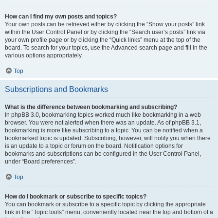
How can I find my own posts and topics?
Your own posts can be retrieved either by clicking the “Show your posts” link
within the User Control Panel or by clicking the “Search user’s posts” link via
your own profile page or by clicking the “Quick links” menu at the top of the
board. To search for your topics, use the Advanced search page and fill in the
various options appropriately.
Top
Subscriptions and Bookmarks
What is the difference between bookmarking and subscribing?
In phpBB 3.0, bookmarking topics worked much like bookmarking in a web
browser. You were not alerted when there was an update. As of phpBB 3.1,
bookmarking is more like subscribing to a topic. You can be notified when a
bookmarked topic is updated. Subscribing, however, will notify you when there
is an update to a topic or forum on the board. Notification options for
bookmarks and subscriptions can be configured in the User Control Panel,
under “Board preferences”.
Top
How do I bookmark or subscribe to specific topics?
You can bookmark or subscribe to a specific topic by clicking the appropriate
link in the “Topic tools” menu, conveniently located near the top and bottom of a