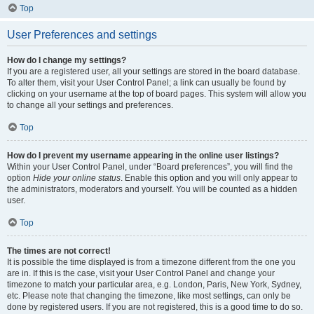
Top
User Preferences and settings
How do I change my settings?
If you are a registered user, all your settings are stored in the board database.
To alter them, visit your User Control Panel; a link can usually be found by
clicking on your username at the top of board pages. This system will allow you
to change all your settings and preferences.
Top
How do I prevent my username appearing in the online user listings?
Within your User Control Panel, under “Board preferences”, you will find the
option
Hide your online status
. Enable this option and you will only appear to
the administrators, moderators and yourself. You will be counted as a hidden
user.
Top
The times are not correct!
It is possible the time displayed is from a timezone different from the one you
are in. If this is the case, visit your User Control Panel and change your
timezone to match your particular area, e.g. London, Paris, New York, Sydney,
etc. Please note that changing the timezone, like most settings, can only be
done by registered users. If you are not registered, this is a good time to do so.