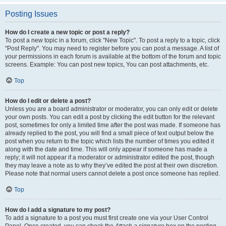
Posting Issues
How do I create a new topic or post a reply?
To post a new topic in a forum, click "New Topic". To post a reply to a topic, click
"Post Reply". You may need to register before you can post a message. A list of
your permissions in each forum is available at the bottom of the forum and topic
screens. Example: You can post new topics, You can post attachments, etc.
Top
How do I edit or delete a post?
Unless you are a board administrator or moderator, you can only edit or delete
your own posts. You can edit a post by clicking the edit button for the relevant
post, sometimes for only a limited time after the post was made. If someone has
already replied to the post, you will find a small piece of text output below the
post when you return to the topic which lists the number of times you edited it
along with the date and time. This will only appear if someone has made a
reply; it will not appear if a moderator or administrator edited the post, though
they may leave a note as to why they’ve edited the post at their own discretion.
Please note that normal users cannot delete a post once someone has replied.
Top
How do I add a signature to my post?
To add a signature to a post you must first create one via your User Control