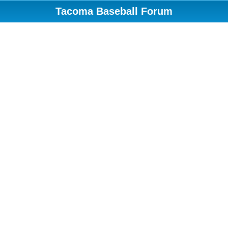
Tacoma Baseball Forum