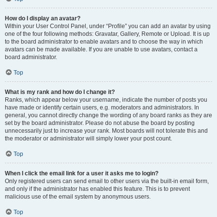
How do I display an avatar?
Within your User Control Panel, under “Profile” you can add an avatar by using
one of the four following methods: Gravatar, Gallery, Remote or Upload. It is up
to the board administrator to enable avatars and to choose the way in which
avatars can be made available. If you are unable to use avatars, contact a
board administrator.
Top
What is my rank and how do I change it?
Ranks, which appear below your username, indicate the number of posts you
have made or identify certain users, e.g. moderators and administrators. In
general, you cannot directly change the wording of any board ranks as they are
set by the board administrator. Please do not abuse the board by posting
unnecessarily just to increase your rank. Most boards will not tolerate this and
the moderator or administrator will simply lower your post count.
Top
When I click the email link for a user it asks me to login?
Only registered users can send email to other users via the built-in email form,
and only if the administrator has enabled this feature. This is to prevent
malicious use of the email system by anonymous users.
Top