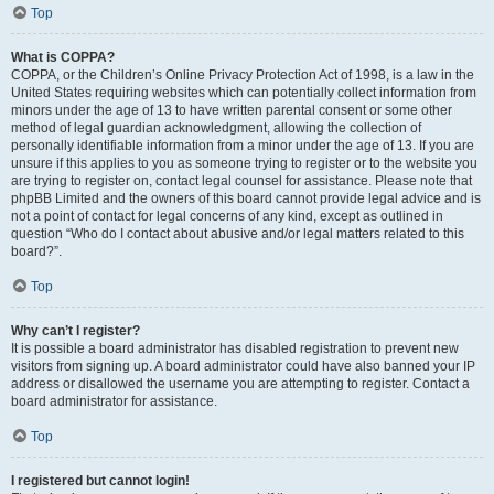
Top
What is COPPA?
COPPA, or the Children’s Online Privacy Protection Act of 1998, is a law in the
United States requiring websites which can potentially collect information from
minors under the age of 13 to have written parental consent or some other
method of legal guardian acknowledgment, allowing the collection of
personally identifiable information from a minor under the age of 13. If you are
unsure if this applies to you as someone trying to register or to the website you
are trying to register on, contact legal counsel for assistance. Please note that
phpBB Limited and the owners of this board cannot provide legal advice and is
not a point of contact for legal concerns of any kind, except as outlined in
question “Who do I contact about abusive and/or legal matters related to this
board?”.
Top
Why can’t I register?
It is possible a board administrator has disabled registration to prevent new
visitors from signing up. A board administrator could have also banned your IP
address or disallowed the username you are attempting to register. Contact a
board administrator for assistance.
Top
I registered but cannot login!