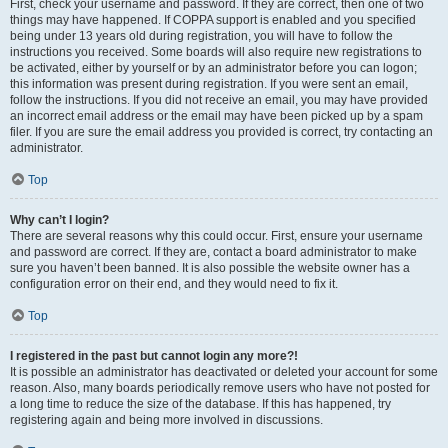
First, check your username and password. If they are correct, then one of two
things may have happened. If COPPA support is enabled and you specified
being under 13 years old during registration, you will have to follow the
instructions you received. Some boards will also require new registrations to
be activated, either by yourself or by an administrator before you can logon;
this information was present during registration. If you were sent an email,
follow the instructions. If you did not receive an email, you may have provided
an incorrect email address or the email may have been picked up by a spam
filer. If you are sure the email address you provided is correct, try contacting an
administrator.
Top
Why can’t I login?
There are several reasons why this could occur. First, ensure your username
and password are correct. If they are, contact a board administrator to make
sure you haven’t been banned. It is also possible the website owner has a
configuration error on their end, and they would need to fix it.
Top
I registered in the past but cannot login any more?!
It is possible an administrator has deactivated or deleted your account for some
reason. Also, many boards periodically remove users who have not posted for
a long time to reduce the size of the database. If this has happened, try
registering again and being more involved in discussions.