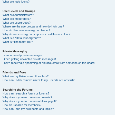
What are topic icons?
User Levels and Groups
What are Administrators?
What are Moderators?
What are usergroups?
Where are the usergroups and how do I join one?
How do I become a usergroup leader?
Why do some usergroups appear in a different colour?
What is a “Default usergroup”?
What is “The team” link?
Private Messaging
I cannot send private messages!
I keep getting unwanted private messages!
I have received a spamming or abusive email from someone on this board!
Friends and Foes
What are my Friends and Foes lists?
How can I add / remove users to my Friends or Foes list?
Searching the Forums
How can I search a forum or forums?
Why does my search return no results?
Why does my search return a blank page!?
How do I search for members?
How can I find my own posts and topics?