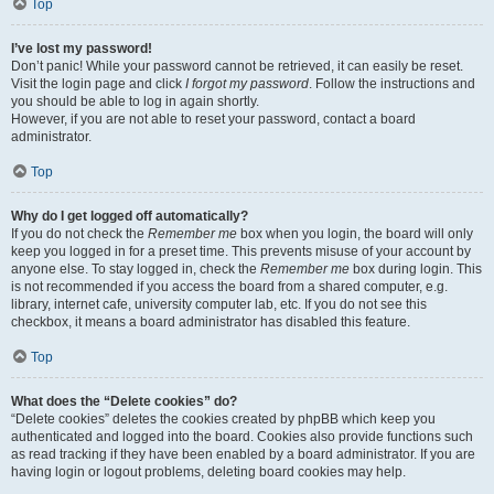
Top
I’ve lost my password!
Don’t panic! While your password cannot be retrieved, it can easily be reset.
Visit the login page and click
I forgot my password
. Follow the instructions and
you should be able to log in again shortly.
However, if you are not able to reset your password, contact a board
administrator.
Top
Why do I get logged off automatically?
If you do not check the
Remember me
box when you login, the board will only
keep you logged in for a preset time. This prevents misuse of your account by
anyone else. To stay logged in, check the
Remember me
box during login. This
is not recommended if you access the board from a shared computer, e.g.
library, internet cafe, university computer lab, etc. If you do not see this
checkbox, it means a board administrator has disabled this feature.
Top
What does the “Delete cookies” do?
“Delete cookies” deletes the cookies created by phpBB which keep you
authenticated and logged into the board. Cookies also provide functions such
as read tracking if they have been enabled by a board administrator. If you are
having login or logout problems, deleting board cookies may help.