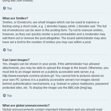
using BBCode instead.
Top
What are Smilies?
Smilies, or Emoticons, are small images which can be used to express a
feeling using a short code, e.g. :) denotes happy, while :( denotes sad. The full
list of emoticons can be seen in the posting form. Try not to overuse smilies,
however, as they can quickly render a post unreadable and a moderator may
edit them out or remove the post altogether. The board administrator may also
have set a limit to the number of smilies you may use within a post.
Top
Can I post images?
Yes, images can be shown in your posts. If the administrator has allowed
attachments, you may be able to upload the image to the board. Otherwise, you
must link to an image stored on a publicly accessible web server, e.g.
http://www.example.com/my-picture.gif. You cannot link to pictures stored on
your own PC (unless it is a publicly accessible server) nor images stored
behind authentication mechanisms, e.g. hotmail or yahoo mailboxes, password
protected sites, etc. To display the image use the BBCode [img] tag.
Top
What are global announcements?
Global announcements contain important information and you should read