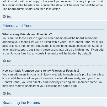
administrator with a full copy of the email you received. It is very important that
this includes the headers that contain the details of the user that sent the email.
The board administrator can then take action.
Top
Friends and Foes
What are my Friends and Foes lists?
You can use these lists to organise other members of the board. Members
added to your friends list will be listed within your User Control Panel for quick
access to see their online status and to send them private messages. Subject
to template support, posts from these users may also be highlighted. If you add
a user to your foes list, any posts they make will be hidden by default.
Top
How can I add / remove users to my Friends or Foes list?
You can add users to your list in two ways. Within each user’s profile, there is a
link to add them to either your Friend or Foe list. Alternatively, from your User
Control Panel, you can directly add users by entering their member name. You
may also remove users from your list using the same page.
Top
Searching the Forums