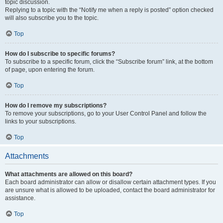
topic discussion.
Replying to a topic with the “Notify me when a reply is posted” option checked
will also subscribe you to the topic.
Top
How do I subscribe to specific forums?
To subscribe to a specific forum, click the “Subscribe forum” link, at the bottom
of page, upon entering the forum.
Top
How do I remove my subscriptions?
To remove your subscriptions, go to your User Control Panel and follow the
links to your subscriptions.
Top
Attachments
What attachments are allowed on this board?
Each board administrator can allow or disallow certain attachment types. If you
are unsure what is allowed to be uploaded, contact the board administrator for
assistance.
Top