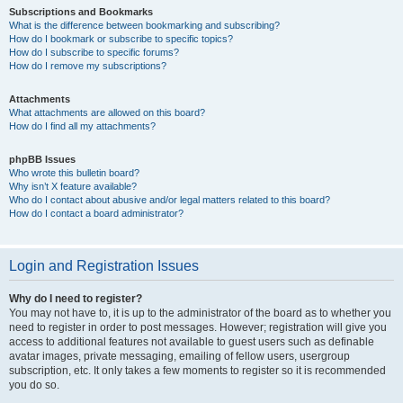
Subscriptions and Bookmarks
What is the difference between bookmarking and subscribing?
How do I bookmark or subscribe to specific topics?
How do I subscribe to specific forums?
How do I remove my subscriptions?
Attachments
What attachments are allowed on this board?
How do I find all my attachments?
phpBB Issues
Who wrote this bulletin board?
Why isn’t X feature available?
Who do I contact about abusive and/or legal matters related to this board?
How do I contact a board administrator?
Login and Registration Issues
Why do I need to register?
You may not have to, it is up to the administrator of the board as to whether you
need to register in order to post messages. However; registration will give you
access to additional features not available to guest users such as definable
avatar images, private messaging, emailing of fellow users, usergroup
subscription, etc. It only takes a few moments to register so it is recommended
you do so.